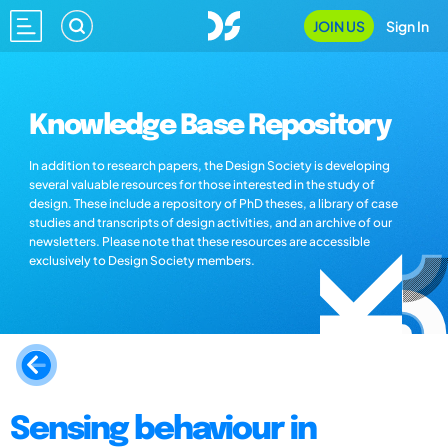
JOIN US
Sign In
Knowledge Base Repository
In addition to research papers, the Design Society is developing
several valuable resources for those interested in the study of
design. These include a repository of PhD theses, a library of case
studies and transcripts of design activities, and an archive of our
newsletters. Please note that these resources are accessible
exclusively to Design Society members.
Sensing behaviour in