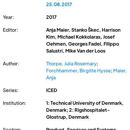
25.08.2017
Year:
2017
Editor:
Anja Maier, Stanko Škec, Harrison
Kim, Michael Kokkolaras, Josef
Oehmen, Georges Fadel, Filippo
Salustri, Mike Van der Loos
Author:
Thorpe, Julia Rosemary
;
Forchhammer, Birgitte Hysse
;
Maier,
Anja
Series:
ICED
Institution:
1: Technical University of Denmark,
Denmark; 2: Rigshospitalet-
Glostrup, Denmark
Section:
Product, Services and Systems