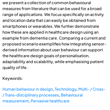
we present a collection of common behavioural
measures from literature that can be used for a broad
range of applications. We focus specifically on activity
and location data that can easily be obtained from
smartphones or wearables. We further demonstrate
how these are applied in healthcare design using an
example from dementia care. Comparing a current and
proposed scenario exemplifies how integrating sensor-
derived information about user behaviour can support
the healthcare design goals of personalisation,
adaptability and scalability, while emphasising patient
quality of life.
Keywords:
Human behaviour in design
,
Technology
,
Multi- / Cross-
/ Trans-disciplinary processes
,
Behavioural
measurement
,
Pervasive healthcare