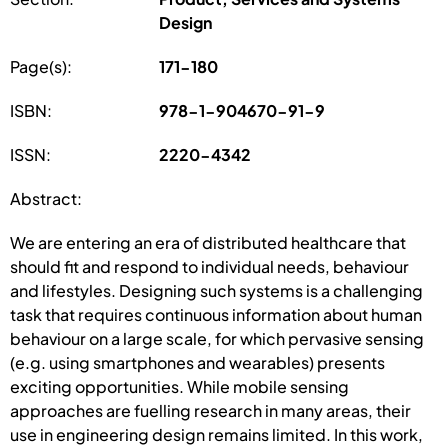
Design
Page(s):
171-180
ISBN:
978-1-904670-91-9
ISSN:
2220-4342
Abstract:
We are entering an era of distributed healthcare that
should fit and respond to individual needs, behaviour
and lifestyles. Designing such systems is a challenging
task that requires continuous information about human
behaviour on a large scale, for which pervasive sensing
(e.g. using smartphones and wearables) presents
exciting opportunities. While mobile sensing
approaches are fuelling research in many areas, their
use in engineering design remains limited. In this work,