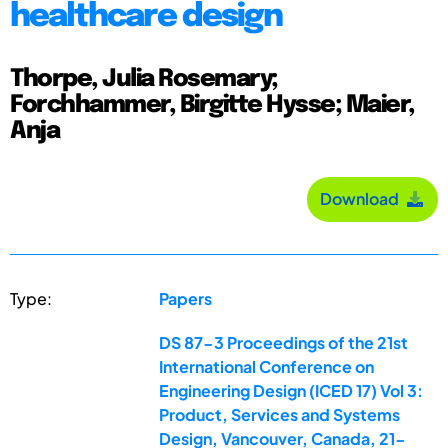
healthcare design
Thorpe, Julia Rosemary;
Forchhammer, Birgitte Hysse; Maier,
Anja
Download
Type:
Papers
DS 87-3 Proceedings of the 21st
International Conference on
Engineering Design (ICED 17) Vol 3:
Product, Services and Systems
Design, Vancouver, Canada, 21-