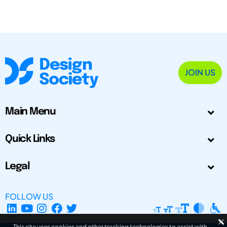
JOIN US
Main Menu
Quick Links
Legal
FOLLOW US
This site uses cookies and other tracking technologies to assist with