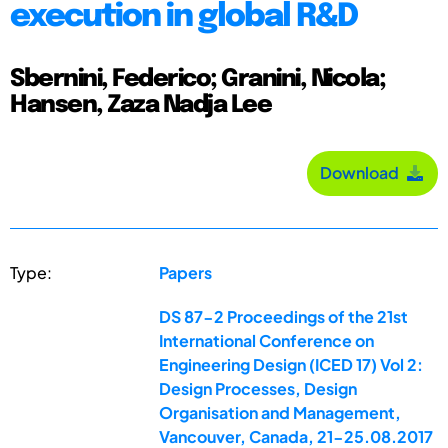
execution in global R&D
Sbernini, Federico; Granini, Nicola;
Hansen, Zaza Nadja Lee
Download
Type:
Papers
DS 87-2 Proceedings of the 21st
International Conference on
Engineering Design (ICED 17) Vol 2:
Design Processes, Design
Organisation and Management,
Vancouver, Canada, 21-25.08.2017