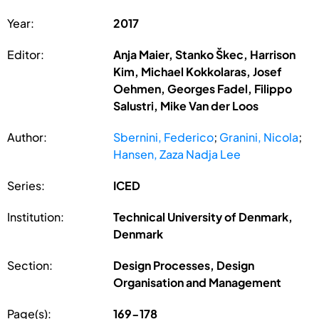
Year:
2017
Editor:
Anja Maier, Stanko Škec, Harrison
Kim, Michael Kokkolaras, Josef
Oehmen, Georges Fadel, Filippo
Salustri, Mike Van der Loos
Author:
Sbernini, Federico
;
Granini, Nicola
;
Hansen, Zaza Nadja Lee
Series:
ICED
Institution:
Technical University of Denmark,
Denmark
Section:
Design Processes, Design
Organisation and Management
Page(s):
169-178