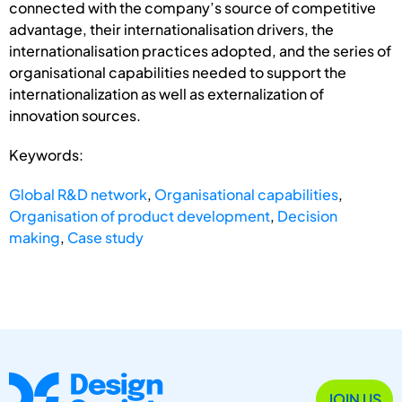
connected with the company’s source of competitive
advantage, their internationalisation drivers, the
internationalisation practices adopted, and the series of
organisational capabilities needed to support the
internationalization as well as externalization of
innovation sources.
Keywords:
Global R&D network
,
Organisational capabilities
,
Organisation of product development
,
Decision
making
,
Case study
JOIN US