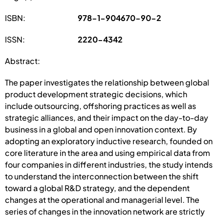
ISBN:
978-1-904670-90-2
ISSN:
2220-4342
Abstract:
The paper investigates the relationship between global
product development strategic decisions, which
include outsourcing, offshoring practices as well as
strategic alliances, and their impact on the day-to-day
business in a global and open innovation context. By
adopting an exploratory inductive research, founded on
core literature in the area and using empirical data from
four companies in different industries, the study intends
to understand the interconnection between the shift
toward a global R&D strategy, and the dependent
changes at the operational and managerial level. The
series of changes in the innovation network are strictly