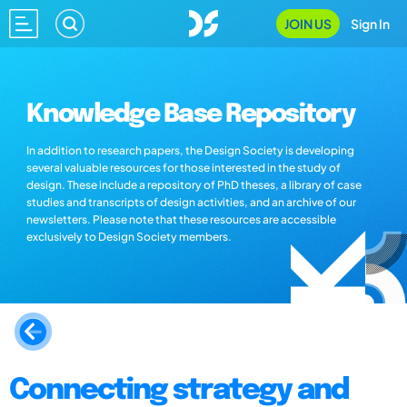
JOIN US
Sign In
Knowledge Base Repository
In addition to research papers, the Design Society is developing
several valuable resources for those interested in the study of
design. These include a repository of PhD theses, a library of case
studies and transcripts of design activities, and an archive of our
newsletters. Please note that these resources are accessible
exclusively to Design Society members.
Connecting strategy and