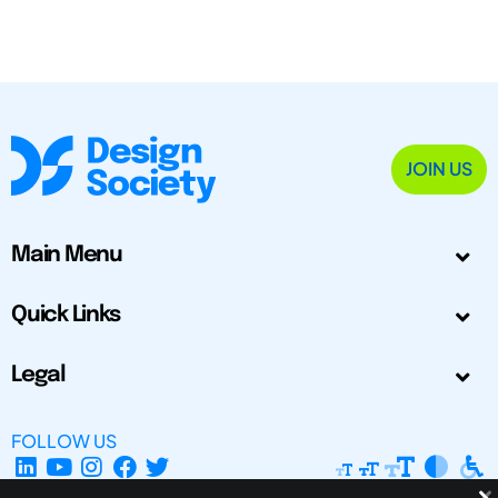
JOIN US
Main Menu
Quick Links
Legal
FOLLOW US