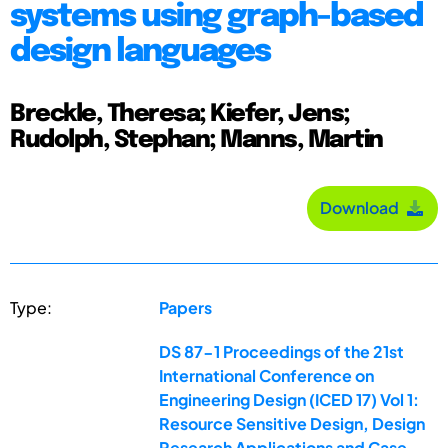
systems using graph-based
design languages
Breckle, Theresa; Kiefer, Jens;
Rudolph, Stephan; Manns, Martin
Download
Type:
Papers
DS 87-1 Proceedings of the 21st
International Conference on
Engineering Design (ICED 17) Vol 1:
Resource Sensitive Design, Design
Research Applications and Case