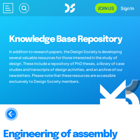
JOIN US
Sign In
Knowledge Base Repository
In addition to research papers, the Design Society is developing
several valuable resources for those interested in the study of
design. These include a repository of PhD theses, a library of case
studies and transcripts of design activities, and an archive of our
newsletters. Please note that these resources are accessible
exclusively to Design Society members.
Engineering of assembly