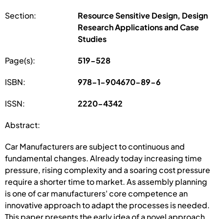
Section:
Resource Sensitive Design, Design
Research Applications and Case
Studies
Page(s):
519-528
ISBN:
978-1-904670-89-6
ISSN:
2220-4342
Abstract:
Car Manufacturers are subject to continuous and
fundamental changes. Already today increasing time
pressure, rising complexity and a soaring cost pressure
require a shorter time to market. As assembly planning
is one of car manufacturers' core competence an
innovative approach to adapt the processes is needed.
This paper presents the early idea of a novel approach