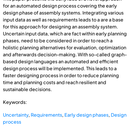
for an automated design process covering the early
design phase of assembly systems. Integrating various
input data as well as requirements leads to a are a base
for this approach for designing an assembly system.
Uncertain input data, which are fact within early planning
phases, need to be considered in order to reach a
holistic planning alternatives for evaluation, optimization
and afterwards decision-making. With so-called graph-
based design languages an automated and efficient
design process will be implemented. This leads to a
faster designing process in order to reduce planning
time and planning costs and reach resilient and
sustainable decisions.
Keywords:
Uncertainty
,
Requirements
,
Early design phases
,
Design
process