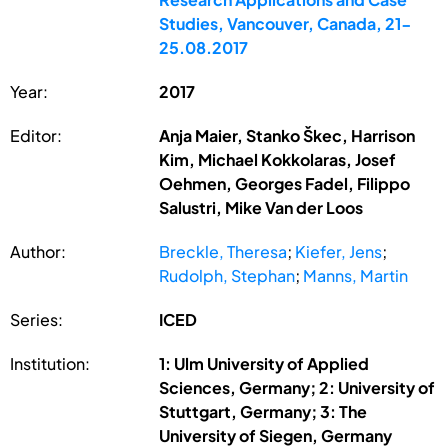
Studies, Vancouver, Canada, 21-
25.08.2017
Year:
2017
Editor:
Anja Maier, Stanko Škec, Harrison
Kim, Michael Kokkolaras, Josef
Oehmen, Georges Fadel, Filippo
Salustri, Mike Van der Loos
Author:
Breckle, Theresa
;
Kiefer, Jens
;
Rudolph, Stephan
;
Manns, Martin
Series:
ICED
Institution:
1: Ulm University of Applied
Sciences, Germany; 2: University of
Stuttgart, Germany; 3: The
University of Siegen, Germany