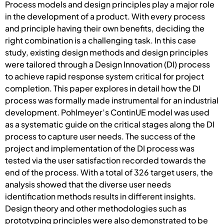
Process models and design principles play a major role
in the development of a product. With every process
and principle having their own benefits, deciding the
right combination is a challenging task. In this case
study, existing design methods and design principles
were tailored through a Design Innovation (DI) process
to achieve rapid response system critical for project
completion. This paper explores in detail how the DI
process was formally made instrumental for an industrial
development. Pohlmeyer’s ContinUE model was used
as a systematic guide on the critical stages along the DI
process to capture user needs. The success of the
project and implementation of the DI process was
tested via the user satisfaction recorded towards the
end of the process. With a total of 326 target users, the
analysis showed that the diverse user needs
identification methods results in different insights.
Design theory and other methodologies such as
prototyping principles were also demonstrated to be