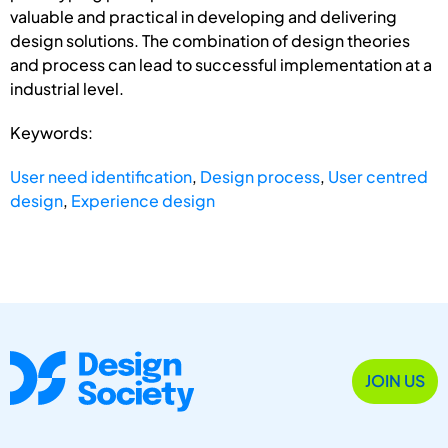
valuable and practical in developing and delivering
design solutions. The combination of design theories
and process can lead to successful implementation at a
industrial level.
Keywords:
User need identification
,
Design process
,
User centred
design
,
Experience design
JOIN US