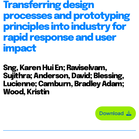
Transferring design
processes and prototyping
principles into industry for
rapid response and user
impact
Sng, Karen Hui En; Raviselvam,
Sujithra; Anderson, David; Blessing,
Lucienne; Camburn, Bradley Adam;
Wood, Kristin
Download