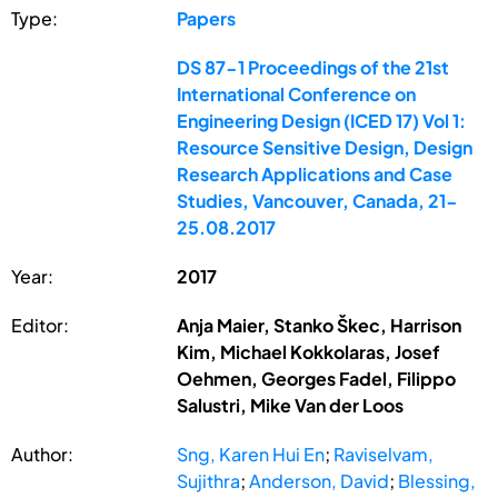
Type:
Papers
DS 87-1 Proceedings of the 21st
International Conference on
Engineering Design (ICED 17) Vol 1:
Resource Sensitive Design, Design
Research Applications and Case
Studies, Vancouver, Canada, 21-
25.08.2017
Year:
2017
Editor:
Anja Maier, Stanko Škec, Harrison
Kim, Michael Kokkolaras, Josef
Oehmen, Georges Fadel, Filippo
Salustri, Mike Van der Loos
Author:
Sng, Karen Hui En
;
Raviselvam,
Sujithra
;
Anderson, David
;
Blessing,