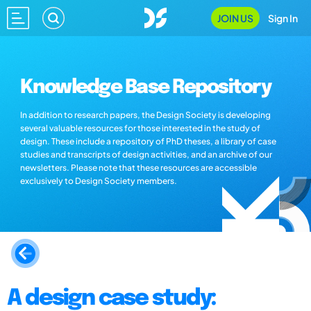
JOIN US
Sign In
Knowledge Base Repository
In addition to research papers, the Design Society is developing
several valuable resources for those interested in the study of
design. These include a repository of PhD theses, a library of case
studies and transcripts of design activities, and an archive of our
newsletters. Please note that these resources are accessible
exclusively to Design Society members.
A design case study: