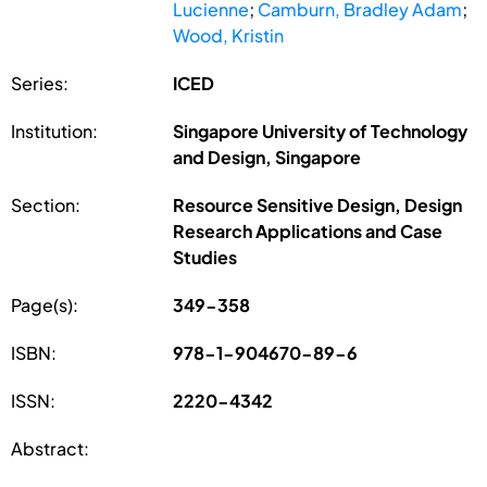
Lucienne
;
Camburn, Bradley Adam
;
Wood, Kristin
Series:
ICED
Institution:
Singapore University of Technology
and Design, Singapore
Section:
Resource Sensitive Design, Design
Research Applications and Case
Studies
Page(s):
349-358
ISBN:
978-1-904670-89-6
ISSN:
2220-4342
Abstract: