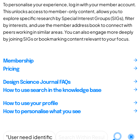
To personalise your experience, log in with your member account.
This unlocks access to member-only content, allows you to
explore specific research by Special Interest Groups (SIGs), filter
by interests, and use the member address book to connect with
peers working in similar areas. You can also engage more deeply
by joining SIGs or bookmarking content relevant to your focus.
Membership
Pricing
Design Science Journal FAQs
How to use search in the knowledge base
How to use your profile
How to personalise what you see