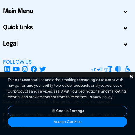
Main Menu
Quick Links
Legal
FOLLOW US
This site uses cookies and other tracking technologies to assist with
navigation and your ability to provide feedback, analyse your use of
The Design Society is a charitable body, registered in Scotland, number SC
our products and services, assist with our promotional and marketing
031694. Registered Company Number: SC401016.
efforts, and provide content from third parties.
Privacy Policy
.
Copyright © 2002-2026
The Design Society
. All rights reserved.
Cookie Settings
Design by Gordana Radakovic
|
Developed by Superfluo d.o.o.
Powered by Superfluo CMF
Accept Cookies
v6.202608004