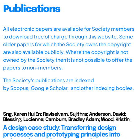
Publications
All electronic papers are available for Society members
to download free of charge through this website. Some
older papers for which the Society owns the copyright
are also available publicly. Where the copyright is not
owned by the Society then it is not possible to offer the
papers to non-members.
The Society's publications are indexed
by
Scopus,
Google Scholar, and other indexing bodies.
Sng, Karen Hui En; Raviselvam, Sujithra; Anderson, David;
Blessing, Lucienne; Camburn, Bradley Adam; Wood, Kristin
A design case study: Transferring design
processes and prototyping principles into