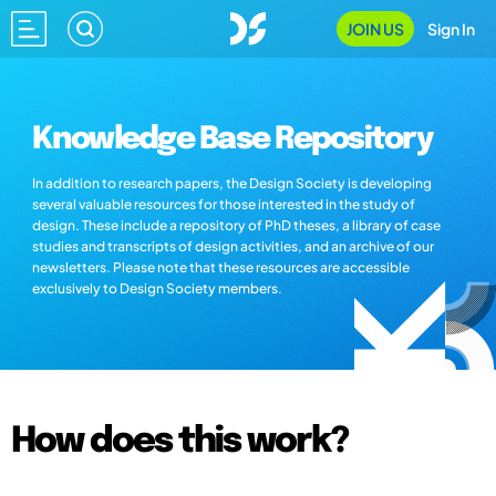
JOIN US
Sign In
Knowledge Base Repository
In addition to research papers, the Design Society is developing
several valuable resources for those interested in the study of
design. These include a repository of PhD theses, a library of case
studies and transcripts of design activities, and an archive of our
newsletters. Please note that these resources are accessible
exclusively to Design Society members.
How does this work?