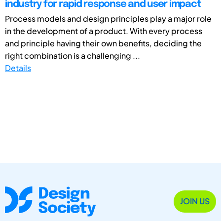
industry for rapid response and user impact
Process models and design principles play a major role
in the development of a product. With every process
and principle having their own benefits, deciding the
right combination is a challenging ...
Details
JOIN US