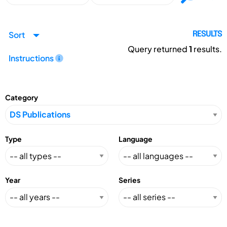
Sort
RESULTS
Query returned
1
results.
Instructions
Category
Type
Language
Year
Series