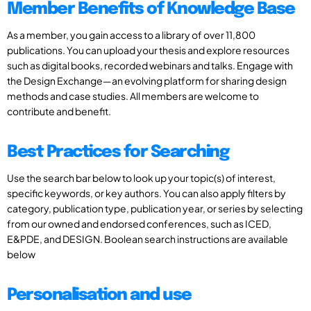
Member Benefits of Knowledge Base
As a member, you gain access to a library of over 11,800
publications. You can upload your thesis and explore resources
such as digital books, recorded webinars and talks. Engage with
the Design Exchange—an evolving platform for sharing design
methods and case studies. All members are welcome to
contribute and benefit.
Best Practices for Searching
Use the search bar below to look up your topic(s) of interest,
specific keywords, or key authors. You can also apply filters by
category, publication type, publication year, or series by selecting
from our owned and endorsed conferences, such as ICED,
E&PDE, and DESIGN. Boolean search instructions are available
below
Personalisation and use