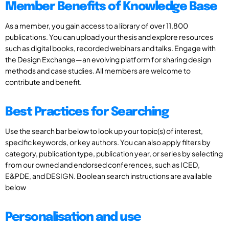
Member Benefits of Knowledge Base
As a member, you gain access to a library of over 11,800
publications. You can upload your thesis and explore resources
such as digital books, recorded webinars and talks. Engage with
the Design Exchange—an evolving platform for sharing design
methods and case studies. All members are welcome to
contribute and benefit.
Best Practices for Searching
Use the search bar below to look up your topic(s) of interest,
specific keywords, or key authors. You can also apply filters by
category, publication type, publication year, or series by selecting
from our owned and endorsed conferences, such as ICED,
E&PDE, and DESIGN. Boolean search instructions are available
below
Personalisation and use