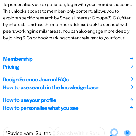
To personalise your experience, log in with your member account.
This unlocks access to member-only content, allows you to
explore specific research by Special Interest Groups (SIGs), filter
by interests, and use the member address book to connect with
peers working in similar areas. You can also engage more deeply
by joining SIGs or bookmarking content relevant to your focus.
Membership
Pricing
Design Science Journal FAQs
How to use search in the knowledge base
How to use your profile
How to personalise what you see