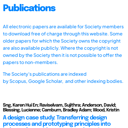
Publications
All electronic papers are available for Society members
to download free of charge through this website. Some
older papers for which the Society owns the copyright
are also available publicly. Where the copyright is not
owned by the Society then it is not possible to offer the
papers to non-members.
The Society's publications are indexed
by
Scopus,
Google Scholar, and other indexing bodies.
Sng, Karen Hui En; Raviselvam, Sujithra; Anderson, David;
Blessing, Lucienne; Camburn, Bradley Adam; Wood, Kristin
A design case study: Transferring design
processes and prototyping principles into