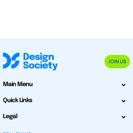
JOIN US
Main Menu
Quick Links
Legal