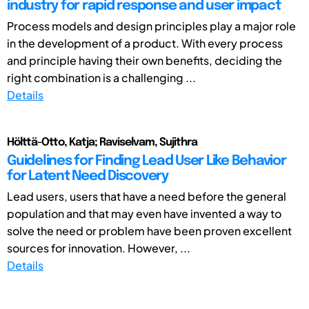
industry for rapid response and user impact
Process models and design principles play a major role
in the development of a product. With every process
and principle having their own benefits, deciding the
right combination is a challenging ...
Details
Hölttä-Otto, Katja; Raviselvam, Sujithra
Guidelines for Finding Lead User Like Behavior
for Latent Need Discovery
Lead users, users that have a need before the general
population and that may even have invented a way to
solve the need or problem have been proven excellent
sources for innovation. However, ...
Details