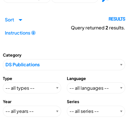
Sort
RESULTS
Query returned
2
results.
Instructions
Category
Type
Language
Year
Series