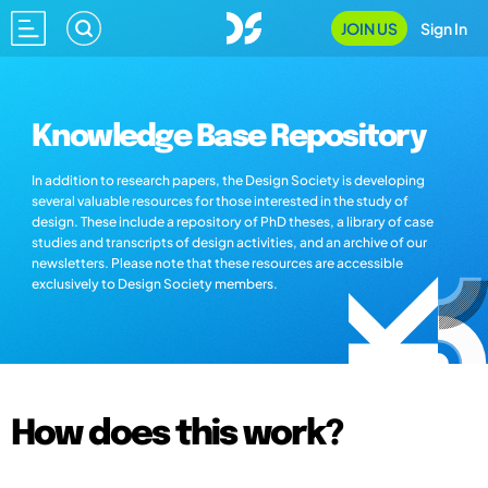
JOIN US
Sign In
Knowledge Base Repository
In addition to research papers, the Design Society is developing
several valuable resources for those interested in the study of
design. These include a repository of PhD theses, a library of case
studies and transcripts of design activities, and an archive of our
newsletters. Please note that these resources are accessible
exclusively to Design Society members.
How does this work?