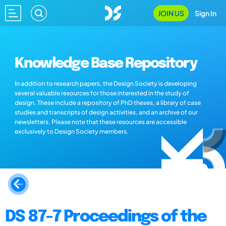
JOIN US
Sign In
Knowledge Base Repository
In addition to research papers, the Design Society is developing
several valuable resources for those interested in the study of
design. These include a repository of PhD theses, a library of case
studies and transcripts of design activities, and an archive of our
newsletters. Please note that these resources are accessible
exclusively to Design Society members.
DS 87-7 Proceedings of the