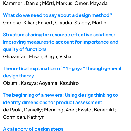
Kammerl, Daniel; Mörtl, Markus; Omer, Mayada
What do we need to say about a design method?
Gericke, Kilian; Eckert, Claudia; Stacey, Martin
Structure sharing for resource effective solutions:
Improving measures to account for importance and
quality of functions
Ghazanfari, Ehsan; Singh, Vishal
Theoretical explanation of “Y-gaya” through general
design theory
Oizumi, Kazuya; Aoyama, Kazuhiro
The beginning of a new era: Using design thinking to
identify dimensions for product assessment
de Paula, Danielly; Menning, Axel; Ewald, Benedikt;
Cormican, Kathryn
A category of design steps