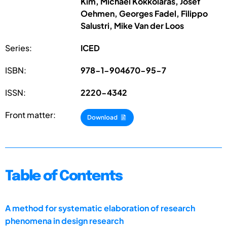
Kim, Michael Kokkolaras, Josef
Oehmen, Georges Fadel, Filippo
Salustri, Mike Van der Loos
Series:
ICED
ISBN:
978-1-904670-95-7
ISSN:
2220-4342
Front matter:
Download
Table of Contents
A method for systematic elaboration of research
phenomena in design research