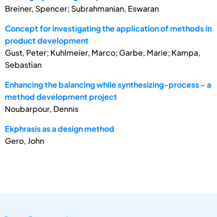
Breiner, Spencer; Subrahmanian, Eswaran
Concept for investigating the application of methods in
product development
Gust, Peter; Kuhlmeier, Marco; Garbe, Marie; Kampa,
Sebastian
Enhancing the balancing while synthesizing-process - a
method development project
Noubarpour, Dennis
Ekphrasis as a design method
Gero, John