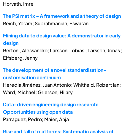
Horvath, Imre
The PSI matrix – A framework and a theory of design
Reich, Yoram; Subrahmanian, Eswaran
Mining data to design value: A demonstrator in early
design
Bertoni, Alessandro; Larsson, Tobias ; Larsson, Jonas ;
Elfsberg, Jenny
The development of a novel standardisation-
customisation continuum
Heredia Jiménez, Juan Antonio; Whitfield, Robert Ian;
Ward, Michael; Grierson, Hilary
Data-driven engineering design research:
Opportunities using open data
Parraguez, Pedro; Maier, Anja
Rise and fall of platforms: Systematic analysis of