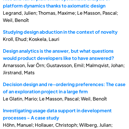
platform dynamics thanks to axiomatic design
Legrand, Julien; Thomas, Maxime; Le Masson, Pascal;
Weil, Benoît
Studying design abduction in the context of novelty
Kroll, Ehud; Koskela, Lauri
Design analytics is the answer, but what questions
would product developers like to have answered?
Arnarsson, Ívar Örn; Gustavsson, Emil; Malmqvist, Johan;
Jirstrand, Mats
Decision design and re-ordering preferences: The case
of an exploration project in a large firm
Le Glatin, Mario; Le Masson, Pascal; Weil, Benoît
Investigating usage data support in development
processes - A case study
Höhn, Manuel; Hollauer, Christoph; Wilberg, Julian;