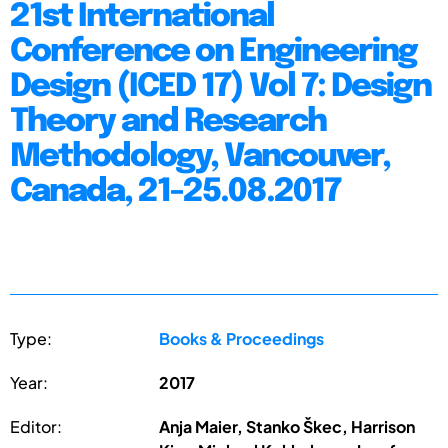
21st International
Conference on Engineering
Design (ICED 17) Vol 7: Design
Theory and Research
Methodology, Vancouver,
Canada, 21-25.08.2017
Type:
Books & Proceedings
Year:
2017
Editor:
Anja Maier, Stanko Škec, Harrison