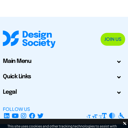
JOIN US
Main Menu
Quick Links
Legal
FOLLOW US
This site uses cookies and other tracking technologies to assist with