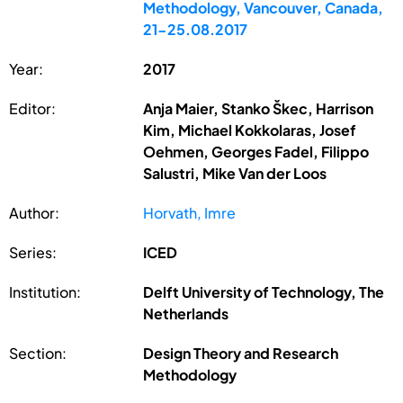
Methodology, Vancouver, Canada,
21-25.08.2017
Year:
2017
Editor:
Anja Maier, Stanko Škec, Harrison
Kim, Michael Kokkolaras, Josef
Oehmen, Georges Fadel, Filippo
Salustri, Mike Van der Loos
Author:
Horvath, Imre
Series:
ICED
Institution:
Delft University of Technology, The
Netherlands
Section:
Design Theory and Research
Methodology