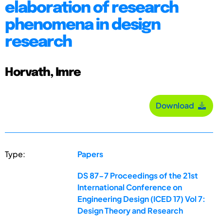
elaboration of research
phenomena in design
research
Horvath, Imre
Download
Type:
Papers
DS 87-7 Proceedings of the 21st
International Conference on
Engineering Design (ICED 17) Vol 7:
Design Theory and Research