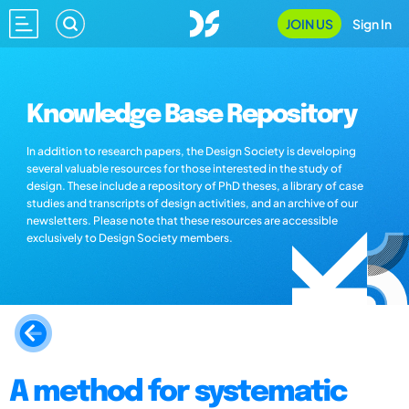
JOIN US
Sign In
Knowledge Base Repository
In addition to research papers, the Design Society is developing
several valuable resources for those interested in the study of
design. These include a repository of PhD theses, a library of case
studies and transcripts of design activities, and an archive of our
newsletters. Please note that these resources are accessible
exclusively to Design Society members.
A method for systematic