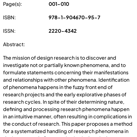
Page(s):
001-010
ISBN:
978-1-904670-95-7
ISSN:
2220-4342
Abstract:
The mission of design research is to discover and
investigate not or partially known phenomena, and to
formulate statements concerning their manifestations
and relationships with other phenomena. Identification
of phenomena happens in the fuzzy front end of
research projects and the early explorative phases of
research cycles. In spite of their determining nature,
defining and processing research phenomena happen
in an intuitive manner, often resulting in complications in
the conduct of research. This paper proposes a method
for a systematized handling of research phenomena in