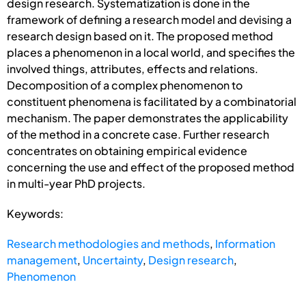
design research. Systematization is done in the
framework of defining a research model and devising a
research design based on it. The proposed method
places a phenomenon in a local world, and specifies the
involved things, attributes, effects and relations.
Decomposition of a complex phenomenon to
constituent phenomena is facilitated by a combinatorial
mechanism. The paper demonstrates the applicability
of the method in a concrete case. Further research
concentrates on obtaining empirical evidence
concerning the use and effect of the proposed method
in multi-year PhD projects.
Keywords:
Research methodologies and methods
,
Information
management
,
Uncertainty
,
Design research
,
Phenomenon