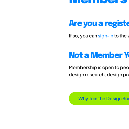
Are you a regis
If so, you can
sign-in
to the
Not a Member Y
Membership is open to peopl
design research, design p
Why Join the Design So