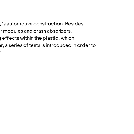
ry’s automotive construction. Besides
oor modules and crash absorbers.
effects within the plastic, which
 a series of tests is introduced in order to
.