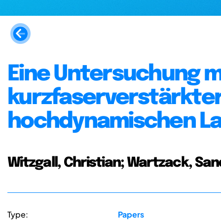
Eine Untersuchung m
kurzfaserverstärkte
hochdynamischen L
Witzgall, Christian; Wartzack, Sa
Type:
Papers