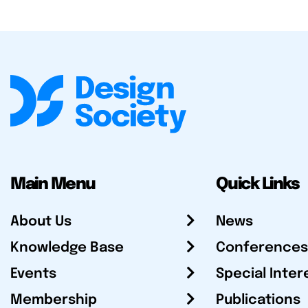
Main Menu
Quick Links
About Us
News
Knowledge Base
Conferences
Events
Special Inter
Membership
Publications