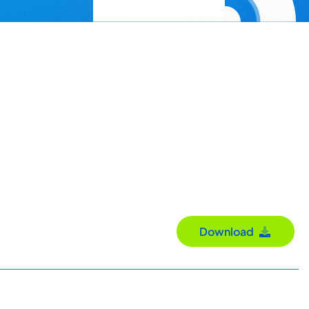
Download