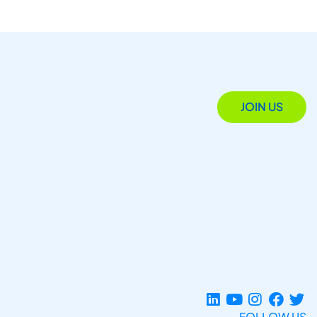
JOIN US
FOLLOW US