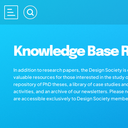
Knowledge Base R
In addition to research papers, the Design Society i
valuable resources for those interested in the study 
repository of PhD theses, a library of case studies an
activities, and an archive of our newsletters. Please 
are accessible exclusively to Design Society membe