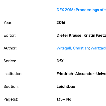
DFX 2016: Proceedings of 
Year:
2016
Editor:
Dieter Krause, Kristin Pae
Author:
Witzgall, Christian
;
Wartzac
Series:
DfX
Institution:
Friedrich-Alexander-Unive
Section:
Leichtbau
Page(s):
135-146