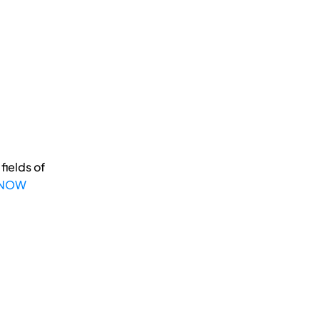
fields of
 NOW