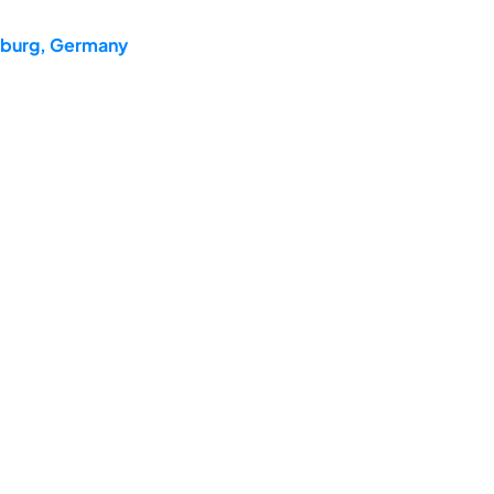
teburg, Germany