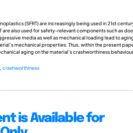
moplastics (SFRT) are increasingly being used in 21st centu
FRT are also used for safety-relevant components such as d
ressive media as well as mechanical loading lead to aging 
ial’s mechanical properties. Thus, within the present paper,
echanical aging on the material’s crashworthiness behaviour
,
crashworthiness
nt is Available for
Only