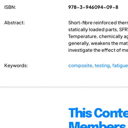
ISBN:
978-3-946094-09-8
Abstract:
Short-fibre reinforced ther
statically loaded parts, S
Temperature, chemically agg
generally, weakens the mater
investigate the effect of m
Keywords:
composite
,
testing
,
fatigue
This Conte
Members 