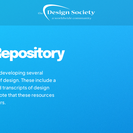
epository
s developing several
of design. These include a
d transcripts of design
note that these resources
rs.