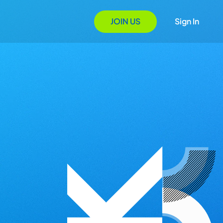
JOIN US
Sign In