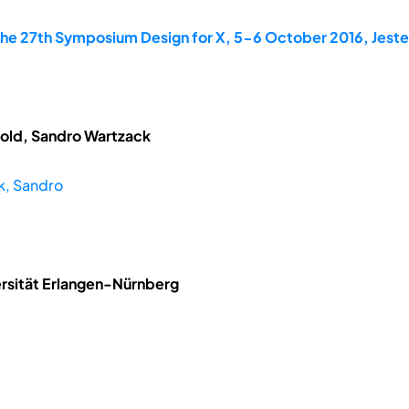
the 27th Symposium Design for X, 5-6 October 2016, Jes
tzold, Sandro Wartzack
k, Sandro
rsität Erlangen-Nürnberg