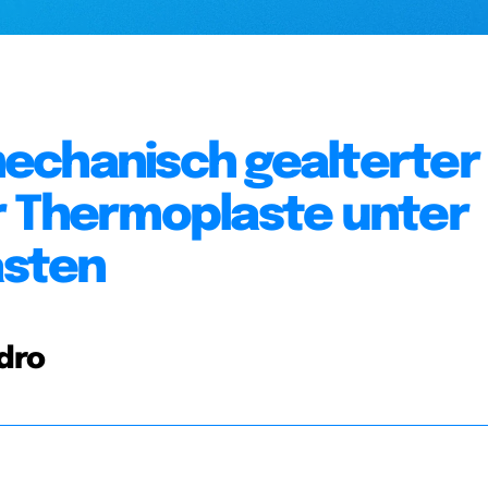
echanisch gealterter
r Thermoplaste unter
asten
ndro