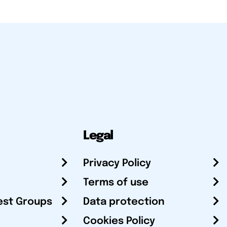
Legal
Privacy Policy
Terms of use
est Groups
Data protection
Cookies Policy