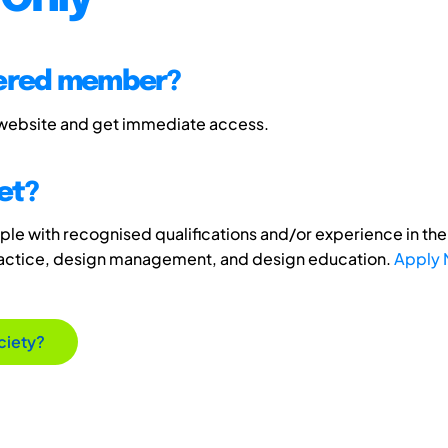
tered member?
 website and get immediate access.
et?
e with recognised qualifications and/or experience in the 
ractice, design management, and design education.
Apply
ciety?