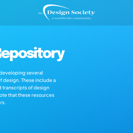
epository
s developing several
of design. These include a
d transcripts of design
note that these resources
rs.