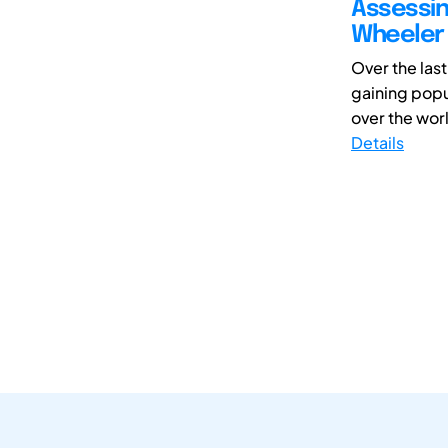
Assessin
Wheeler 
Over the las
gaining popul
over the world
Details