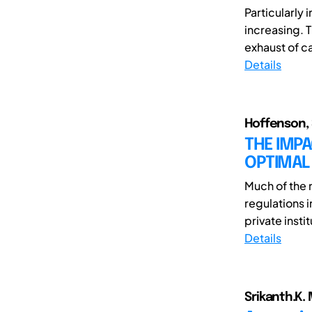
Particularly 
increasing. T
exhaust of ca
Details
Hoffenson, 
THE IMPA
OPTIMAL
Much of the r
regulations 
private instit
Details
Srikanth.K. 