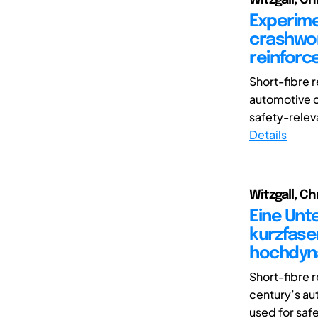
Experime
crashwor
reinforc
Short-fibre 
automotive c
safety-relev
Details
Witzgall, Ch
Eine Unt
kurzfase
hochdyn
Short-fibre 
century’s au
used for saf