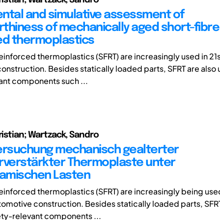
ntal and simulative assessment of
thiness of mechanically aged short-fibre
ed thermoplastics
reinforced thermoplastics (SFRT) are increasingly used in 21
onstruction. Besides statically loaded parts, SFRT are also 
ant components such ...
ristian; Wartzack, Sandro
ersuchung mechanisch gealterter
rverstärkter Thermoplaste unter
amischen Lasten
reinforced thermoplastics (SFRT) are increasingly being used
tomotive construction. Besides statically loaded parts, SFRT
ety-relevant components ...