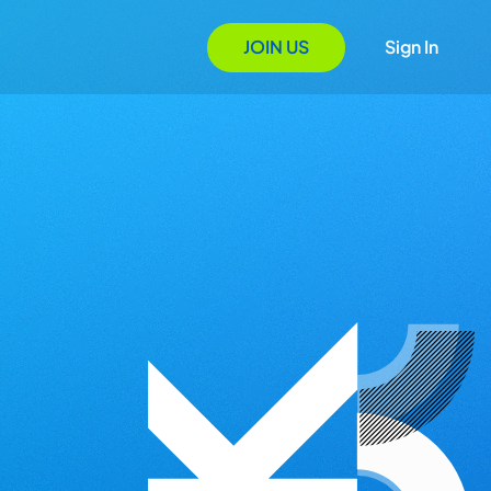
JOIN US
Sign In