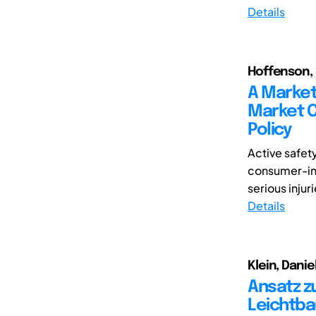
Details
Hoffenson, 
A Market 
Market C
Policy
Active safet
consumer-inf
serious injuri
Details
Klein, Danie
Ansatz z
Leichtba