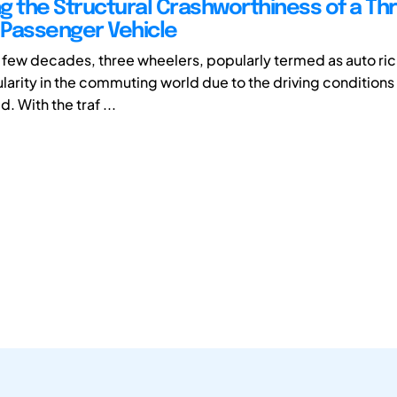
g the Structural Crashworthiness of a Th
Passenger Vehicle
t few decades, three wheelers, popularly termed as auto ri
arity in the commuting world due to the driving conditions p
. With the traf ...