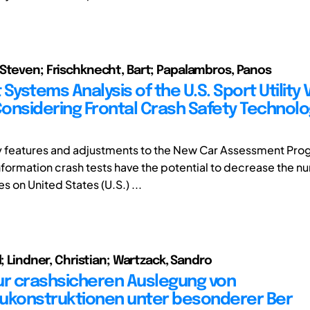
Steven; Frischknecht, Bart; Papalambros, Panos
Systems Analysis of the U.S. Sport Utility 
onsidering Frontal Crash Safety Technol
y features and adjustments to the New Car Assessment Pr
ormation crash tests have the potential to decrease the n
es on United States (U.S.) ...
l; Lindner, Christian; Wartzack, Sandro
ur crashsicheren Auslegung von
ukonstruktionen unter besonderer Ber