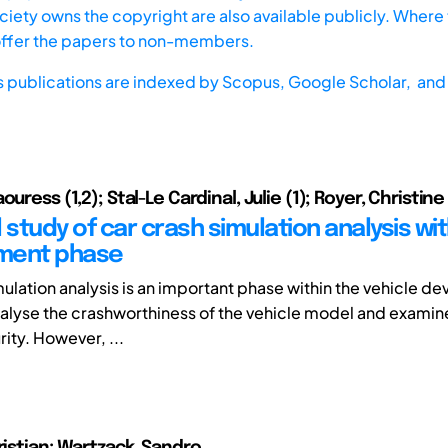
iety owns the copyright are also available publicly. Where t
offer the papers to non-members.
s publications are indexed by
Scopus,
Google Scholar, and 
ouress (1,2); Stal-Le Cardinal, Julie (1); Royer, Christine
 study of car crash simulation analysis wit
ment phase
ulation analysis is an important phase within the vehicle de
nalyse the crashworthiness of the vehicle model and examine
ity. However, ...
ristian; Wartzack, Sandro