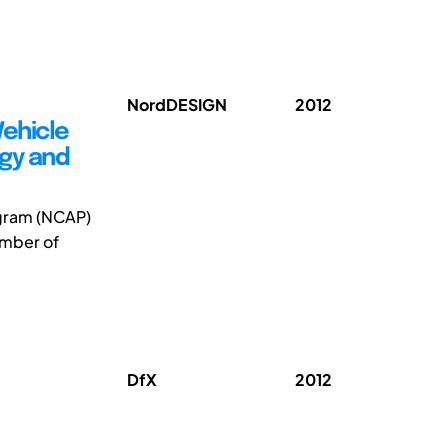
NordDESIGN
2012
Vehicle
ogy and
ogram (NCAP)
umber of
DfX
2012