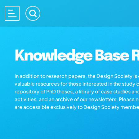
Knowledge Base R
In addition to research papers, the Design Society i
valuable resources for those interested in the study 
repository of PhD theses, a library of case studies an
activities, and an archive of our newsletters. Please 
are accessible exclusively to Design Society membe