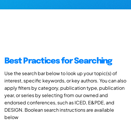
Best Practices for Searching
Use the search bar below to look up your topic(s) of
interest, specific keywords, or key authors. You can also
apply filters by category, publication type, publication
year, or series by selecting from our owned and
endorsed conferences, such as ICED, E&PDE, and
DESIGN. Boolean search instructions are available
below