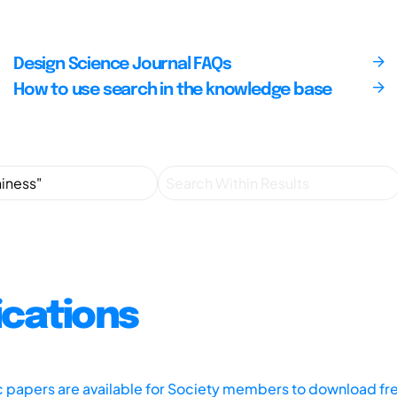
Design Science Journal FAQs
How to use search in the knowledge base
ications
ic papers are available for Society members to download fr