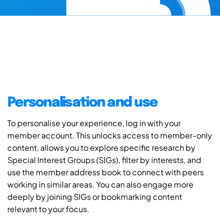
Personalisation and use
To personalise your experience, log in with your
member account. This unlocks access to member-only
content, allows you to explore specific research by
Special Interest Groups (SIGs), filter by interests, and
use the member address book to connect with peers
working in similar areas. You can also engage more
deeply by joining SIGs or bookmarking content
relevant to your focus.