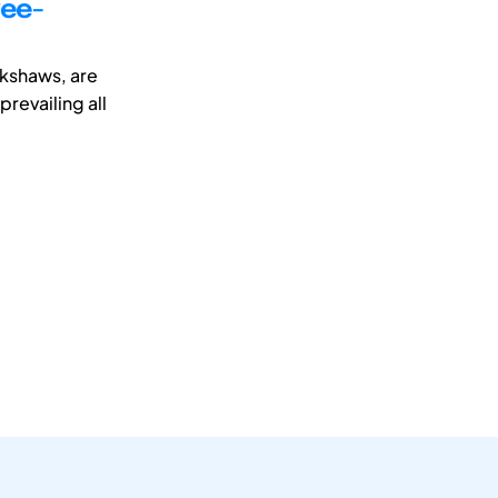
ree-
ckshaws, are
revailing all