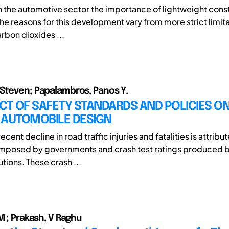
in the automotive sector the importance of lightweight const
he reasons for this development vary from more strict limita
rbon dioxides ...
Steven; Papalambros, Panos Y.
CT OF SAFETY STANDARDS AND POLICIES O
 AUTOMOBILE DESIGN
ecent decline in road traffic injuries and fatalities is attribu
imposed by governments and crash test ratings produced b
utions. These crash ...
M ; Prakash, V Raghu