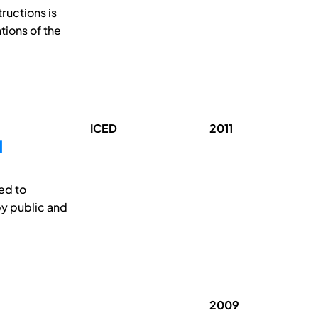
ructions is
tions of the
ICED
2011
N
ted to
y public and
2009