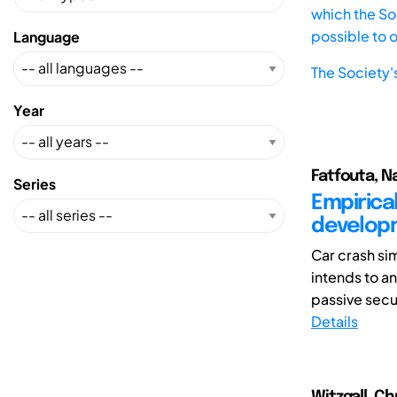
which the Soc
possible to 
Language
The Society'
Year
Fatfouta, Na
Series
Empirical
develop
Car crash sim
intends to a
passive secur
Details
Witzgall, Ch