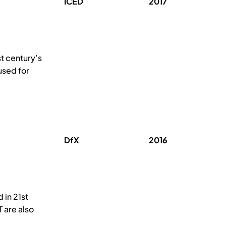
ICED
2017
st century’s
used for
DfX
2016
 in 21st
 are also