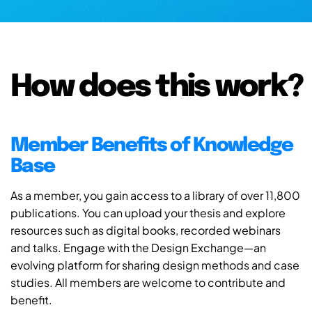
How does this work?
Member Benefits of Knowledge
Base
As a member, you gain access to a library of over 11,800
publications. You can upload your thesis and explore
resources such as digital books, recorded webinars
and talks. Engage with the Design Exchange—an
evolving platform for sharing design methods and case
studies. All members are welcome to contribute and
benefit.