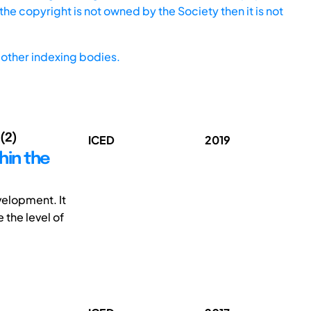
he copyright is not owned by the Society then it is not
other indexing bodies.
 (2)
ICED
2019
hin the
velopment. It
 the level of