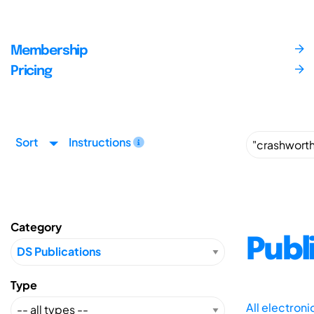
Membership
Pricing
Sort
Instructions
Category
Publ
Type
All electron