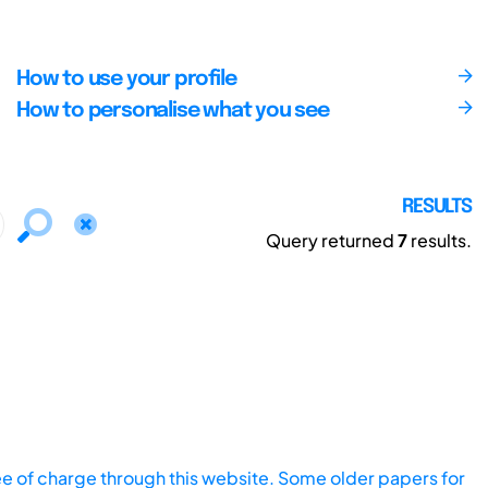
How to use your profile
How to personalise what you see
RESULTS
Query returned
7
results.
ee of charge through this website. Some older papers for