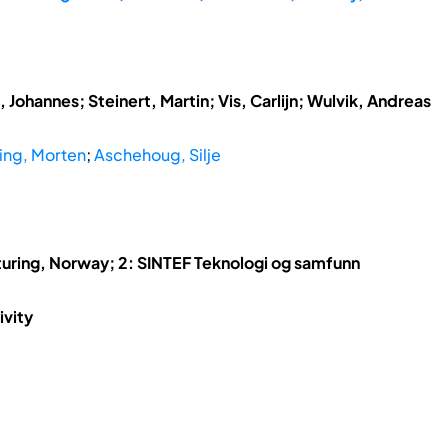
 Johannes; Steinert, Martin; Vis, Carlijn; Wulvik, Andreas
ing, Morten
;
Aschehoug, Silje
uring, Norway; 2: SINTEF Teknologi og samfunn
ivity