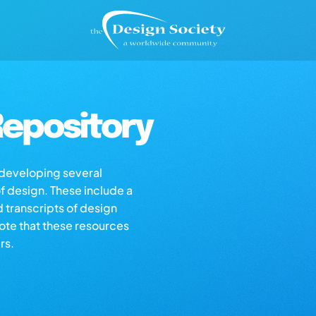
epository
s developing several
of design. These include a
d transcripts of design
note that these resources
rs.