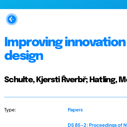
Improving innovation
design
Schulte, Kjersti Řverbř; Hatling, 
Type:
Papers
DS 85-2: Proceedings of N