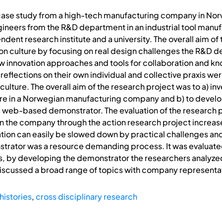
 case study from a high-tech manufacturing company in Norw
eers from the R&D department in an industrial tool manufa
ent research institute and a university. The overall aim of 
on culture by focusing on real design challenges the R&D d
ew innovation approaches and tools for collaboration and k
eflections on their own individual and collective praxis were
ulture. The overall aim of the research project was to a) inv
ture in a Norwegian manufacturing company and b) to develo
 a web-based demonstrator. The evaluation of the research p
 the company through the action research project incre
vation can easily be slowed down by practical challenges and 
strator was a resource demanding process. It was evaluate
 by developing the demonstrator the researchers analyzed
iscussed a broad range of topics with company representa
histories
,
cross disciplinary research