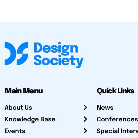
Main Menu
Quick Links
About Us
News
Knowledge Base
Conferences
Events
Special Inter