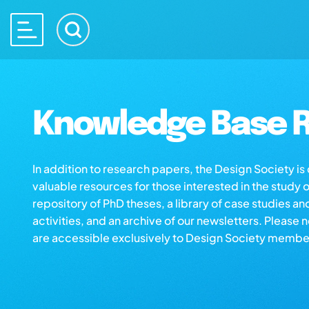
Knowledge Base R
In addition to research papers, the Design Society i
valuable resources for those interested in the study 
repository of PhD theses, a library of case studies an
activities, and an archive of our newsletters. Please 
are accessible exclusively to Design Society membe