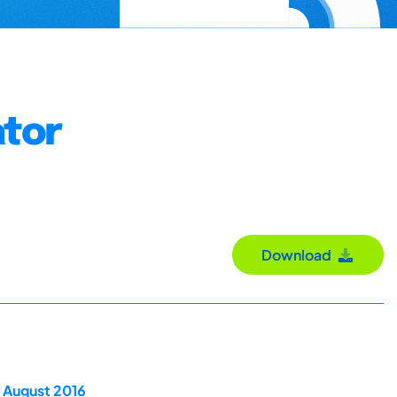
ator
Download
 August 2016