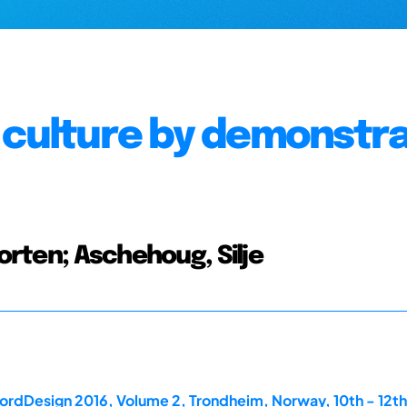
 culture by demonstr
Morten; Aschehoug, Silje
ordDesign 2016, Volume 2, Trondheim, Norway, 10th - 12th