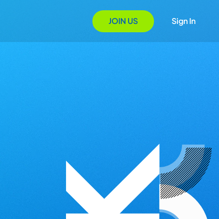
JOIN US
Sign In