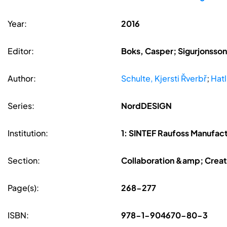
Year:
2016
Editor:
Boks, Casper; Sigurjonsson,
Author:
Schulte, Kjersti Řverbř
;
Hatl
Series:
NordDESIGN
Institution:
1: SINTEF Raufoss Manufact
Section:
Collaboration &amp; Creat
Page(s):
268-277
ISBN:
978-1-904670-80-3