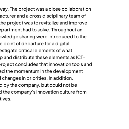
ay. The project was a close collaboration
cturer and a cross disciplinary team of
the project was to revitalize and improve
epartment had to solve. Throughout an
nowledge sharing were introduced to the
 point of departure for a digital
estigate critical elements of what
p and distribute these elements as ICT-
roject concludes that innovation tools and
ased the momentum in the development
changes in priorities. In addition,
d by the company, but could not be
 the company's innovation culture from
tives.