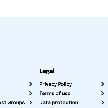
Legal
Privacy Policy
Terms of use
est Groups
Data protection