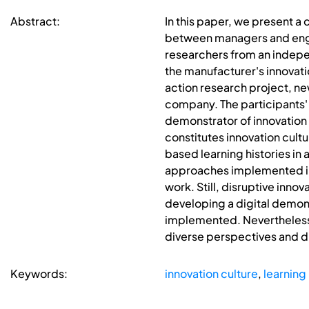
Abstract:
In this paper, we present a
between managers and engin
researchers from an independ
the manufacturer's innovati
action research project, n
company. The participants' r
demonstrator of innovation c
constitutes innovation cul
based learning histories in
approaches implemented in
work. Still, disruptive inno
developing a digital demon
implemented. Nevertheless,
diverse perspectives and d
Keywords:
innovation culture
,
learning 