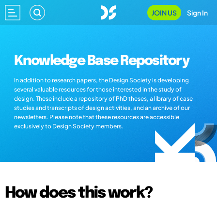
JOIN US
Sign In
Knowledge Base Repository
In addition to research papers, the Design Society is developing
several valuable resources for those interested in the study of
design. These include a repository of PhD theses, a library of case
studies and transcripts of design activities, and an archive of our
newsletters. Please note that these resources are accessible
exclusively to Design Society members.
How does this work?