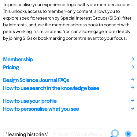
To personalise your experience, log in with your member account.
This unlocks access to member-only content, allows you to
explore specific research by Special Interest Groups (SIGs), filter
by interests, and use the member address book to connect with
peers working in similar areas. You can also engage more deeply
by joining SIGs or bookmarking content relevant to your focus.
Membership
Pricing
Design Science Journal FAQs
How to use search in the knowledge base
How to use your profile
How to personalise what you see