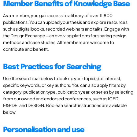
Member Benefits of Knowledge Base
As a member, you gain access to a library of over 11,800
publications. You can upload your thesis and explore resources
such as digital books, recorded webinars and talks. Engage with
the Design Exchange—an evolving platform for sharing design
methods and case studies. All members are welcome to
contribute and benefit.
Best Practices for Searching
Use the search bar below to look up your topic(s) of interest,
specific keywords, or key authors. You can also apply filters by
category, publication type, publication year, or series by selecting
from our owned and endorsed conferences, such as ICED,
E&PDE, and DESIGN. Boolean search instructions are available
below
Personalisation and use