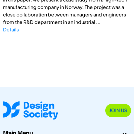
manufacturing company in Norway. The project was a
close collaboration between managers and engineers
from the R&D department in an industrial ...
Details
JOIN US
Main Menu