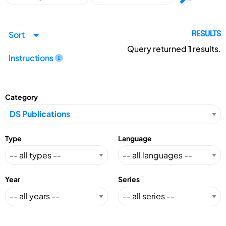
Sort
RESULTS
Query returned
1
results.
Instructions
Category
Type
Language
Year
Series