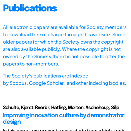
Publications
All electronic papers are available for Society members
to download free of charge through this website. Some
older papers for which the Society owns the copyright
are also available publicly. Where the copyright is not
owned by the Society then it is not possible to offer the
papers to non-members.
The Society's publications are indexed
by
Scopus,
Google Scholar, and other indexing bodies.
Schulte, Kjersti Řverbř; Hatling, Morten; Aschehoug, Silje
Improving innovation culture by demonstrator
design
In this paper, we present a case study from a high-tech