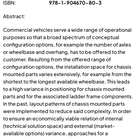
ISBN:
978-1-904670-80-3
Abstract:
Commercial vehicles serve a wide range of operational
purposes so that a broad spectrum of conceptual
configuration options, for example the number of axles
or wheelbase and overhang, has to be offered to the
customer. Resulting from the offered range of
configuration options, the installation space for chassis
mounted parts varies extensively, for example from the
shortest to the longest available wheelbase. This leads
to a high variance in positioning for chassis mounted
parts and for the associated ladder frame components.
In the past, layout patterns of chassis mounted parts
were implemented to reduce said complexity. In order
to ensure an economically viable relation of internal
(technical solution space) and external (market-
available options) variance, approaches for a