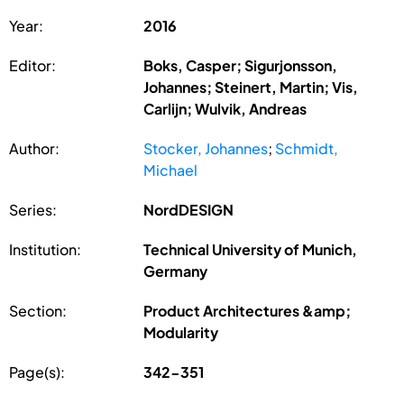
Year:
2016
Editor:
Boks, Casper; Sigurjonsson,
Johannes; Steinert, Martin; Vis,
Carlijn; Wulvik, Andreas
Author:
Stocker, Johannes
;
Schmidt,
Michael
Series:
NordDESIGN
Institution:
Technical University of Munich,
Germany
Section:
Product Architectures &amp;
Modularity
Page(s):
342-351