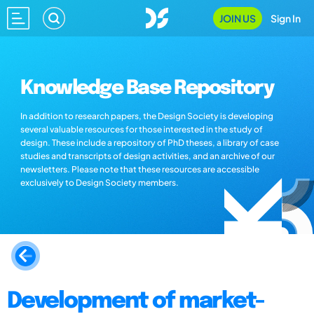
JOIN US
Sign In
Knowledge Base Repository
In addition to research papers, the Design Society is developing
several valuable resources for those interested in the study of
design. These include a repository of PhD theses, a library of case
studies and transcripts of design activities, and an archive of our
newsletters. Please note that these resources are accessible
exclusively to Design Society members.
Development of market-