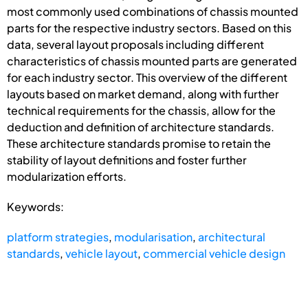
most commonly used combinations of chassis mounted
parts for the respective industry sectors. Based on this
data, several layout proposals including different
characteristics of chassis mounted parts are generated
for each industry sector. This overview of the different
layouts based on market demand, along with further
technical requirements for the chassis, allow for the
deduction and definition of architecture standards.
These architecture standards promise to retain the
stability of layout definitions and foster further
modularization efforts.
Keywords:
platform strategies
,
modularisation
,
architectural
standards
,
vehicle layout
,
commercial vehicle design