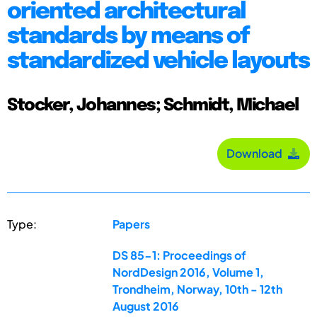
oriented architectural
standards by means of
standardized vehicle layouts
Stocker, Johannes; Schmidt, Michael
Download
Type:
Papers
DS 85-1: Proceedings of
NordDesign 2016, Volume 1,
Trondheim, Norway, 10th - 12th
August 2016