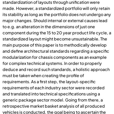
standardization of layouts through unification were
made. However, a standardized portfolio will only retain
its stability as long as the portfolio does not undergo any
major changes. Should internal or external causes lead
to e.g. an alteration in the dimensions of just one
component during the 15 to 20 year product life cycle, a
standardized layout might become unsustainable. The
main purpose of this paper is to methodically develop
and define architectural standards regarding a specific
modularization for chassis components as an example
for complex technical systems. In order to properly
deduce and record such standards, a holistic approach
must be taken when creating the profile of
requirements. As a first step, the layout-specific
requirements of each industry sector were recorded
and translated into technical specifications using a
generic package sector model. Going from there, a
retrospective market basket analysis of all produced
vehicles is conducted, the goal being to ascertain the