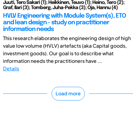
Juuti, Tero Sakari (1); Heikkinen, Teuvo (1); Heino, Tero (2);
Graf, Ilari (3); Tomberg, Juha-Pekka (3); Oja, Hannu (4)
HVLV Engineering with Module System(s), ETO
and lean design - study on practitioner
information needs
This research elaborates the engineering design of high
value low volume (HVLV) artefacts (aka Capital goods,
investment goods). Our goal is to describe what
information needs the practitioners have ...
Details
Load more