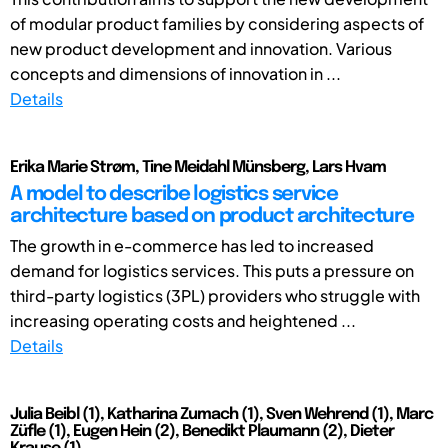
of modular product families by considering aspects of
new product development and innovation. Various
concepts and dimensions of innovation in ...
Details
Erika Marie Strøm, Tine Meidahl Münsberg, Lars Hvam
A model to describe logistics service
architecture based on product architecture
The growth in e-commerce has led to increased
demand for logistics services. This puts a pressure on
third-party logistics (3PL) providers who struggle with
increasing operating costs and heightened ...
Details
Julia Beibl (1), Katharina Zumach (1), Sven Wehrend (1), Marc
Züfle (1), Eugen Hein (2), Benedikt Plaumann (2), Dieter