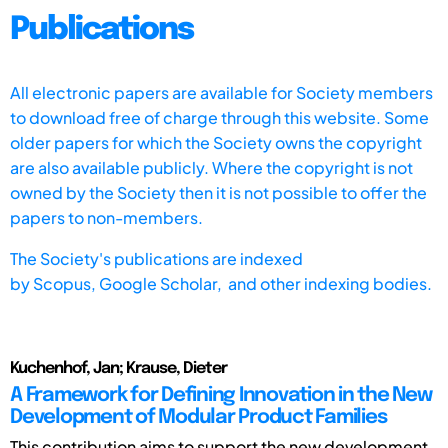
Publications
All electronic papers are available for Society members
to download free of charge through this website. Some
older papers for which the Society owns the copyright
are also available publicly. Where the copyright is not
owned by the Society then it is not possible to offer the
papers to non-members.
The Society's publications are indexed
by
Scopus,
Google Scholar, and other indexing bodies.
Kuchenhof, Jan; Krause, Dieter
A Framework for Defining Innovation in the New
Development of Modular Product Families
This contribution aims to support the new development