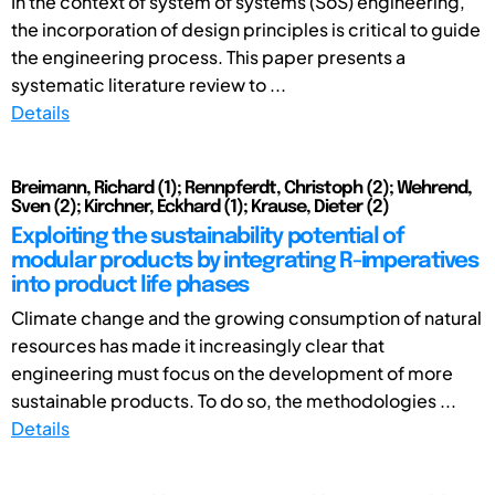
In the context of system of systems (SoS) engineering,
the incorporation of design principles is critical to guide
the engineering process. This paper presents a
systematic literature review to ...
Details
Breimann, Richard (1); Rennpferdt, Christoph (2); Wehrend,
Sven (2); Kirchner, Eckhard (1); Krause, Dieter (2)
Exploiting the sustainability potential of
modular products by integrating R-imperatives
into product life phases
Climate change and the growing consumption of natural
resources has made it increasingly clear that
engineering must focus on the development of more
sustainable products. To do so, the methodologies ...
Details