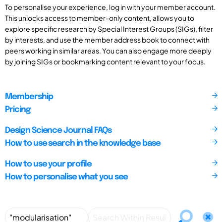
To personalise your experience, log in with your member account.
This unlocks access to member-only content, allows you to
explore specific research by Special Interest Groups (SIGs), filter
by interests, and use the member address book to connect with
peers working in similar areas. You can also engage more deeply
by joining SIGs or bookmarking content relevant to your focus.
Membership
Pricing
Design Science Journal FAQs
How to use search in the knowledge base
How to use your profile
How to personalise what you see