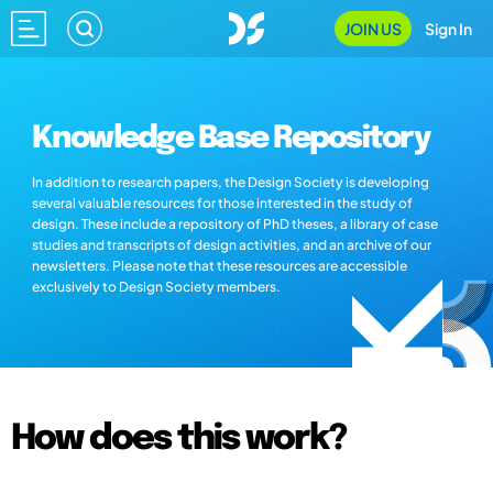
JOIN US
Sign In
Knowledge Base Repository
In addition to research papers, the Design Society is developing
several valuable resources for those interested in the study of
design. These include a repository of PhD theses, a library of case
studies and transcripts of design activities, and an archive of our
newsletters. Please note that these resources are accessible
exclusively to Design Society members.
How does this work?