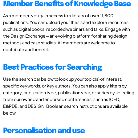
Member Benefits of Knowledge Base
As a member, you gain access to a library of over 11,800
publications. You can upload your thesis and explore resources
such as digital books, recorded webinars and talks. Engage with
the Design Exchange—an evolving platform for sharing design
methods and case studies. All members are welcome to
contribute and benefit.
Best Practices for Searching
Use the search bar below to look up your topic(s) of interest,
specific keywords, or key authors. You can also apply filters by
category, publication type, publication year, or series by selecting
from our owned and endorsed conferences, such as ICED,
E&PDE, and DESIGN. Boolean search instructions are available
below
Personalisation and use