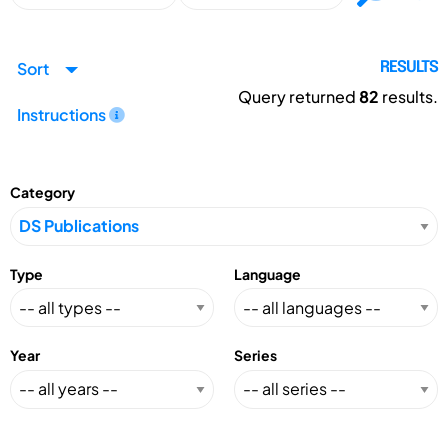
Sort
RESULTS
Query returned
82
results.
Instructions
Category
Type
Language
Year
Series