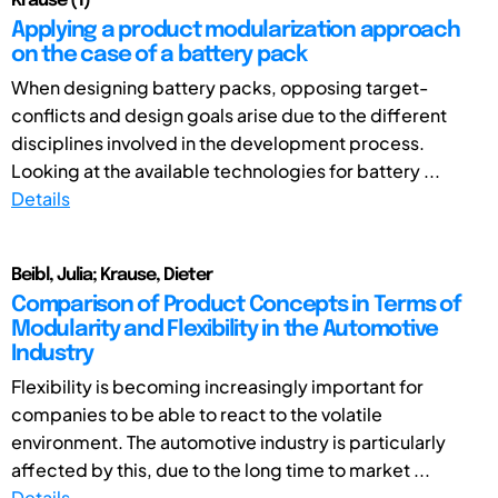
Krause (1)
Applying a product modularization approach
on the case of a battery pack
When designing battery packs, opposing target-
conflicts and design goals arise due to the different
disciplines involved in the development process.
Looking at the available technologies for battery ...
Details
Beibl, Julia; Krause, Dieter
Comparison of Product Concepts in Terms of
Modularity and Flexibility in the Automotive
Industry
Flexibility is becoming increasingly important for
companies to be able to react to the volatile
environment. The automotive industry is particularly
affected by this, due to the long time to market ...
Details