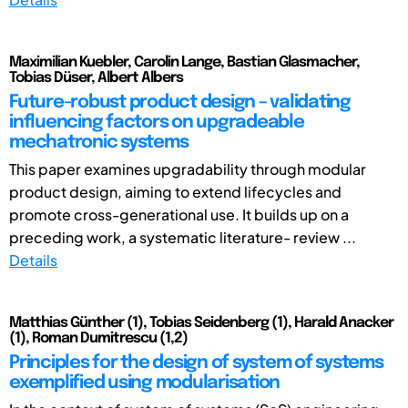
Maximilian Kuebler, Carolin Lange, Bastian Glasmacher,
Tobias Düser, Albert Albers
Future-robust product design – validating
influencing factors on upgradeable
mechatronic systems
This paper examines upgradability through modular
product design, aiming to extend lifecycles and
promote cross-generational use. It builds up on a
preceding work, a systematic literature- review ...
Details
Matthias Günther (1), Tobias Seidenberg (1), Harald Anacker
(1), Roman Dumitrescu (1,2)
Principles for the design of system of systems
exemplified using modularisation