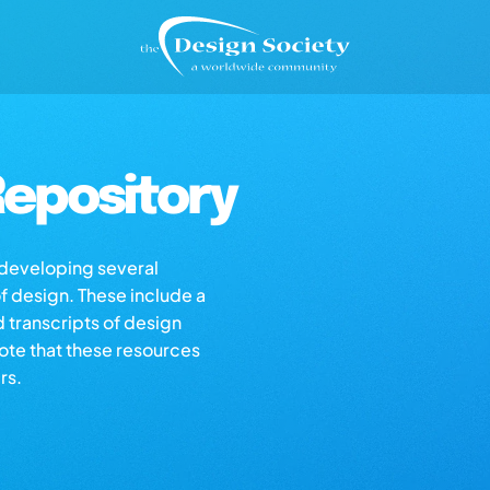
epository
s developing several
of design. These include a
d transcripts of design
note that these resources
rs.