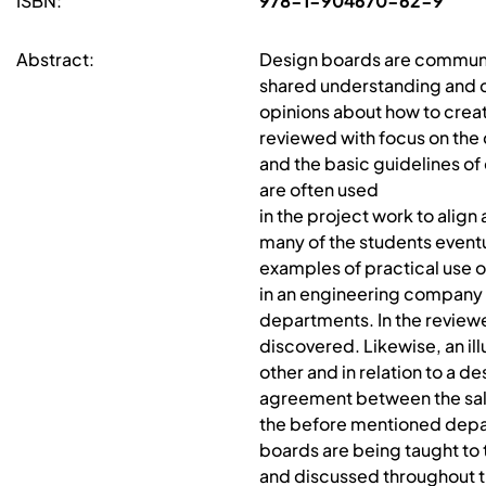
ISBN:
978-1-904670-62-9
Abstract:
Design boards are communic
shared understanding and cr
opinions about how to create
reviewed with focus on the d
and the basic guidelines of
are often used
in the project work to align
many of the students eventu
examples of practical use of
in an engineering company 
departments. In the review
discovered. Likewise, an ill
other and in relation to a de
agreement between the sa
the before mentioned depa
boards are being taught to t
and discussed throughout t