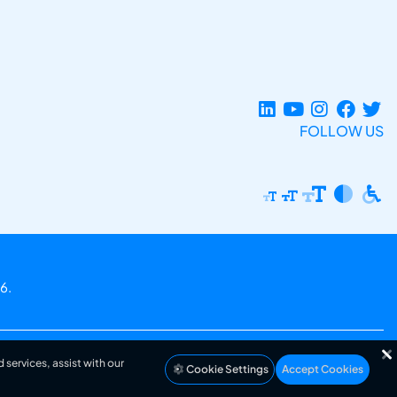
FOLLOW US
6.
 services, assist with our
Cookie Settings
Accept Cookies