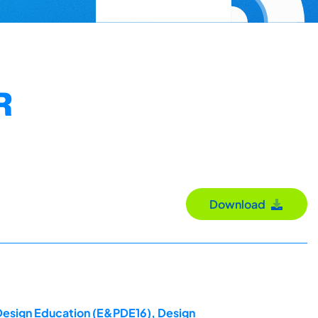
R
Download
 Design Education (E&PDE16), Design