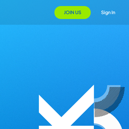
JOIN US
Sign In