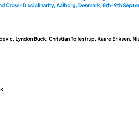
and Cross-Disciplinarity, Aalborg, Denmark, 8th-9th Sept
vic, Lyndon Buck, Christian Tollestrup, Kaare Eriksen, N
rk