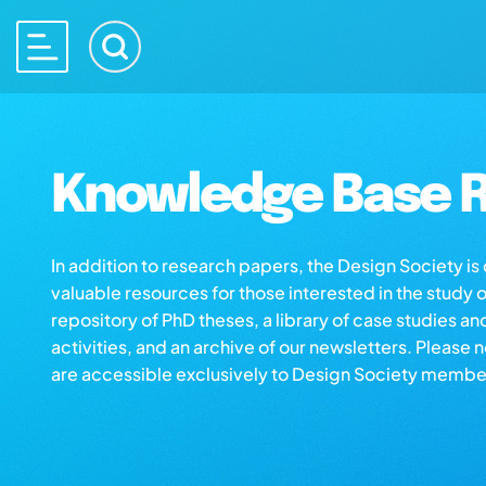
Knowledge Base R
In addition to research papers, the Design Society i
valuable resources for those interested in the study 
repository of PhD theses, a library of case studies an
activities, and an archive of our newsletters. Please 
are accessible exclusively to Design Society membe