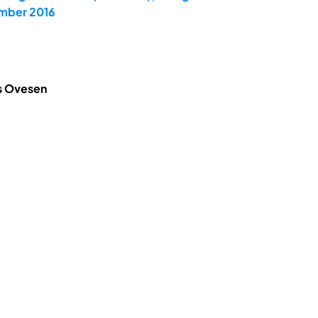
ember 2016
is Ovesen