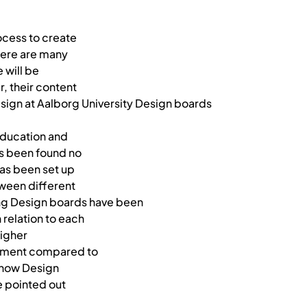
ocess to create
here are many
 will be
r, their content
esign at Aalborg University Design boards
 education and
as been found no
has been set up
tween different
ing Design boards have been
 relation to each
higher
tment compared to
 how Design
be pointed out