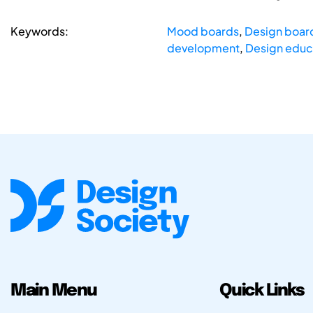
Keywords:
Mood boards
,
Design boar
development
,
Design educ
Main Menu
Quick Links