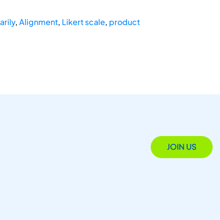
arily
,
Alignment
,
Likert scale
,
product
JOIN US