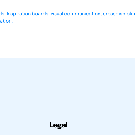
ds
,
Inspiration boards
,
visual communication
,
crossdisciplin
ation.
Legal