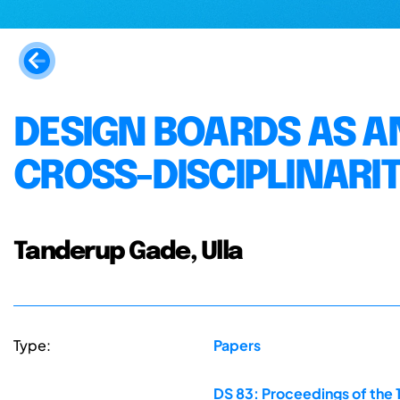
DESIGN BOARDS AS A
CROSS-DISCIPLINARIT
Tanderup Gade, Ulla
Type:
Papers
DS 83: Proceedings of the 