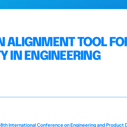
N ALIGNMENT TOOL FO
Y IN ENGINEERING
18th International Conference on Engineering and Product