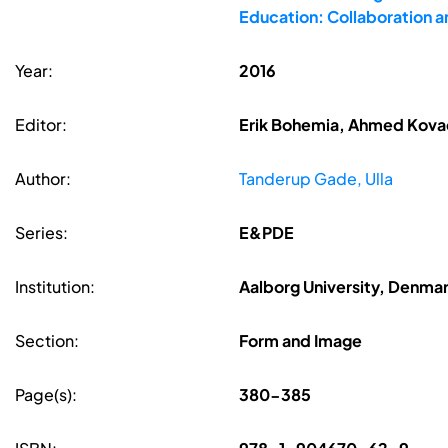
Education: Collaboration 
Year:
2016
Editor:
Erik Bohemia, Ahmed Kovace
Author:
Tanderup Gade, Ulla
Series:
E&PDE
Institution:
Aalborg University, Denma
Section:
Form and Image
Page(s):
380-385