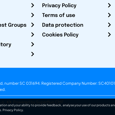
Privacy Policy
Terms of use
est Groups
Data protection
Cookies Policy
itory
otland, number SC 031694. Registered Company Number: SC40101
ved.
.o.
Powered by Superfluo CMF
ation and your ability to provide feedback, analyse your use of our products and
s.
Privacy Policy
.