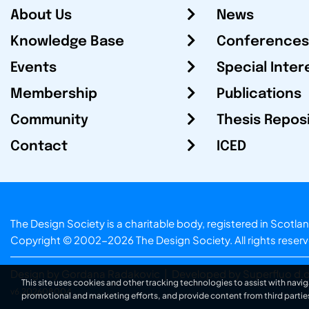
About Us
News
Knowledge Base
Conferences
Events
Special Inter
Membership
Publications
Community
Thesis Repos
Contact
ICED
The Design Society is a charitable body, registered in Sc
Copyright © 2002-2026
The Design Society
. All rights reser
Design by Gordana Radakovic
|
Developed by Superfluo d.o
This site uses cookies and other tracking technologies to assist with navig
v6.202608004
promotional and marketing efforts, and provide content from third partie