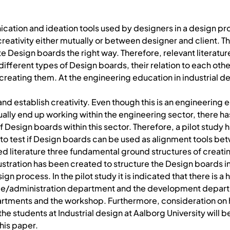
ation and ideation tools used by designers in a design pr
eativity either mutually or between designer and client. T
 Design boards the right way. Therefore, relevant literature
ifferent types of Design boards, their relation to each othe
 creating them. At the engineering education in industrial d
 and establish creativity. Even though this is an engineering
ally end up working within the engineering sector, there h
 Design boards within this sector. Therefore, a pilot study 
to test if Design boards can be used as alignment tools be
ed literature three fundamental ground structures of creat
ustration has been created to structure the Design boards in
sign process. In the pilot study it is indicated that there is a 
le/administration department and the development depar
rtments and the workshop. Furthermore, consideration on
he students at Industrial design at Aalborg University will 
his paper.