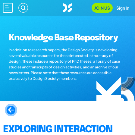
JOIN US
Sign In
Knowledge Base Repository
In addition to research papers, the Design Society is developing
several valuable resources for those interested in the study of
design. These include a repository of PhD theses, a library of case
studies and transcripts of design activities, and an archive of our
newsletters. Please note that these resources are accessible
exclusively to Design Society members.
EXPLORING INTERACTION