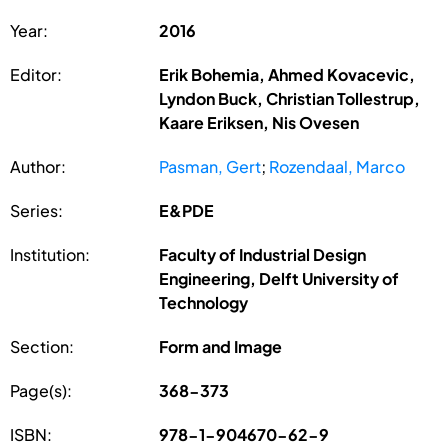
Year:
2016
Editor:
Erik Bohemia, Ahmed Kovacevic,
Lyndon Buck, Christian Tollestrup,
Kaare Eriksen, Nis Ovesen
Author:
Pasman, Gert
;
Rozendaal, Marco
Series:
E&PDE
Institution:
Faculty of Industrial Design
Engineering, Delft University of
Technology
Section:
Form and Image
Page(s):
368-373
ISBN:
978-1-904670-62-9