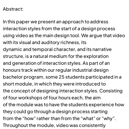
Abstract:
In this paper we present an approach to address
interaction styles from the start of a design process
using video as the main design tool. We argue that video
with its visual and auditory richness, its
dynamic and temporal character, and its narrative
structure, is a natural medium for the exploration
and generation of interaction styles. As part of an
honours track within our regular industrial design
bachelor program, some 25 students participated in a
short module, in which they were introduced to
the concept of designing interaction styles. Consisting
of four workshops of four hours each, the aim
of the module was to have the students experience how
they could go through a design process starting
from the “how” rather than from the “what” or “why”.
Throughout the module, video was consistently