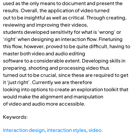
used as the only means to document and present the
results. Overall, the application of video turned
out to be insightful as well as critical. Through creating,
reviewing and improving their videos,
students developed sensitivity for what is ‘wrong’ or
‘right’ when designing an interaction flow. Finetuning
this flow, however, proved to be quite difficult, having to
master both video and audio editing
software to a considerable extent. Developing skills in
preparing, shooting and processing video thus
turned out to be crucial, since these are required to get
it ‘just right’. Currently we are therefore
looking into options to create an exploration toolkit that
would make the alignment and manipulation
of video and audio more accessible.
Keywords:
Interaction design
,
interaction styles
,
video.