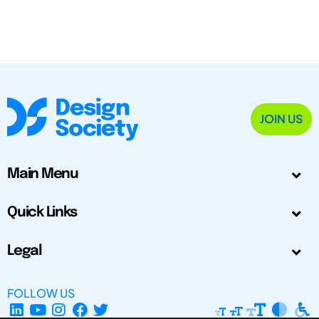
JOIN US
Main Menu
Quick Links
Legal
FOLLOW US