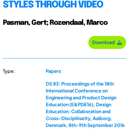
STYLES THROUGH VIDEO
Pasman, Gert; Rozendaal, Marco
Download
Type:
Papers
DS 83: Proceedings of the 18th
International Conference on
Engineering and Product Design
Education (E&PDE16), Design
Education: Collaboration and
Cross-Disciplinarity, Aalborg,
Denmark, 8th-9th September 2016