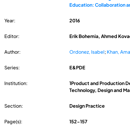
Education: Collaboration 
Year:
2016
Editor:
Erik Bohemia, Ahmed Kovace
Author:
Ordonez, Isabel
;
Khan, Ama
Series:
E&PDE
Institution:
1Product and Production D
Technology, Design and Ma
Section:
Design Practice
Page(s):
152-157