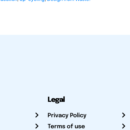
Legal
Privacy Policy
Terms of use