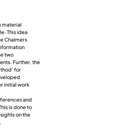
g material
e. This idea
the Chalmers
Information
he two
nts. Further, the
thod’ for
developed
 initial work
differences and
his is done to
sights on the
.