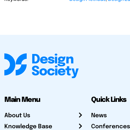
Main Menu
Quick Links
About Us
News
Knowledge Base
Conferences