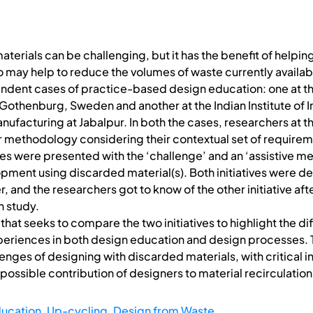
terials can be challenging, but it has the benefit of helpin
o may help to reduce the volumes of waste currently availabl
pendent cases of practice-based design education: one at 
 Gothenburg, Sweden and another at the Indian Institute of 
ufacturing at Jabalpur. In both the cases, researchers at t
r methodology considering their contextual set of requireme
es were presented with the ‘challenge’ and an ‘assistive me
ment using discarded material(s). Both initiatives were 
 and the researchers got to know of the other initiative after
 study.
sis that seeks to compare the two initiatives to highlight the 
periences in both design education and design processes. T
enges of designing with discarded materials, with critical in
 possible contribution of designers to material recirculation
ucation
,
Up-cycling
,
Design from Waste.