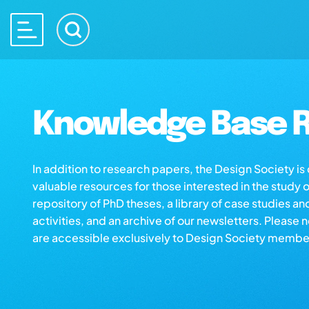
Knowledge Base R
In addition to research papers, the Design Society i
valuable resources for those interested in the study 
repository of PhD theses, a library of case studies an
activities, and an archive of our newsletters. Please 
are accessible exclusively to Design Society membe