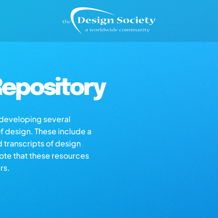
epository
s developing several
of design. These include a
d transcripts of design
note that these resources
rs.