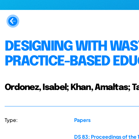
DESIGNING WITH WAS
PRACTICE-BASED EDU
Ordonez, Isabel; Khan, Amaltas; T
Type:
Papers
DS 83: Proceedings of the 