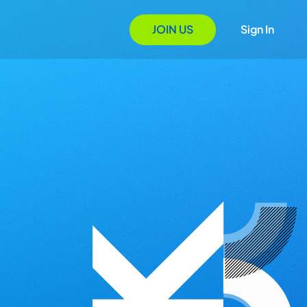
JOIN US
Sign In