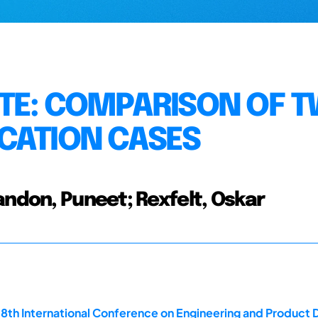
TE: COMPARISON OF 
CATION CASES
andon, Puneet; Rexfelt, Oskar
18th International Conference on Engineering and Product