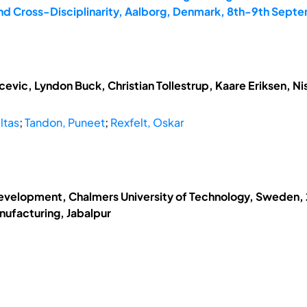
and Cross-Disciplinarity, Aalborg, Denmark, 8th-9th Sept
vic, Lyndon Buck, Christian Tollestrup, Kaare Eriksen, N
ltas
;
Tandon, Puneet
;
Rexfelt, Oskar
evelopment, Chalmers University of Technology, Sweden, 2
nufacturing, Jabalpur