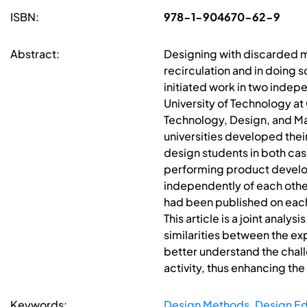
ISBN:
978-1-904670-62-9
Abstract:
Designing with discarded ma
recirculation and in doing s
initiated work in two inde
University of Technology at
Technology, Design, and Man
universities developed thei
design students in both cas
performing product develop
independently of each other,
had been published on each
This article is a joint analy
similarities between the ex
better understand the chall
activity, thus enhancing the
Keywords:
Design Methods
,
Design Ed