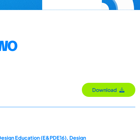
TWO
Download
 Design Education (E&PDE16), Design