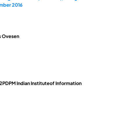
ember 2016
is Ovesen
PDPM Indian Instituteof Information