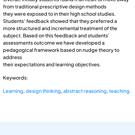
from traditional prescriptive design methods
they were exposed to in their high school studies.
Students’ feedback showed that they preferred a
more structured and incremental treatment of the
subject. Based on this feedback and students’
assessments outcome we have developed a
pedagogical framework based on nudge theory to
address
their expectations and learning objectives.
Keywords:
Learning
,
design thinking
,
abstract reasoning
,
teaching.