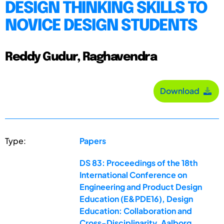
DESIGN THINKING SKILLS TO
NOVICE DESIGN STUDENTS
Reddy Gudur, Raghavendra
Download
Type:
Papers
DS 83: Proceedings of the 18th
International Conference on
Engineering and Product Design
Education (E&PDE16), Design
Education: Collaboration and
Cross-Disciplinarity, Aalborg,