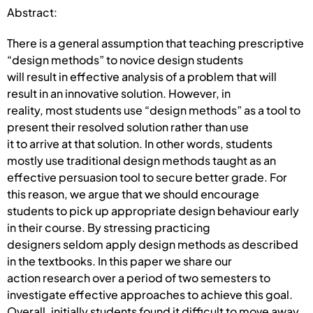
Abstract:
There is a general assumption that teaching prescriptive
“design methods” to novice design students
will result in effective analysis of a problem that will
result in an innovative solution. However, in
reality, most students use “design methods” as a tool to
present their resolved solution rather than use
it to arrive at that solution. In other words, students
mostly use traditional design methods taught as an
effective persuasion tool to secure better grade. For
this reason, we argue that we should encourage
students to pick up appropriate design behaviour early
in their course. By stressing practicing
designers seldom apply design methods as described
in the textbooks. In this paper we share our
action research over a period of two semesters to
investigate effective approaches to achieve this goal.
Overall, initially students found it difficult to move away