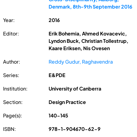
Denmark, 8th-9th September 2016
Year:
2016
Editor:
Erik Bohemia, Ahmed Kovacevic,
Lyndon Buck, Christian Tollestrup,
Kaare Eriksen, Nis Ovesen
Author:
Reddy Gudur, Raghavendra
Series:
E&PDE
Institution:
University of Canberra
Section:
Design Practice
Page(s):
140-145
ISBN:
978-1-904670-62-9