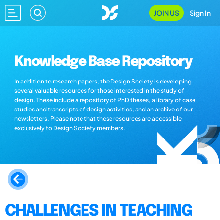
JOIN US
Sign In
Knowledge Base Repository
In addition to research papers, the Design Society is developing
several valuable resources for those interested in the study of
design. These include a repository of PhD theses, a library of case
studies and transcripts of design activities, and an archive of our
newsletters. Please note that these resources are accessible
exclusively to Design Society members.
CHALLENGES IN TEACHING