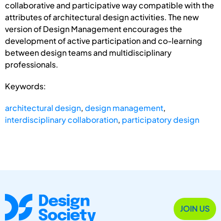
collaborative and participative way compatible with the
attributes of architectural design activities. The new
version of Design Management encourages the
development of active participation and co-learning
between design teams and multidisciplinary
professionals.
Keywords:
architectural design
,
design management
,
interdisciplinary collaboration
,
participatory design
JOIN US