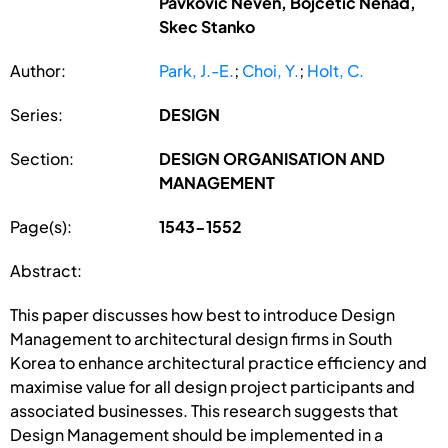
Pavkovic Neven, Bojcetic Nenad,
Skec Stanko
Author:
Park, J.-E.
;
Choi, Y.
;
Holt, C.
Series:
DESIGN
Section:
DESIGN ORGANISATION AND
MANAGEMENT
Page(s):
1543-1552
Abstract:
This paper discusses how best to introduce Design
Management to architectural design firms in South
Korea to enhance architectural practice efficiency and
maximise value for all design project participants and
associated businesses. This research suggests that
Design Management should be implemented in a