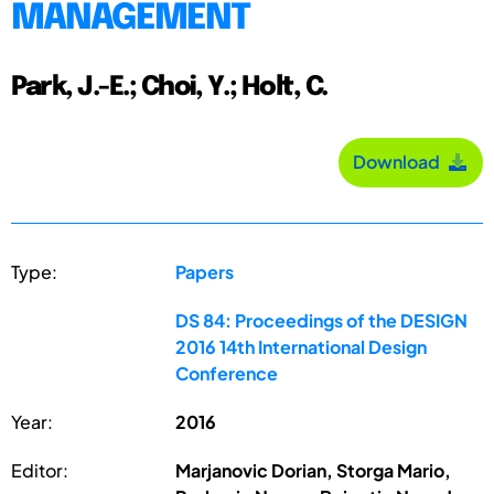
MANAGEMENT
Park, J.-E.; Choi, Y.; Holt, C.
Download
Type:
Papers
DS 84: Proceedings of the DESIGN
2016 14th International Design
Conference
Year:
2016
Editor:
Marjanovic Dorian, Storga Mario,