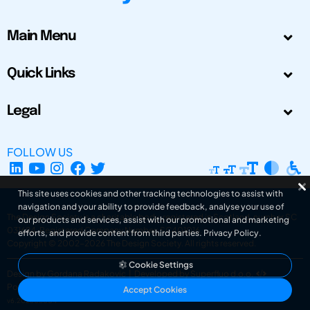
Main Menu
Quick Links
Legal
FOLLOW US
This site uses cookies and other tracking technologies to assist with
navigation and your ability to provide feedback, analyse your use of
The Design Society is a charitable body, registered in Scotland, number SC
our products and services, assist with our promotional and marketing
031694. Registered Company Number: SC401016.
efforts, and provide content from third parties.
Privacy Policy
.
Copyright © 2002-2026
The Design Society
. All rights reserved.
Cookie Settings
Design by Gordana Radakovic
|
Developed by Superfluo d.o.o.
Powered by Superfluo CMF
Accept Cookies
v6.202608004