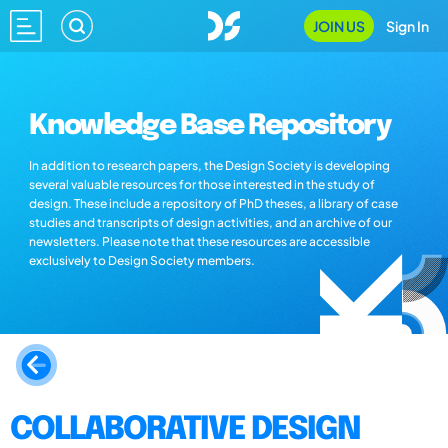
JOIN US
Sign In
Knowledge Base Repository
In addition to research papers, the Design Society is developing
several valuable resources for those interested in the study of
design. These include a repository of PhD theses, a library of case
studies and transcripts of design activities, and an archive of our
newsletters. Please note that these resources are accessible
exclusively to Design Society members.
COLLABORATIVE DESIGN