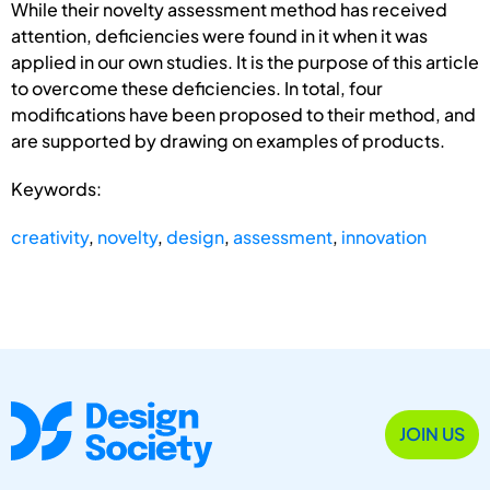
While their novelty assessment method has received
attention, deficiencies were found in it when it was
applied in our own studies. It is the purpose of this article
to overcome these deficiencies. In total, four
modifications have been proposed to their method, and
are supported by drawing on examples of products.
Keywords:
creativity
,
novelty
,
design
,
assessment
,
innovation
JOIN US