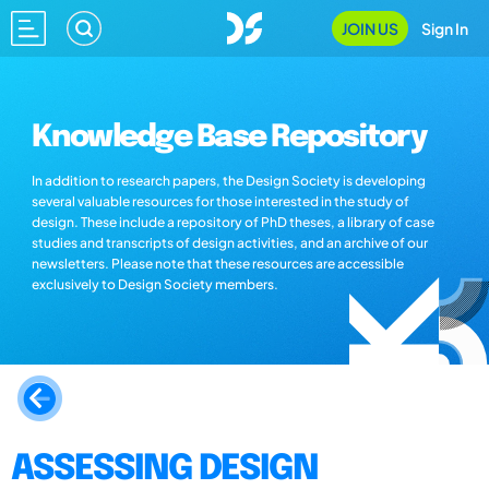
JOIN US
Sign In
Knowledge Base Repository
In addition to research papers, the Design Society is developing
several valuable resources for those interested in the study of
design. These include a repository of PhD theses, a library of case
studies and transcripts of design activities, and an archive of our
newsletters. Please note that these resources are accessible
exclusively to Design Society members.
ASSESSING DESIGN