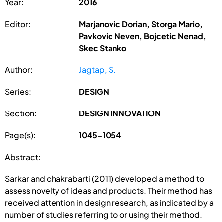
Year:
2016
Editor:
Marjanovic Dorian, Storga Mario,
Pavkovic Neven, Bojcetic Nenad,
Skec Stanko
Author:
Jagtap, S.
Series:
DESIGN
Section:
DESIGN INNOVATION
Page(s):
1045-1054
Abstract:
Sarkar and chakrabarti (2011) developed a method to
assess novelty of ideas and products. Their method has
received attention in design research, as indicated by a
number of studies referring to or using their method.