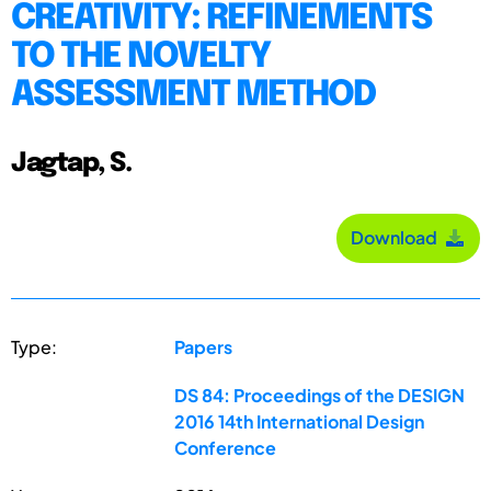
CREATIVITY: REFINEMENTS
TO THE NOVELTY
ASSESSMENT METHOD
Jagtap, S.
Download
Type:
Papers
DS 84: Proceedings of the DESIGN
2016 14th International Design
Conference