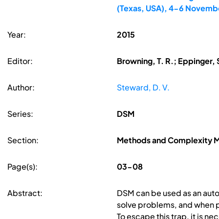
(Texas, USA), 4-6 Novemb
Year:
2015
Editor:
Browning, T. R.; Eppinger, 
Author:
Steward, D. V.
Series:
DSM
Section:
Methods and Complexity
Page(s):
03-08
Abstract:
DSM can be used as an auton
solve problems, and when p
To escape this trap, it is n