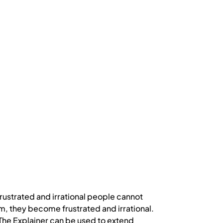
rustrated and irrational people cannot
, they become frustrated and irrational.
. The Explainer can be used to extend