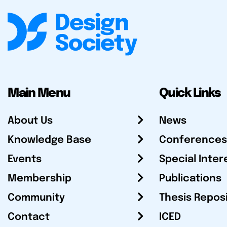
Main Menu
Quick Links
About Us
News
Knowledge Base
Conferences
Events
Special Inter
Membership
Publications
Community
Thesis Repos
Contact
ICED