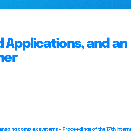
 Applications, and an
ner
naging complex systems - Proceedings of the 17th Intern