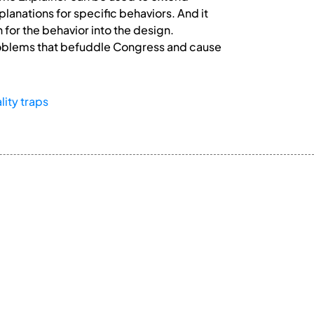
lanations for specific behaviors. And it
 for the behavior into the design.
problems that befuddle Congress and cause
lity traps