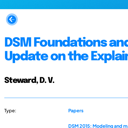
DSM Foundations and
Update on the Explai
Steward, D. V.
Type:
Papers
DSM 2015: Modeling and ma