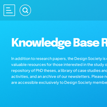
Knowledge Base R
In addition to research papers, the Design Society i
valuable resources for those interested in the study 
repository of PhD theses, a library of case studies an
activities, and an archive of our newsletters. Please 
are accessible exclusively to Design Society membe