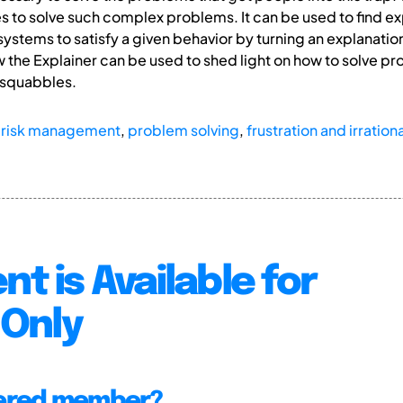
s to solve such complex problems. It can be used to find exp
ystems to satisfy a given behavior by turning an explanation
 the Explainer can be used to shed light on how to solve 
 squabbles.
,
risk management
,
problem solving
,
frustration and irrationa
nt is Available for
Only
tered member?