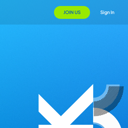
JOIN US
Sign In