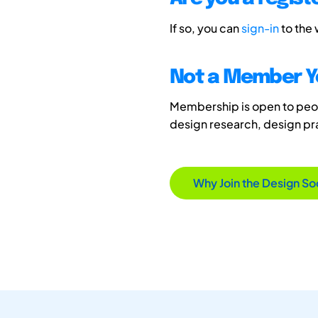
If so, you can
sign-in
to the
Not a Member Y
Membership is open to peopl
design research, design p
Why Join the Design So