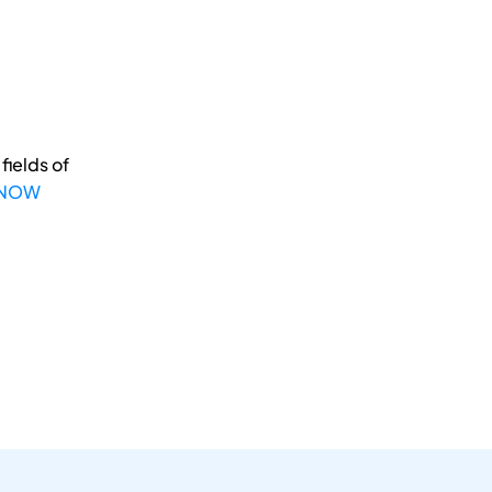
fields of
 NOW