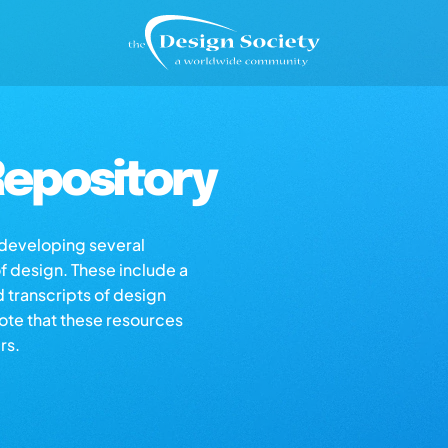
epository
s developing several
of design. These include a
d transcripts of design
note that these resources
rs.