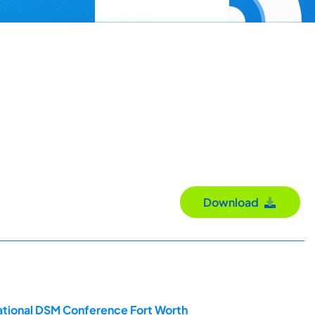
Download
ational DSM Conference Fort Worth