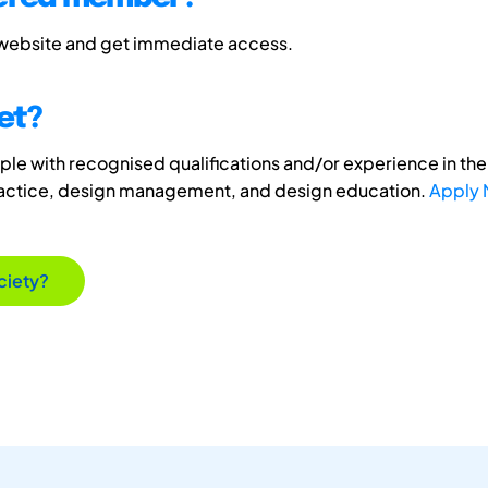
 website and get immediate access.
et?
e with recognised qualifications and/or experience in the 
ractice, design management, and design education.
Apply
ciety?