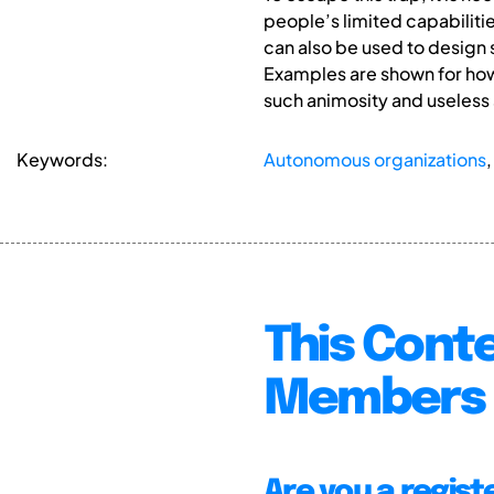
people’s limited capabilitie
can also be used to design s
Examples are shown for how
such animosity and useless
Keywords:
Autonomous organizations
This Conte
Members 
Are you a regis