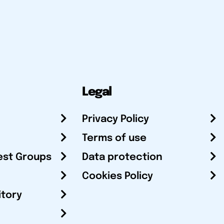
Legal
Privacy Policy
Terms of use
est Groups
Data protection
Cookies Policy
itory