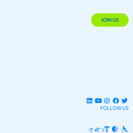
JOIN US
FOLLOW US