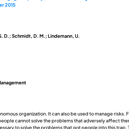
er 2015
S. D.; Schmidt, D. M.; Lindemann, U.
 Management
omous organization. It can also be used to manage risks. F
eople cannot solve the problems that adversely affect them
ecessary to solve the problems that got people into this trap