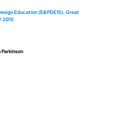
 Design Education (E&PDE15), Great
9.2015
 Parkinson