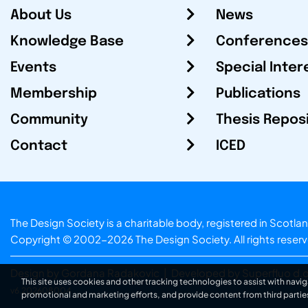
About Us
News
Knowledge Base
Conferences
Events
Special Inter
Membership
Publications
Community
Thesis Repos
Contact
ICED
The Design Society is a charitable body, registered in Sc
Copyright © 2002-2026
The Design Society
. All rights reser
Design by Gordana Radakovic
|
Developed by Superfluo d.o
This site uses cookies and other tracking technologies to assist with navig
v6.202608004
promotional and marketing efforts, and provide content from third partie