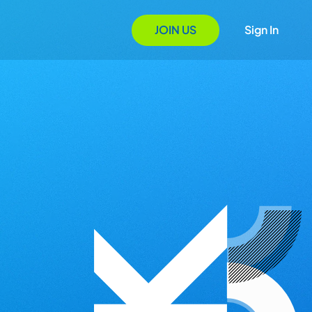
JOIN US
Sign In