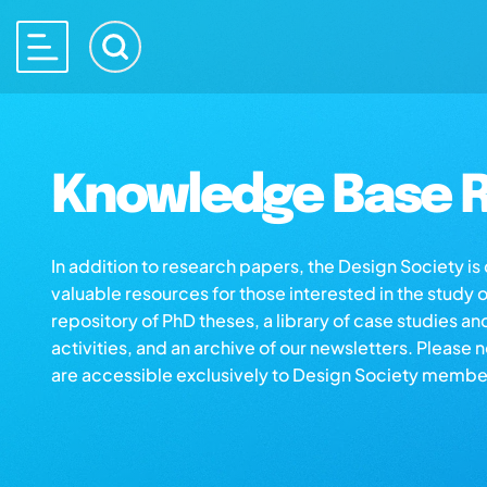
Knowledge Base R
In addition to research papers, the Design Society i
valuable resources for those interested in the study 
repository of PhD theses, a library of case studies an
activities, and an archive of our newsletters. Please 
are accessible exclusively to Design Society membe