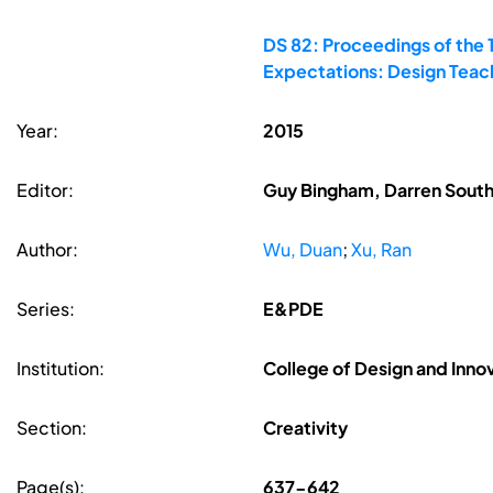
DS 82: Proceedings of the 
Expectations: Design Teac
Year:
2015
Editor:
Guy Bingham, Darren South
Author:
Wu, Duan
;
Xu, Ran
Series:
E&PDE
Institution:
College of Design and Innov
Section:
Creativity
Page(s):
637-642