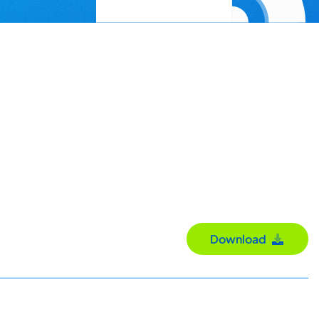
Download