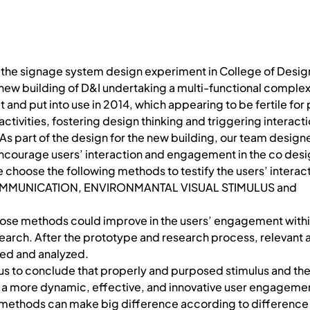
 the signage system design experiment in College of Desig
e new building of D&I undertaking a multi-functional complex
t and put into use in 2014, which appearing to be fertile fo
ctivities, fostering design thinking and triggering interac
As part of the design for the new building, our team desig
encourage users’ interaction and engagement in the co desi
e choose the following methods to testify the users’ interac
OMMUNICATION, ENVIRONMANTAL VISUAL STIMULUS and
ose methods could improve in the users’ engagement withi
arch. After the prototype and research process, relevant 
ted and analyzed.
d us to conclude that properly and purposed stimulus and t
o a more dynamic, effective, and innovative user engageme
 methods can make big difference according to difference