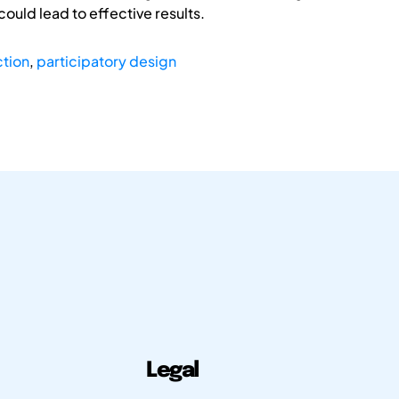
ould lead to effective results.
ction
,
participatory design
Legal