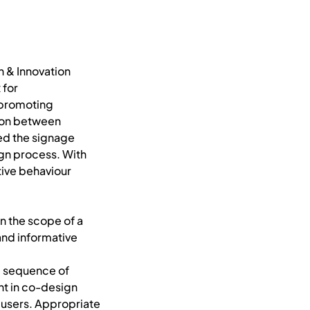
n & Innovation
 for
r promoting
tion between
ned the signage
gn process. With
tive behaviour
n the scope of a
and informative
he sequence of
nt in co-design
 users. Appropriate