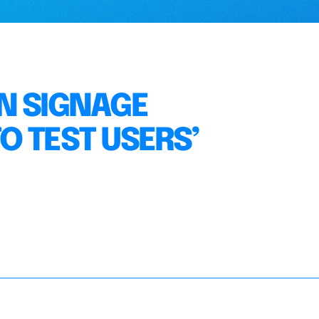
N SIGNAGE
O TEST USERS’