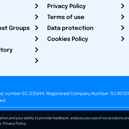
Privacy Policy
Terms of use
est Groups
Data protection
Cookies Policy
itory
otland, number SC 031694. Registered Company Number: SC40101
ved.
.o.
Powered by Superfluo CMF
ation and your ability to provide feedback, analyse your use of our products and
s.
Privacy Policy
.