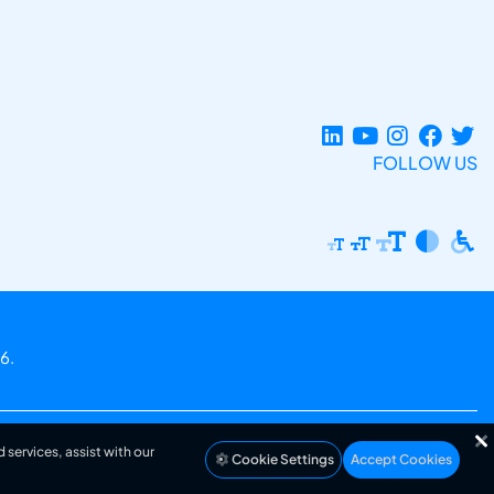
FOLLOW US
6.
 services, assist with our
Cookie Settings
Accept Cookies