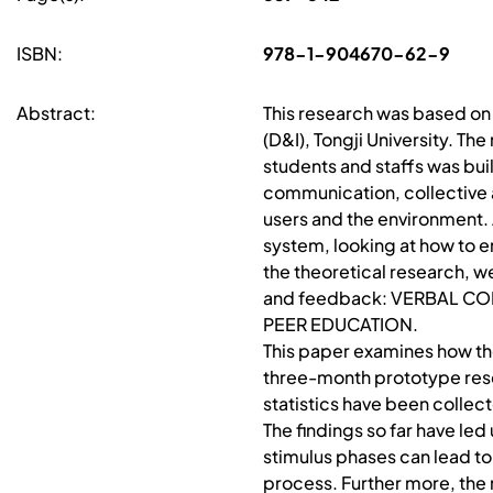
ISBN:
978-1-904670-62-9
Abstract:
This research was based on
(D&I), Tongji University. Th
students and staffs was buil
communication, collective a
users and the environment. 
system, looking at how to 
the theoretical research, w
and feedback: VERBAL C
PEER EDUCATION.
This paper examines how th
three-month prototype rese
statistics have been collec
The findings so far have le
stimulus phases can lead t
process. Further more, the