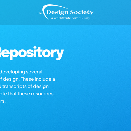
epository
s developing several
of design. These include a
d transcripts of design
note that these resources
rs.