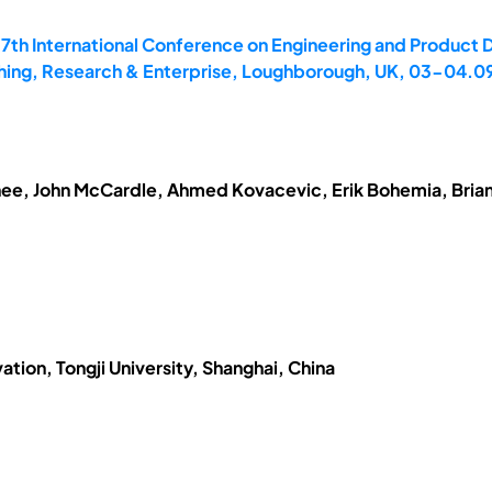
17th International Conference on Engineering and Product
hing, Research & Enterprise, Loughborough, UK, 03-04.0
ee, John McCardle, Ahmed Kovacevic, Erik Bohemia, Brian
ation, Tongji University, Shanghai, China