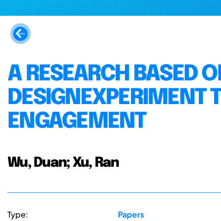
A RESEARCH BASED O
DESIGNEXPERIMENT T
ENGAGEMENT
Wu, Duan; Xu, Ran
Type:
Papers