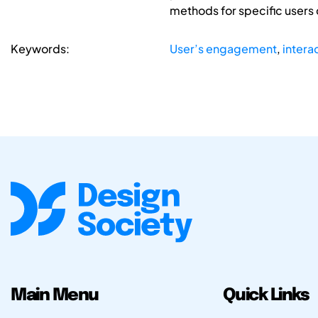
methods for specific users c
Keywords:
User’s engagement
,
intera
Main Menu
Quick Links