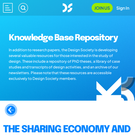
JOIN US
Sign In
Knowledge Base Repository
In addition to research papers, the Design Society is developing
several valuable resources for those interested in the study of
design. These include a repository of PhD theses, a library of case
studies and transcripts of design activities, and an archive of our
newsletters. Please note that these resources are accessible
exclusively to Design Society members.
THE SHARING ECONOMY AND