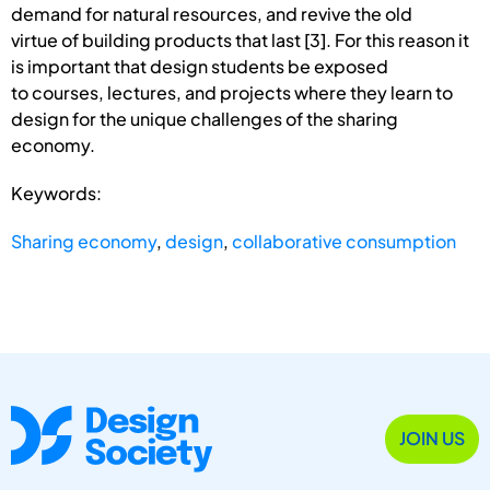
demand for natural resources, and revive the old
virtue of building products that last [3]. For this reason it
is important that design students be exposed
to courses, lectures, and projects where they learn to
design for the unique challenges of the sharing
economy.
Keywords:
Sharing economy
,
design
,
collaborative consumption
JOIN US