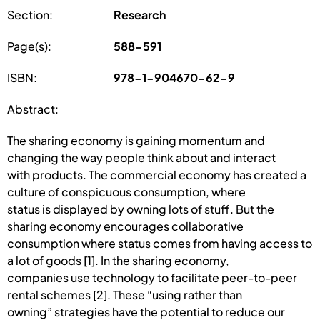
Section:
Research
Page(s):
588-591
ISBN:
978-1-904670-62-9
Abstract:
The sharing economy is gaining momentum and
changing the way people think about and interact
with products. The commercial economy has created a
culture of conspicuous consumption, where
status is displayed by owning lots of stuff. But the
sharing economy encourages collaborative
consumption where status comes from having access to
a lot of goods [1]. In the sharing economy,
companies use technology to facilitate peer-to-peer
rental schemes [2]. These “using rather than
owning” strategies have the potential to reduce our