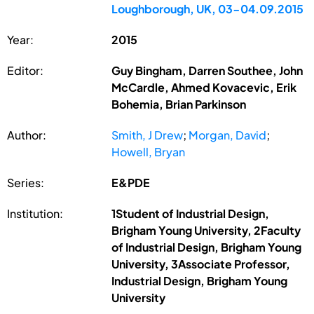
Loughborough, UK, 03-04.09.2015
Year:
2015
Editor:
Guy Bingham, Darren Southee, John
McCardle, Ahmed Kovacevic, Erik
Bohemia, Brian Parkinson
Author:
Smith, J Drew
;
Morgan, David
;
Howell, Bryan
Series:
E&PDE
Institution:
1Student of Industrial Design,
Brigham Young University, 2Faculty
of Industrial Design, Brigham Young
University, 3Associate Professor,
Industrial Design, Brigham Young
University