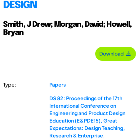
DESIGN
Smith, J Drew; Morgan, David; Howell,
Bryan
Download
Type:
Papers
DS 82: Proceedings of the 17th
International Conference on
Engineering and Product Design
Education (E&PDE15), Great
Expectations: Design Teaching,
Research & Enterprise,