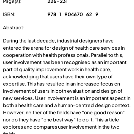
Page(s):
226-231
ISBN:
978-1-904670-62-9
Abstract:
During the last decade, industrial designers have
entered the arena for design of health care services in
cooperation with health professionals. Parallel to this,
user involvement has been recognised as an important
part of quality improvement work in health care,
acknowledging that users have their own type of
expertise. This has resulted in an increased focus on
involvement of users in both evaluation and design of
new services. User involvement is an important aspect in
both a health care and a human-centred design context.
However, neither of the fields have “one good reason”
nor do they have “one best way” to do it. This article
explores and compares user involvement in the two
fields.