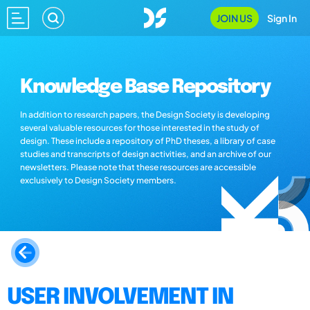
JOIN US
Sign In
Knowledge Base Repository
In addition to research papers, the Design Society is developing
several valuable resources for those interested in the study of
design. These include a repository of PhD theses, a library of case
studies and transcripts of design activities, and an archive of our
newsletters. Please note that these resources are accessible
exclusively to Design Society members.
USER INVOLVEMENT IN