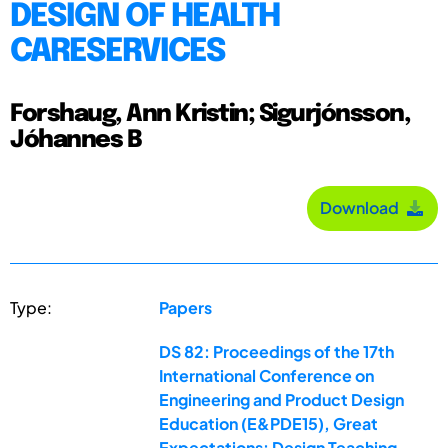
DESIGN OF HEALTH
CARESERVICES
Forshaug, Ann Kristin; Sigurjónsson,
Jóhannes B
Download
Type:
Papers
DS 82: Proceedings of the 17th
International Conference on
Engineering and Product Design
Education (E&PDE15), Great
Expectations: Design Teaching,