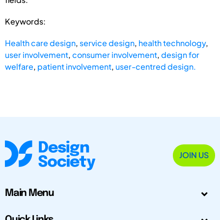
Keywords:
Health care design
,
service design
,
health technology
,
user involvement
,
consumer involvement
,
design for
welfare
,
patient involvement
,
user-centred design.
JOIN US
Main Menu
Quick Links