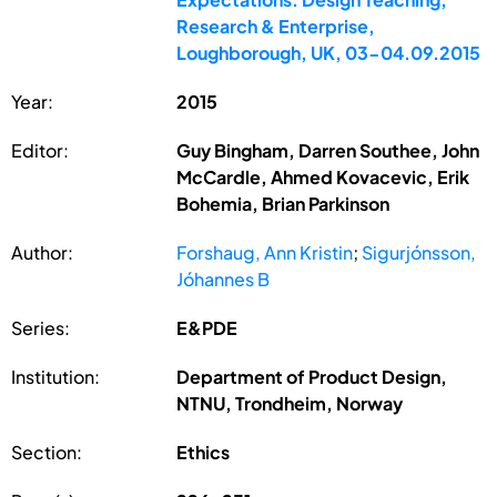
Research & Enterprise,
Loughborough, UK, 03-04.09.2015
Year:
2015
Editor:
Guy Bingham, Darren Southee, John
McCardle, Ahmed Kovacevic, Erik
Bohemia, Brian Parkinson
Author:
Forshaug, Ann Kristin
;
Sigurjónsson,
Jóhannes B
Series:
E&PDE
Institution:
Department of Product Design,
NTNU, Trondheim, Norway
Section:
Ethics