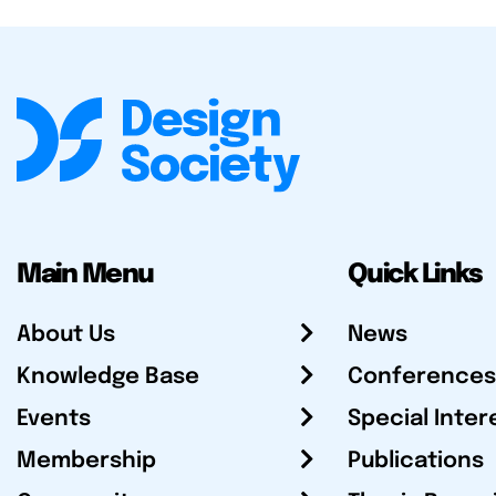
Main Menu
Quick Links
About Us
News
Knowledge Base
Conferences
Events
Special Inter
Membership
Publications