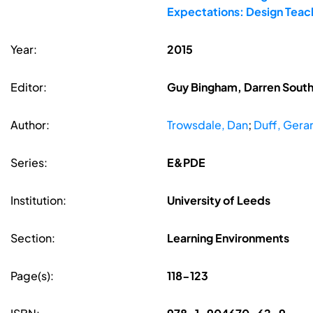
Expectations: Design Teac
Year:
2015
Editor:
Guy Bingham, Darren South
Author:
Trowsdale, Dan
;
Duff, Gera
Series:
E&PDE
Institution:
University of Leeds
Section:
Learning Environments
Page(s):
118-123