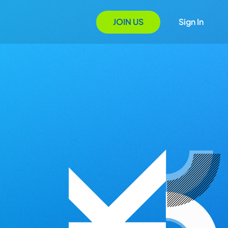
JOIN US
Sign In