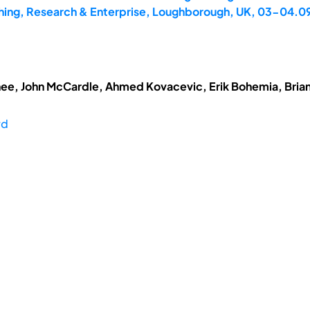
hing, Research & Enterprise, Loughborough, UK, 03-04.0
ee, John McCardle, Ahmed Kovacevic, Erik Bohemia, Brian
rd