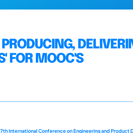
 PRODUCING, DELIVERI
S' FOR MOOC'S
17th International Conference on Engineering and Product