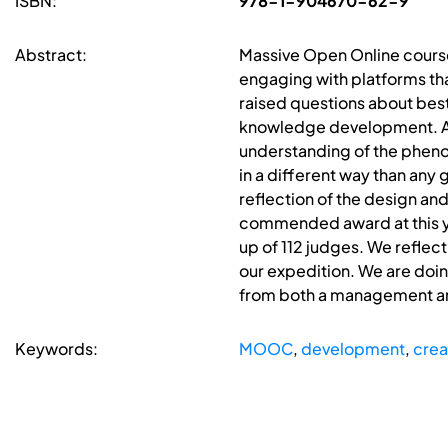
ISBN:
978-1-904670-62-9
Abstract:
Massive Open Online course
engaging with platforms tha
raised questions about best 
knowledge development. As 
understanding of the phenom
in a different way than any 
reflection of the design a
commended award at this ye
up of 112 judges. We reflect
our expedition. We are doin
from both a management and 
Keywords:
MOOC
,
development
,
crea