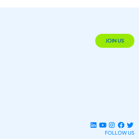
JOIN US
FOLLOW US