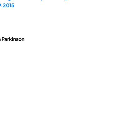
9.2015
 Parkinson