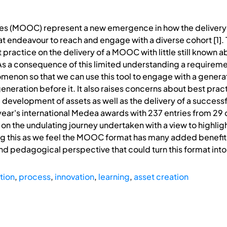
s (MOOC) represent a new emergence in how the delivery o
t endeavour to reach and engage with a diverse cohort [1].
practice on the delivery of a MOOC with little still known a
a consequence of this limited understanding a requiremen
enon so that we can use this tool to engage with a generat
generation before it. It also raises concerns about best pract
nd development of assets as well as the delivery of a succ
ar's international Medea awards with 237 entries from 29 
 on the undulating journey undertaken with a view to highlig
g this as we feel the MOOC format has many added benefits 
pedagogical perspective that could turn this format into 
tion
,
process
,
innovation
,
learning
,
asset creation