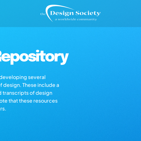
epository
s developing several
of design. These include a
d transcripts of design
note that these resources
rs.