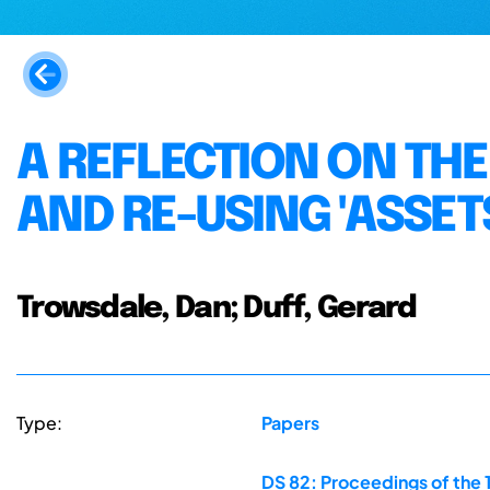
A REFLECTION ON THE
AND RE-USING 'ASSET
Trowsdale, Dan; Duff, Gerard
Type:
Papers
DS 82: Proceedings of the 