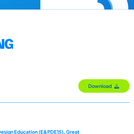
NG
Download
 Design Education (E&PDE15), Great