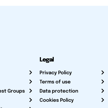
Legal
Privacy Policy
Terms of use
est Groups
Data protection
Cookies Policy