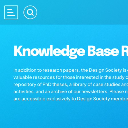
Knowledge Base R
In addition to research papers, the Design Society i
valuable resources for those interested in the study 
repository of PhD theses, a library of case studies an
activities, and an archive of our newsletters. Please 
are accessible exclusively to Design Society membe