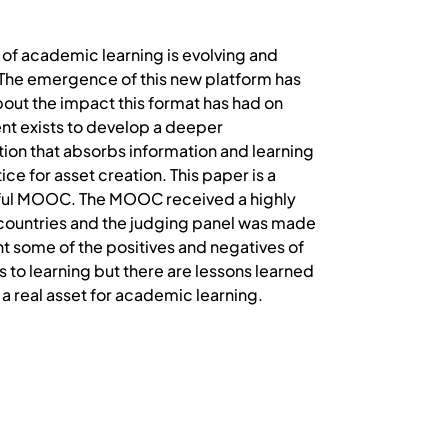
f academic learning is evolving and
 The emergence of this new platform has
bout the impact this format has had on
t exists to develop a deeper
ion that absorbs information and learning
ice for asset creation. This paper is a
essful MOOC. The MOOC received a highly
countries and the judging panel was made
ht some of the positives and negatives of
to learning but there are lessons learned
a real asset for academic learning.