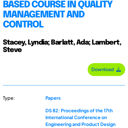
BASED COURSE IN QUALITY
MANAGEMENT AND
CONTROL
Stacey, Lyndia; Barlatt, Ada; Lambert,
Steve
Download
Type:
Papers
DS 82: Proceedings of the 17th
International Conference on
Engineering and Product Design