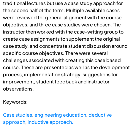
traditional lectures but use a case study approach for
the second half of the term. Multiple available cases
were reviewed for general alignment with the course
objectives, and three case studies were chosen. The
instructor then worked with the case-writing group to
create case assignments to supplement the original
case study, and concentrate student discussion around
specific course objectives. There were several
challenges associated with creating this case based
course. These are presented as well as the development
process, implementation strategy, suggestions for
improvement, student feedback and instructor
observations.
Keywords:
Case studies
,
engineering education
,
deductive
approach
,
inductive approach.