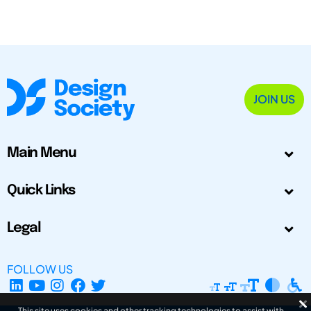
JOIN US
Main Menu
Quick Links
Legal
FOLLOW US
This site uses cookies and other tracking technologies to assist with