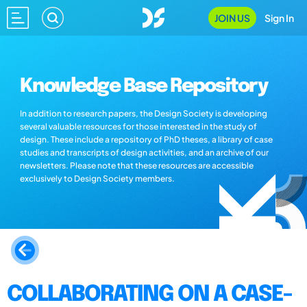
JOIN US
Sign In
Knowledge Base Repository
In addition to research papers, the Design Society is developing
several valuable resources for those interested in the study of
design. These include a repository of PhD theses, a library of case
studies and transcripts of design activities, and an archive of our
newsletters. Please note that these resources are accessible
exclusively to Design Society members.
COLLABORATING ON A CASE-