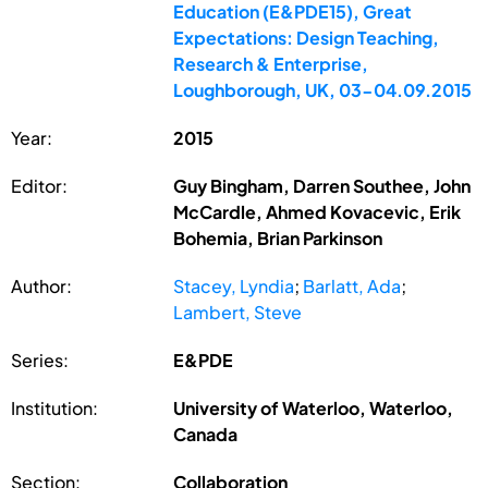
Education (E&PDE15), Great
Expectations: Design Teaching,
Research & Enterprise,
Loughborough, UK, 03-04.09.2015
Year:
2015
Editor:
Guy Bingham, Darren Southee, John
McCardle, Ahmed Kovacevic, Erik
Bohemia, Brian Parkinson
Author:
Stacey, Lyndia
;
Barlatt, Ada
;
Lambert, Steve
Series:
E&PDE
Institution:
University of Waterloo, Waterloo,
Canada
Section:
Collaboration