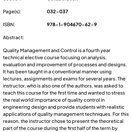
Page(s):
032-037
ISBN:
978-1-904670-62-9
Abstract:
Quality Management and Control is a fourth year
technical elective course focusing on analysis,
evaluation and improvement of processes and designs.
It has been taught in a conventional manner using
lectures, assignments and exams for several years. The
instructor, who is also one of the authors, was asked to
teach this course for the first time and wanted to stress
the real world importance of quality control in
engineering design and provide students with realistic
applications of quality management techniques. For this
reason, the instructor chose to present the theoretical
part of the course during the first half of the term by