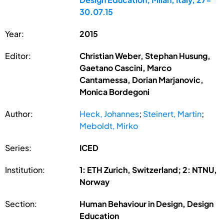
30.07.15
Year:
2015
Editor:
Christian Weber, Stephan Husung,
Gaetano Cascini, Marco
Cantamessa, Dorian Marjanovic,
Monica Bordegoni
Author:
Heck, Johannes
;
Steinert, Martin
;
Meboldt, Mirko
Series:
ICED
Institution:
1: ETH Zurich, Switzerland; 2: NTNU,
Norway
Section:
Human Behaviour in Design, Design
Education