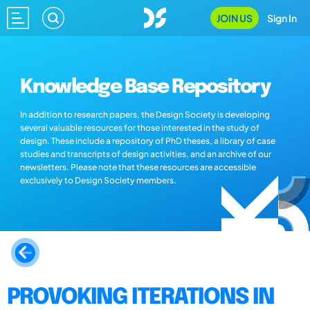
JOIN US
Sign In
Knowledge Base Repository
In addition to research papers, the Design Society is developing
several valuable resources for those interested in the study of
design. These include a repository of PhD theses, a library of case
studies and transcripts of design activities, and an archive of our
newsletters. Please note that these resources are accessible
exclusively to Design Society members.
PROVOKING ITERATIONS IN