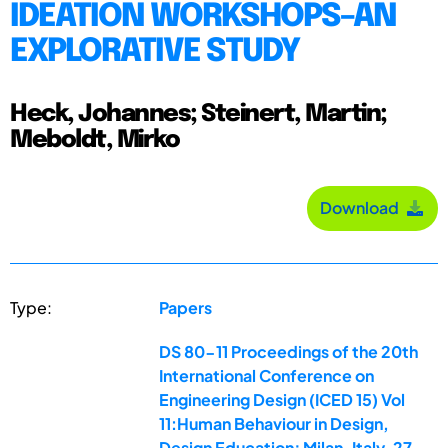
IDEATION WORKSHOPS–AN
EXPLORATIVE STUDY
Heck, Johannes; Steinert, Martin;
Meboldt, Mirko
Download
Type:
Papers
DS 80-11 Proceedings of the 20th
International Conference on
Engineering Design (ICED 15) Vol
11:Human Behaviour in Design,
Design Education; Milan, Italy, 27-