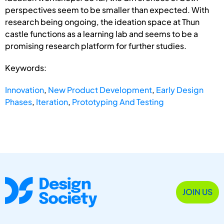
perspectives seem to be smaller than expected. With
research being ongoing, the ideation space at Thun
castle functions as a learning lab and seems to be a
promising research platform for further studies.
Keywords:
Innovation
,
New Product Development
,
Early Design
Phases
,
Iteration
,
Prototyping And Testing
JOIN US