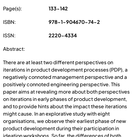
Page(s):
133-142
ISBN:
978-1-904670-74-2
ISSN:
2220-4334
Abstract:
There are at least two different perspectives on
iterations in product development processes (PDP), a
negatively connoted management perspective and a
positively connoted engineering perspective. This
paper aims at revealing more about both perspectives
on iterations in early phases of product development,
and to provide hints about the impact these iterations
might cause. In an explorative study with eight
organisations, we observe their earliest phase of new
product development during their participation in
ideation workshops. So far, the differences of both