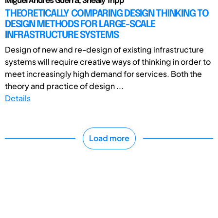
Miguel Andres Guerra, Shealy Tripp
THEORETICALLY COMPARING DESIGN THINKING TO
DESIGN METHODS FOR LARGE-SCALE
INFRASTRUCTURE SYSTEMS
Design of new and re-design of existing infrastructure
systems will require creative ways of thinking in order to
meet increasingly high demand for services. Both the
theory and practice of design ...
Details
Load more