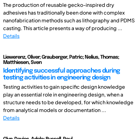
The production of reusable gecko-inspired dry
adhesives has traditionally been done with complex
nanofabrication methods such as lithography and PDMS
casting. This article presents a way of producing ...
Details
Liewerenz, Oliver; Grauberger, Patric; Nelius, Thomas;
Matthiesen, Sven
Identifying successful approaches during
testing activities in engineering design
Testing activities to gain specific design knowledge
play an essential role in engineering design, when a
structure needs to be developed, for which knowledge
from analytical models or documentation ...
Details