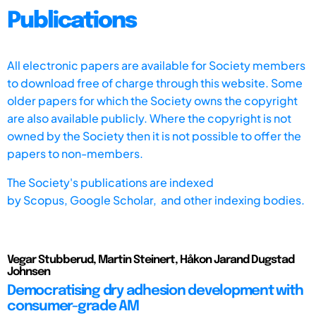
Publications
All electronic papers are available for Society members
to download free of charge through this website. Some
older papers for which the Society owns the copyright
are also available publicly. Where the copyright is not
owned by the Society then it is not possible to offer the
papers to non-members.
The Society's publications are indexed
by
Scopus,
Google Scholar, and other indexing bodies.
Vegar Stubberud, Martin Steinert, Håkon Jarand Dugstad
Johnsen
Democratising dry adhesion development with
consumer-grade AM