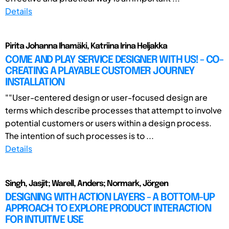
Details
Pirita Johanna Ihamäki, Katriina Irina Heljakka
COME AND PLAY SERVICE DESIGNER WITH US! - CO-
CREATING A PLAYABLE CUSTOMER JOURNEY
INSTALLATION
""User-centered design or user-focused design are
terms which describe processes that attempt to involve
potential customers or users within a design process.
The intention of such processes is to ...
Details
Singh, Jasjit; Warell, Anders; Normark, Jörgen
DESIGNING WITH ACTION LAYERS - A BOTTOM-UP
APPROACH TO EXPLORE PRODUCT INTERACTION
FOR INTUITIVE USE