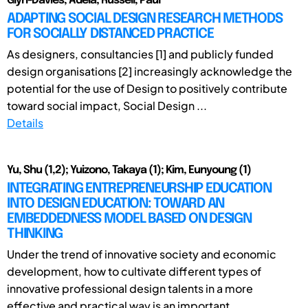
Glyn-Davies, Adela; Russell, Paul
ADAPTING SOCIAL DESIGN RESEARCH METHODS
FOR SOCIALLY DISTANCED PRACTICE
As designers, consultancies [1] and publicly funded
design organisations [2] increasingly acknowledge the
potential for the use of Design to positively contribute
toward social impact, Social Design ...
Details
Yu, Shu (1,2); Yuizono, Takaya (1); Kim, Eunyoung (1)
INTEGRATING ENTREPRENEURSHIP EDUCATION
INTO DESIGN EDUCATION: TOWARD AN
EMBEDDEDNESS MODEL BASED ON DESIGN
THINKING
Under the trend of innovative society and economic
development, how to cultivate different types of
innovative professional design talents in a more
effective and practical way is an important ...