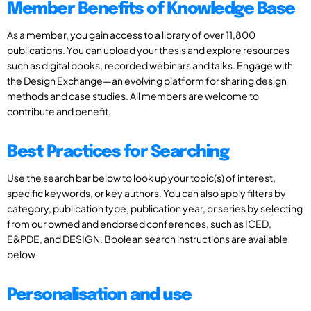
Member Benefits of Knowledge Base
As a member, you gain access to a library of over 11,800
publications. You can upload your thesis and explore resources
such as digital books, recorded webinars and talks. Engage with
the Design Exchange—an evolving platform for sharing design
methods and case studies. All members are welcome to
contribute and benefit.
Best Practices for Searching
Use the search bar below to look up your topic(s) of interest,
specific keywords, or key authors. You can also apply filters by
category, publication type, publication year, or series by selecting
from our owned and endorsed conferences, such as ICED,
E&PDE, and DESIGN. Boolean search instructions are available
below
Personalisation and use