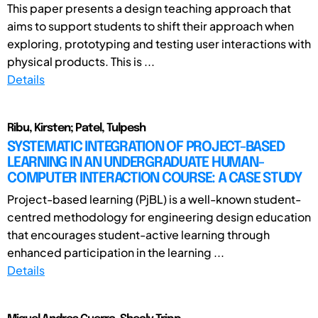
This paper presents a design teaching approach that
aims to support students to shift their approach when
exploring, prototyping and testing user interactions with
physical products. This is ...
Details
Ribu, Kirsten; Patel, Tulpesh
SYSTEMATIC INTEGRATION OF PROJECT-BASED
LEARNING IN AN UNDERGRADUATE HUMAN-
COMPUTER INTERACTION COURSE: A CASE STUDY
Project-based learning (PjBL) is a well-known student-
centred methodology for engineering design education
that encourages student-active learning through
enhanced participation in the learning ...
Details