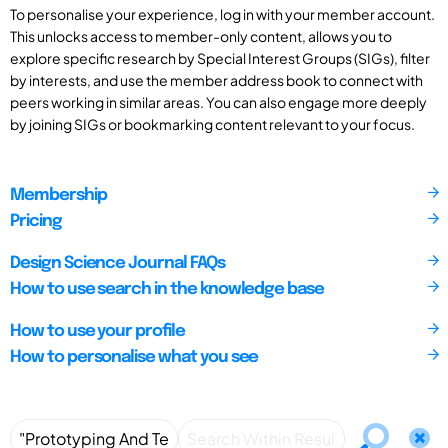
To personalise your experience, log in with your member account.
This unlocks access to member-only content, allows you to
explore specific research by Special Interest Groups (SIGs), filter
by interests, and use the member address book to connect with
peers working in similar areas. You can also engage more deeply
by joining SIGs or bookmarking content relevant to your focus.
Membership
Pricing
Design Science Journal FAQs
How to use search in the knowledge base
How to use your profile
How to personalise what you see