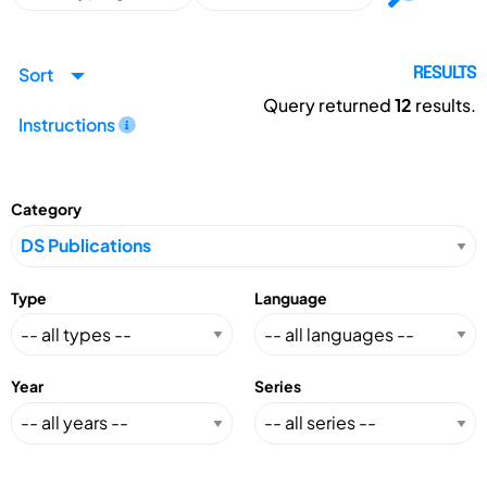
Sort
RESULTS
Query returned
12
results.
Instructions
Category
Type
Language
Year
Series