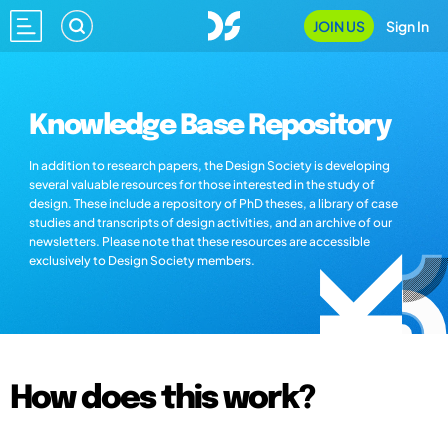
JOIN US
Sign In
Knowledge Base Repository
In addition to research papers, the Design Society is developing
several valuable resources for those interested in the study of
design. These include a repository of PhD theses, a library of case
studies and transcripts of design activities, and an archive of our
newsletters. Please note that these resources are accessible
exclusively to Design Society members.
How does this work?