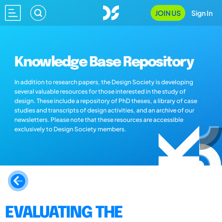
JOIN US
Sign In
Knowledge Base Repository
In addition to research papers, the Design Society is developing
several valuable resources for those interested in the study of
design. These include a repository of PhD theses, a library of case
studies and transcripts of design activities, and an archive of our
newsletters. Please note that these resources are accessible
exclusively to Design Society members.
EVALUATING THE