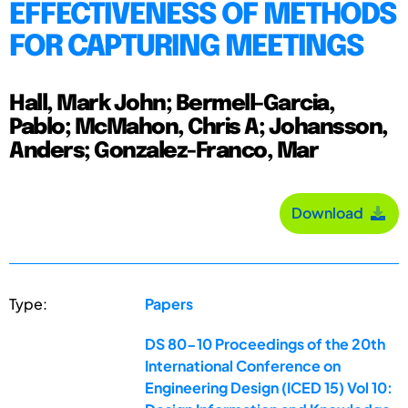
EFFECTIVENESS OF METHODS
FOR CAPTURING MEETINGS
Hall, Mark John; Bermell-Garcia,
Pablo; McMahon, Chris A; Johansson,
Anders; Gonzalez-Franco, Mar
Download
Type:
Papers
DS 80-10 Proceedings of the 20th
International Conference on
Engineering Design (ICED 15) Vol 10: