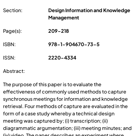
Section:
Design Information and Knowledge
Management
Page(s):
209-218
ISBN:
978-1-904670-73-5
ISSN:
2220-4334
Abstract:
The purpose of this paper is to evaluate the
effectiveness of commonly used methods to capture
synchronous meetings for information and knowledge
retrieval. Four methods of capture are evaluated in the
form of a case study whereby a technical design
meeting was captured by; (i) transcription; (ii)
diagrammatic argumentation; (iii) meeting minutes; and
(iv) video. The paper describes an experiment where