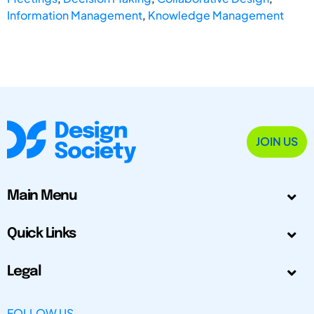
Information Management
,
Knowledge Management
JOIN US
Main Menu
Quick Links
Legal
FOLLOW US