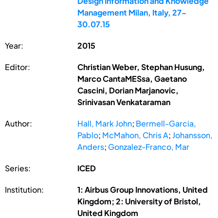
Design Information and Knowledge
Management Milan, Italy, 27-
30.07.15
Year:
2015
Editor:
Christian Weber, Stephan Husung,
Marco CantaMESsa, Gaetano
Cascini, Dorian Marjanovic,
Srinivasan Venkataraman
Author:
Hall, Mark John
;
Bermell-Garcia,
Pablo
;
McMahon, Chris A
;
Johansson,
Anders
;
Gonzalez-Franco, Mar
Series:
ICED
Institution:
1: Airbus Group Innovations, United
Kingdom; 2: University of Bristol,
United Kingdom