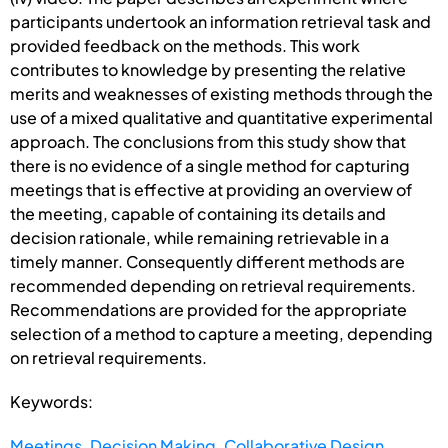
participants undertook an information retrieval task and
provided feedback on the methods. This work
contributes to knowledge by presenting the relative
merits and weaknesses of existing methods through the
use of a mixed qualitative and quantitative experimental
approach. The conclusions from this study show that
there is no evidence of a single method for capturing
meetings that is effective at providing an overview of
the meeting, capable of containing its details and
decision rationale, while remaining retrievable in a
timely manner. Consequently different methods are
recommended depending on retrieval requirements.
Recommendations are provided for the appropriate
selection of a method to capture a meeting, depending
on retrieval requirements.
Keywords:
Meetings
,
Decision Making
,
Collaborative Design
,