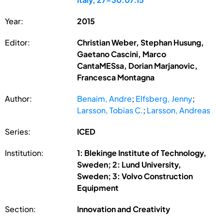
Year:
2015
Editor:
Christian Weber, Stephan Husung,
Gaetano Cascini, Marco
CantaMESsa, Dorian Marjanovic,
Francesca Montagna
Author:
Benaim, Andre
;
Elfsberg, Jenny
;
Larsson, Tobias C.
;
Larsson, Andreas
Series:
ICED
Institution:
1: Blekinge Institute of Technology,
Sweden; 2: Lund University,
Sweden; 3: Volvo Construction
Equipment
Section:
Innovation and Creativity