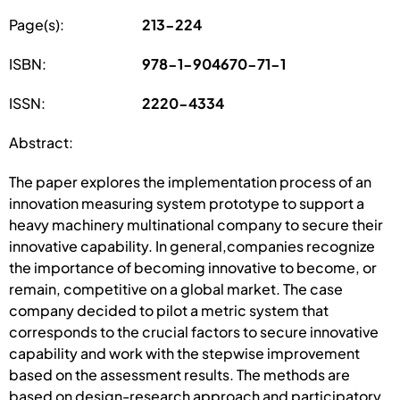
Page(s):
213-224
ISBN:
978-1-904670-71-1
ISSN:
2220-4334
Abstract:
The paper explores the implementation process of an
innovation measuring system prototype to support a
heavy machinery multinational company to secure their
innovative capability. In general,companies recognize
the importance of becoming innovative to become, or
remain, competitive on a global market. The case
company decided to pilot a metric system that
corresponds to the crucial factors to secure innovative
capability and work with the stepwise improvement
based on the assessment results. The methods are
based on design-research approach and participatory