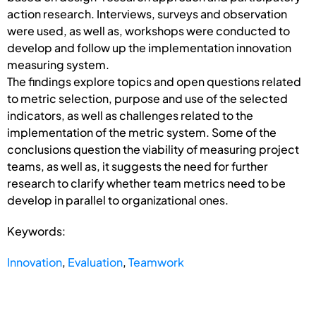
action research. Interviews, surveys and observation
were used, as well as, workshops were conducted to
develop and follow up the implementation innovation
measuring system.
The findings explore topics and open questions related
to metric selection, purpose and use of the selected
indicators, as well as challenges related to the
implementation of the metric system. Some of the
conclusions question the viability of measuring project
teams, as well as, it suggests the need for further
research to clarify whether team metrics need to be
develop in parallel to organizational ones.
Keywords:
Innovation
,
Evaluation
,
Teamwork