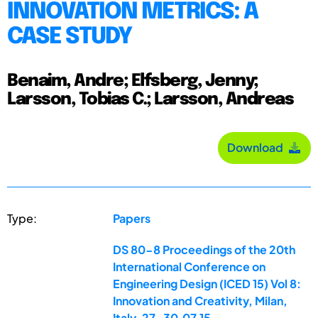
INNOVATION METRICS: A
CASE STUDY
Benaim, Andre; Elfsberg, Jenny;
Larsson, Tobias C.; Larsson, Andreas
Download
Type:
Papers
DS 80-8 Proceedings of the 20th
International Conference on
Engineering Design (ICED 15) Vol 8:
Innovation and Creativity, Milan,
Italy, 27-30.07.15