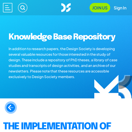
JOIN US
Sign In
Knowledge Base Repository
In addition to research papers, the Design Society is developing
several valuable resources for those interested in the study of
design. These include a repository of PhD theses, a library of case
studies and transcripts of design activities, and an archive of our
newsletters. Please note that these resources are accessible
exclusively to Design Society members.
THE IMPLEMENTATION OF