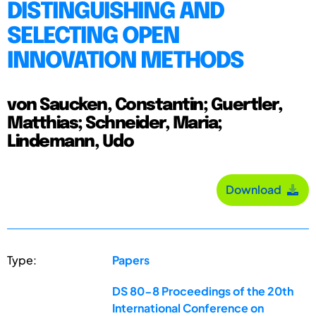
DISTINGUISHING AND
SELECTING OPEN
INNOVATION METHODS
von Saucken, Constantin; Guertler,
Matthias; Schneider, Maria;
Lindemann, Udo
Download
Type:
Papers
DS 80-8 Proceedings of the 20th
International Conference on