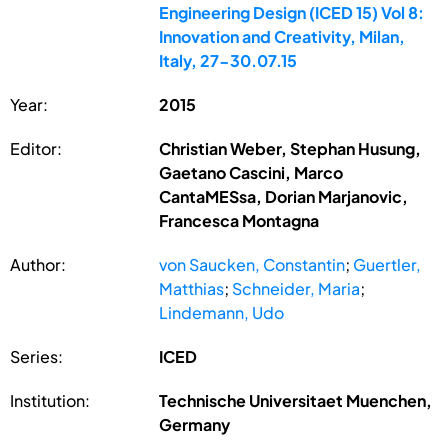
Engineering Design (ICED 15) Vol 8:
Innovation and Creativity, Milan,
Italy, 27-30.07.15
Year:
2015
Editor:
Christian Weber, Stephan Husung,
Gaetano Cascini, Marco
CantaMESsa, Dorian Marjanovic,
Francesca Montagna
Author:
von Saucken, Constantin
;
Guertler,
Matthias
;
Schneider, Maria
;
Lindemann, Udo
Series:
ICED
Institution:
Technische Universitaet Muenchen,
Germany