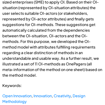
sized enterprises (SME) to apply OI. Based on their OI-
situation (represented by OI-situation attributes) the
user selects suitable OI-actors (or stakeholders,
represented by OI-actor attributes) and finally gets
suggestions for OI-methods. These suggestions get
automatically calculated from the dependencies
between the OI-situation, OI-actors and the OI-
methods. For this purpose, we developed the OI-
method model with attributes fulfilling requirements
regarding a clear distinction of methods in an
understandable and usable way. As a further result, we
illustrated a set of 11 OI-methods as OnePagers (all
meta-information of the method on one sheet) based on
the method model.
Keywords:
Open Innovation
,
Innovation
,
Creativity
,
Design
Methodology