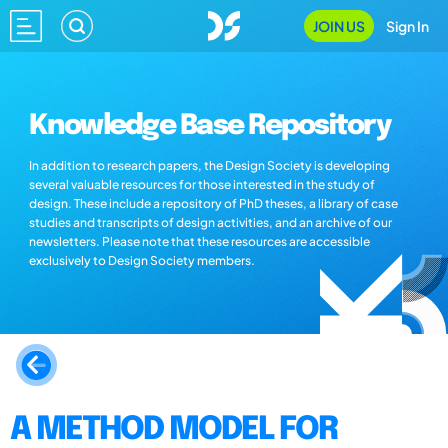
JOIN US
Sign In
Knowledge Base Repository
In addition to research papers, the Design Society is developing
several valuable resources for those interested in the study of
design. These include a repository of PhD theses, a library of case
studies and transcripts of design activities, and an archive of our
newsletters. Please note that these resources are accessible
exclusively to Design Society members.
A METHOD MODEL FOR