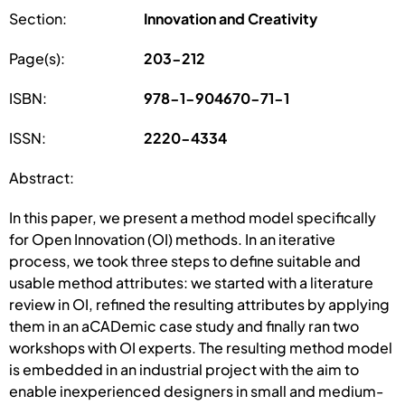
Section:
Innovation and Creativity
Page(s):
203-212
ISBN:
978-1-904670-71-1
ISSN:
2220-4334
Abstract:
In this paper, we present a method model specifically
for Open Innovation (OI) methods. In an iterative
process, we took three steps to define suitable and
usable method attributes: we started with a literature
review in OI, refined the resulting attributes by applying
them in an aCADemic case study and finally ran two
workshops with OI experts. The resulting method model
is embedded in an industrial project with the aim to
enable inexperienced designers in small and medium-