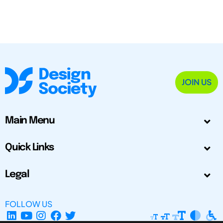
JOIN US
Main Menu
Quick Links
Legal
FOLLOW US