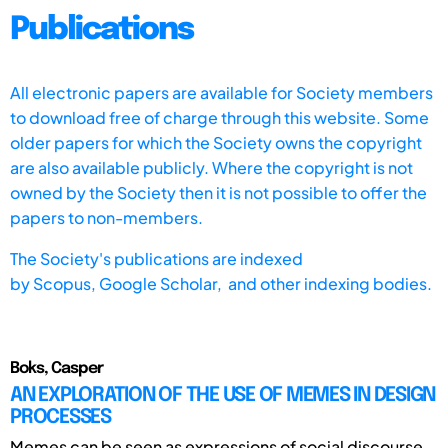
Publications
All electronic papers are available for Society members
to download free of charge through this website. Some
older papers for which the Society owns the copyright
are also available publicly. Where the copyright is not
owned by the Society then it is not possible to offer the
papers to non-members.
The Society's publications are indexed
by
Scopus,
Google Scholar, and other indexing bodies.
Boks, Casper
AN EXPLORATION OF THE USE OF MEMES IN DESIGN
PROCESSES
Memes can be seen as expressions of social discourse