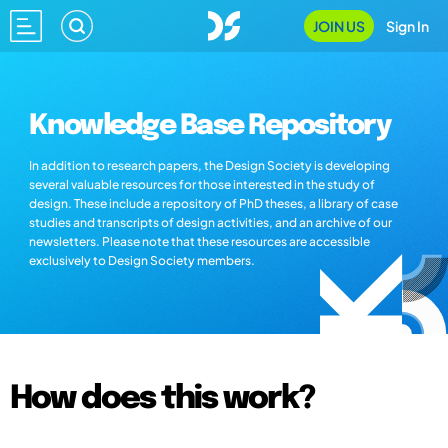
JOIN US
Sign In
Knowledge Base Repository
In addition to research papers, the Design Society is developing
several valuable resources for those interested in the study of
design. These include a repository of PhD theses, a library of case
studies and transcripts of design activities, and an archive of our
newsletters. Please note that these resources are accessible
exclusively to Design Society members.
How does this work?