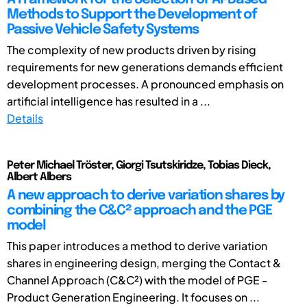
Methods to Support the Development of
Passive Vehicle Safety Systems
The complexity of new products driven by rising
requirements for new generations demands efficient
development processes. A pronounced emphasis on
artificial intelligence has resulted in a ...
Details
Peter Michael Tröster, Giorgi Tsutskiridze, Tobias Dieck,
Albert Albers
A new approach to derive variation shares by
combining the C&C² approach and the PGE
model
This paper introduces a method to derive variation
shares in engineering design, merging the Contact &
Channel Approach (C&C²) with the model of PGE -
Product Generation Engineering. It focuses on ...