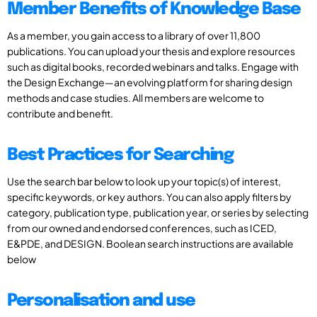
Member Benefits of Knowledge Base
As a member, you gain access to a library of over 11,800
publications. You can upload your thesis and explore resources
such as digital books, recorded webinars and talks. Engage with
the Design Exchange—an evolving platform for sharing design
methods and case studies. All members are welcome to
contribute and benefit.
Best Practices for Searching
Use the search bar below to look up your topic(s) of interest,
specific keywords, or key authors. You can also apply filters by
category, publication type, publication year, or series by selecting
from our owned and endorsed conferences, such as ICED,
E&PDE, and DESIGN. Boolean search instructions are available
below
Personalisation and use