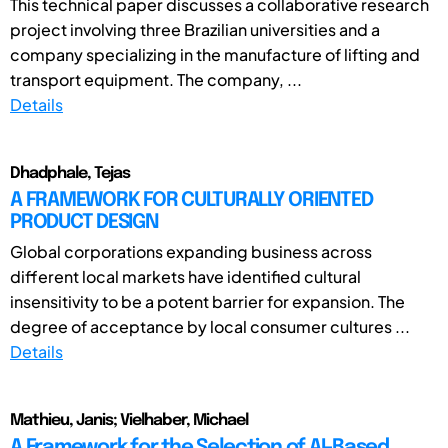
This technical paper discusses a collaborative research
project involving three Brazilian universities and a
company specializing in the manufacture of lifting and
transport equipment. The company, ...
Details
Dhadphale, Tejas
A FRAMEWORK FOR CULTURALLY ORIENTED
PRODUCT DESIGN
Global corporations expanding business across
different local markets have identified cultural
insensitivity to be a potent barrier for expansion. The
degree of acceptance by local consumer cultures ...
Details
Mathieu, Janis; Vielhaber, Michael
A Framework for the Selection of AI-Based