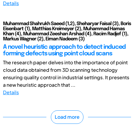
Details
Muhammad Shahrukh Saeed (1,2), Sheharyar Faisal (3), Boris
Eisenbart (1), Matthias Kreimeyer (2), Muhammad Hamas
Khan (4), Muhammad Zeeshan Arshad (4), Racim Radjef (1),
Markus Wagner (2), Eiman Nadeem (3)
A novel heuristic approach to detect induced
forming defects using point cloud scans
The research paper delves into the importance of point
cloud data obtained from 3D scanning technology
ensuring quality control in industrial settings. It presents
a new heuristic approach that ...
Details
Load more