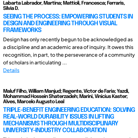
Labarta Labrador, Martina; Mattioli, Francesca; Ferraris,
Silvia D.
SEEING THE PROCESS: EMPOWERING STUDENTS IN
DESIGN AND ENGINEERING THROUGH VISUAL
FRAMEWORKS
Design has only recently begun to be acknowledged as
a discipline and an academic area of inquiry. It owes this
recognition, in part, to the perseverance of a community
of scholars in articulating ...
Details
Maluf Filho, William Manjud; Regente, Victor de Faria; Yazdi,
Mohammad Hossein Shaterzadeh; Marini, Vinicius Kaster;
Alves, Marcelo Augusto Leal
TRIPLE-BENEFIT ENGINEERING EDUCATION: SOLVING
REAL-WORLD DURABILITY ISSUES IN LIFTING
MECHANISMS THROUGH MULTIDISCIPLINARY
UNIVERSITY-INDUSTRY COLLABORATION