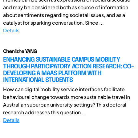
and may be considered both as source of information
about sentiments regarding societal issues, and as a
catalyst for sparking conversation. Since ...
Details
Chenlizhe YANG
ENHANCING SUSTAINABLE CAMPUS MOBILITY
THROUGH PARTICIPATORY ACTION RESEARCH: CO-
DEVELOPING A MAAS PLATFORM WITH
INTERNATIONAL STUDENTS
How can digital mobility service interfaces facilitate
behavioural change towards more sustainable travel in
Australian suburban university settings? This doctoral
research addresses this question ...
Details