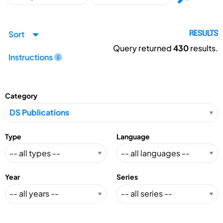
Sort
RESULTS
Query returned
430
results.
Instructions
Category
Type
Language
Year
Series