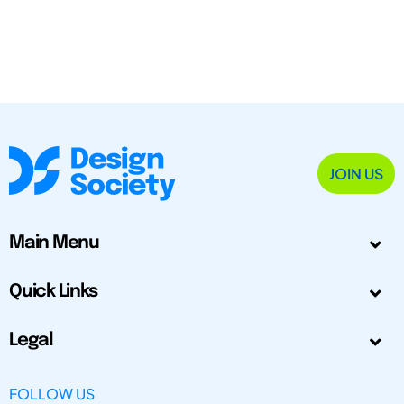
JOIN US
Main Menu
Quick Links
Legal
FOLLOW US