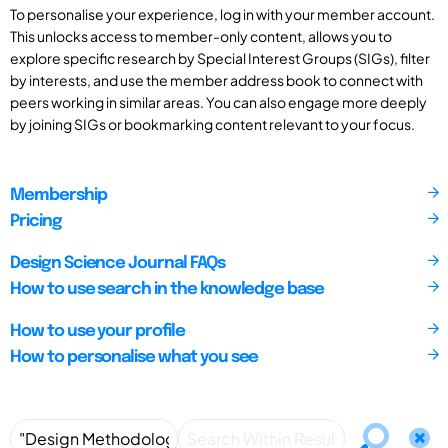
To personalise your experience, log in with your member account.
This unlocks access to member-only content, allows you to
explore specific research by Special Interest Groups (SIGs), filter
by interests, and use the member address book to connect with
peers working in similar areas. You can also engage more deeply
by joining SIGs or bookmarking content relevant to your focus.
Membership
Pricing
Design Science Journal FAQs
How to use search in the knowledge base
How to use your profile
How to personalise what you see