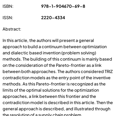
ISBN:
978-1-904670-69-8
ISSN:
2220-4334
Abstract:
In this article, the authors will present a general
approach to build a continuum between optimization
and dialectic based invention (problem solving)
methods. The building of this continuum is mainly based
on the consideration of the Pareto-frontier as a link
between both approaches. The authors considered TRIZ
contradiction models as the entry point of the inventive
methods. As this Pareto-frontier is recognized as the
limits of the optimal solutions for the optimization
approaches, a link between this frontier and the
contradiction model is described in this article. Then the
general approach is described, and illustrated through
the resolution of a supply chain problem.