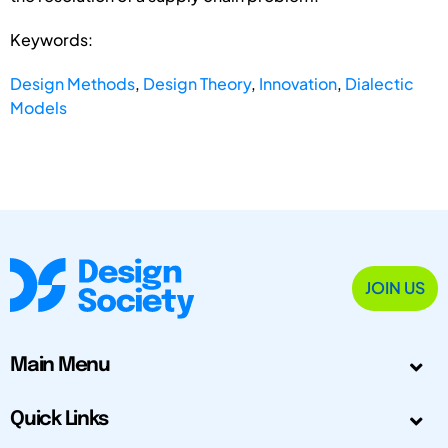
Keywords:
Design Methods
,
Design Theory
,
Innovation
,
Dialectic
Models
JOIN US
Main Menu
Quick Links