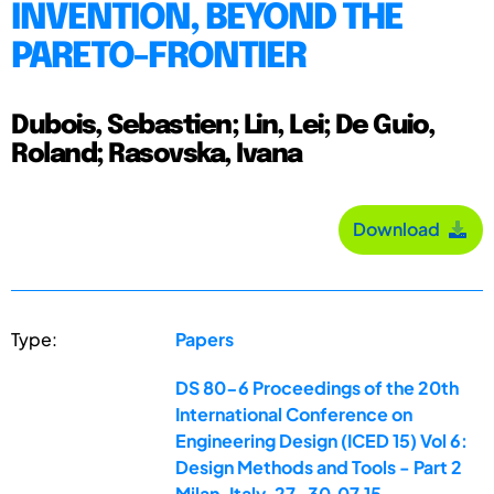
INVENTION, BEYOND THE
PARETO-FRONTIER
Dubois, Sebastien; Lin, Lei; De Guio,
Roland; Rasovska, Ivana
Download
Type:
Papers
DS 80-6 Proceedings of the 20th
International Conference on
Engineering Design (ICED 15) Vol 6:
Design Methods and Tools - Part 2
Milan, Italy, 27-30.07.15