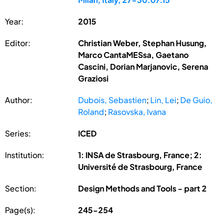
Year:
2015
Editor:
Christian Weber, Stephan Husung,
Marco CantaMESsa, Gaetano
Cascini, Dorian Marjanovic, Serena
Graziosi
Author:
Dubois, Sebastien
;
Lin, Lei
;
De Guio,
Roland
;
Rasovska, Ivana
Series:
ICED
Institution:
1: INSA de Strasbourg, France; 2:
Université de Strasbourg, France
Section:
Design Methods and Tools - part 2
Page(s):
245-254