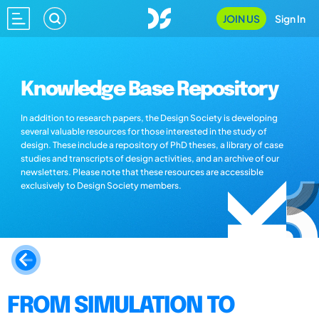
JOIN US
Sign In
Knowledge Base Repository
In addition to research papers, the Design Society is developing
several valuable resources for those interested in the study of
design. These include a repository of PhD theses, a library of case
studies and transcripts of design activities, and an archive of our
newsletters. Please note that these resources are accessible
exclusively to Design Society members.
FROM SIMULATION TO