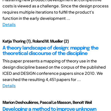
costs is viewed as a challenge. Since the design process
requires multiple iterations to fulfill the product's
function in the early development ...
Details
Katja Thoring (1), Roland M. Mueller (2)
A theory landscape of design: mapping the
theoretical discourse of the discipline
This paper presents a mapping of theory use in the
design discipline based on the corpus of the published
ICED and DESIGN conference papers since 2010. We
searched the resulting 4,451 papers for ...
Details
Marion Deshoulières, Pascal Le Masson, Benoît Weil
Developing a method to improve unknown