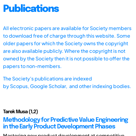
Publications
All electronic papers are available for Society members
to download free of charge through this website. Some
older papers for which the Society owns the copyright
are also available publicly. Where the copyright is not
owned by the Society then it is not possible to offer the
papers to non-members.
The Society's publications are indexed
by
Scopus,
Google Scholar, and other indexing bodies.
Tarek Musa (1,2)
Methodology for Predictive Value Engineering
in the Early Product Development Phases
Mastering new product development at competitive