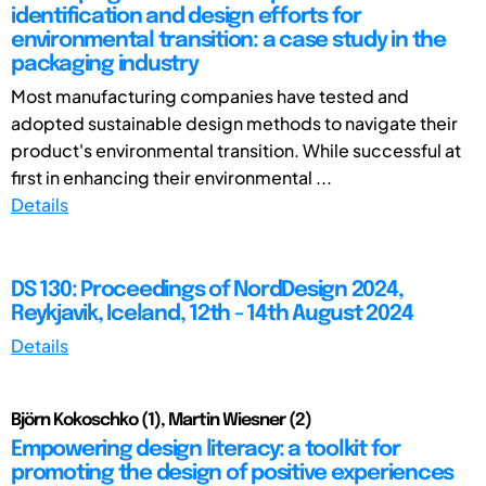
identification and design efforts for
environmental transition: a case study in the
packaging industry
Most manufacturing companies have tested and
adopted sustainable design methods to navigate their
product's environmental transition. While successful at
first in enhancing their environmental ...
Details
DS 130: Proceedings of NordDesign 2024,
Reykjavik, Iceland, 12th - 14th August 2024
Details
Björn Kokoschko (1), Martin Wiesner (2)
Empowering design literacy: a toolkit for
promoting the design of positive experiences