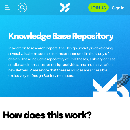
JOIN US
Sign In
Knowledge Base Repository
In addition to research papers, the Design Society is developing
several valuable resources for those interested in the study of
design. These include a repository of PhD theses, a library of case
studies and transcripts of design activities, and an archive of our
newsletters. Please note that these resources are accessible
exclusively to Design Society members.
How does this work?