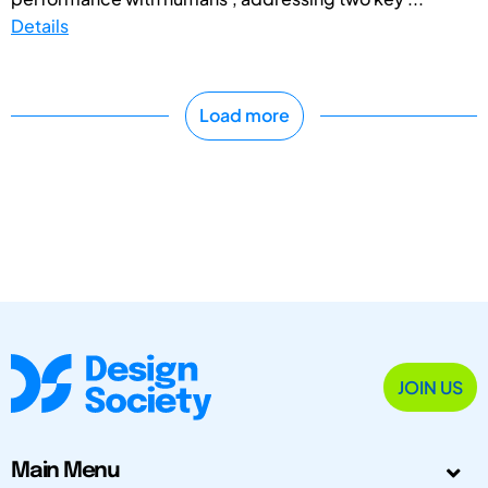
Details
Load more
JOIN US
Main Menu