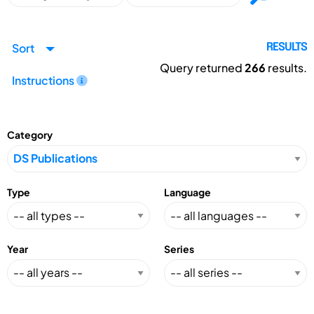
Sort
RESULTS
Query returned
266
results.
Instructions
Category
Type
Language
Year
Series