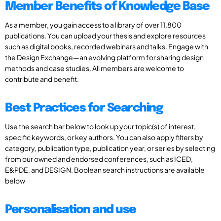
Member Benefits of Knowledge Base
As a member, you gain access to a library of over 11,800
publications. You can upload your thesis and explore resources
such as digital books, recorded webinars and talks. Engage with
the Design Exchange—an evolving platform for sharing design
methods and case studies. All members are welcome to
contribute and benefit.
Best Practices for Searching
Use the search bar below to look up your topic(s) of interest,
specific keywords, or key authors. You can also apply filters by
category, publication type, publication year, or series by selecting
from our owned and endorsed conferences, such as ICED,
E&PDE, and DESIGN. Boolean search instructions are available
below
Personalisation and use