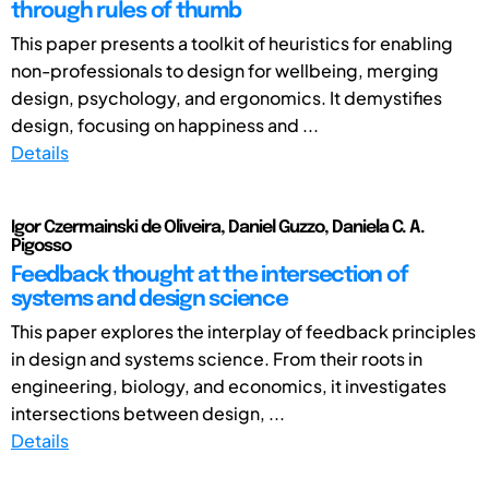
through rules of thumb
This paper presents a toolkit of heuristics for enabling
non-professionals to design for wellbeing, merging
design, psychology, and ergonomics. It demystifies
design, focusing on happiness and ...
Details
Igor Czermainski de Oliveira, Daniel Guzzo, Daniela C. A.
Pigosso
Feedback thought at the intersection of
systems and design science
This paper explores the interplay of feedback principles
in design and systems science. From their roots in
engineering, biology, and economics, it investigates
intersections between design, ...
Details