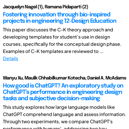
Jacquelyn Nagel (1), Ramana Pidaparti (2)
Fostering innovation through bio-inspired
projects in engineering 12-Design Education
This paper discusses the C-K theory approach and
developing templates for student’s use in design
courses, specifically for the conceptual design phase.
Examples of C-K templates are reviewed to ...
Details
Wanyu Xu, Maulik Chhabilkumar Kotecha, Daniel A. McAdams
How good is ChatGPT? An exploratory study on
ChatGPT’s performance in engineering design
tasks and subjective decision-making
This study explores how large language models like
ChatGPT comprehend language and assess information.
Through two experiments, we compare ChatGPT's
performance with humans', addressing two key ...