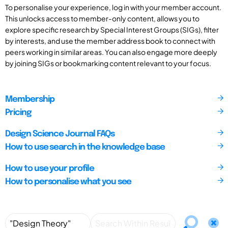
To personalise your experience, log in with your member account.
This unlocks access to member-only content, allows you to
explore specific research by Special Interest Groups (SIGs), filter
by interests, and use the member address book to connect with
peers working in similar areas. You can also engage more deeply
by joining SIGs or bookmarking content relevant to your focus.
Membership
Pricing
Design Science Journal FAQs
How to use search in the knowledge base
How to use your profile
How to personalise what you see