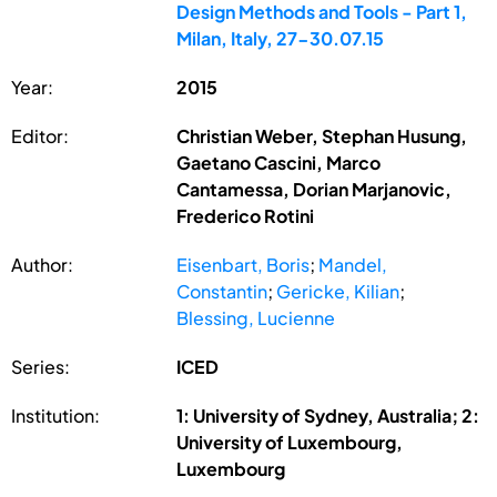
Design Methods and Tools - Part 1,
Milan, Italy, 27-30.07.15
Year:
2015
Editor:
Christian Weber, Stephan Husung,
Gaetano Cascini, Marco
Cantamessa, Dorian Marjanovic,
Frederico Rotini
Author:
Eisenbart, Boris
;
Mandel,
Constantin
;
Gericke, Kilian
;
Blessing, Lucienne
Series:
ICED
Institution:
1: University of Sydney, Australia; 2:
University of Luxembourg,
Luxembourg