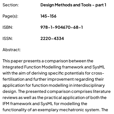
Section:
Design Methods and Tools - part 1
Page(s):
145-156
ISBN:
978-1-904670-68-1
ISSN:
2220-4334
Abstract:
This paper presents a comparison between the
Integrated Function Modelling framework and SysML
with the aim of deriving specific potentials for cross-
fertilisation and further improvement regarding their
application for function modelling in interdisciplinary
design. The presented comparison comprises literature
reviews as well as the practical application of both the
IFM framework and SysML for modelling the
functionality of an exemplary mechatronic system. The