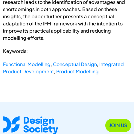
research leads to the identification of advantages and
shortcomings in both approaches. Based on these
insights, the paper further presents a conceptual
adaptation of the IFM framework with the intention to
improve its practical applicability and reducing
modelling efforts.
Keywords:
Functional Modelling
,
Conceptual Design
,
Integrated
Product Development
,
Product Modelling
JOIN US