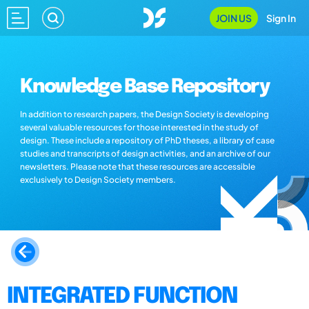
JOIN US
Sign In
Knowledge Base Repository
In addition to research papers, the Design Society is developing
several valuable resources for those interested in the study of
design. These include a repository of PhD theses, a library of case
studies and transcripts of design activities, and an archive of our
newsletters. Please note that these resources are accessible
exclusively to Design Society members.
INTEGRATED FUNCTION