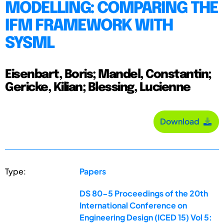
MODELLING: COMPARING THE
IFM FRAMEWORK WITH
SYSML
Eisenbart, Boris; Mandel, Constantin;
Gericke, Kilian; Blessing, Lucienne
Download
Type:
Papers
DS 80-5 Proceedings of the 20th
International Conference on
Engineering Design (ICED 15) Vol 5: