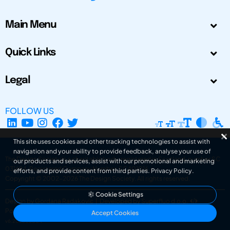
Main Menu
Quick Links
Legal
FOLLOW US
This site uses cookies and other tracking technologies to assist with
navigation and your ability to provide feedback, analyse your use of
The Design Society is a charitable body, registered in Scotland, number SC
our products and services, assist with our promotional and marketing
031694. Registered Company Number: SC401016.
efforts, and provide content from third parties.
Privacy Policy
.
Copyright © 2002-2026
The Design Society
. All rights reserved.
Cookie Settings
Design by Gordana Radakovic
|
Developed by Superfluo d.o.o.
Powered by Superfluo CMF
Accept Cookies
v6.202608004