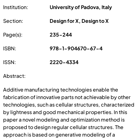
Institution:
University of Padova, Italy
Section:
Design for X, Design to X
Page(s):
235-244
ISBN:
978-1-904670-67-4
ISSN:
2220-4334
Abstract:
Additive manufacturing technologies enable the
fabrication of innovative parts not achievable by other
technologies, such as cellular structures, characterized
by lightness and good mechanical properties. In this
paper a novel modeling and optimization method is
proposed to design regular cellular structures. The
approach is based on generative modeling of a