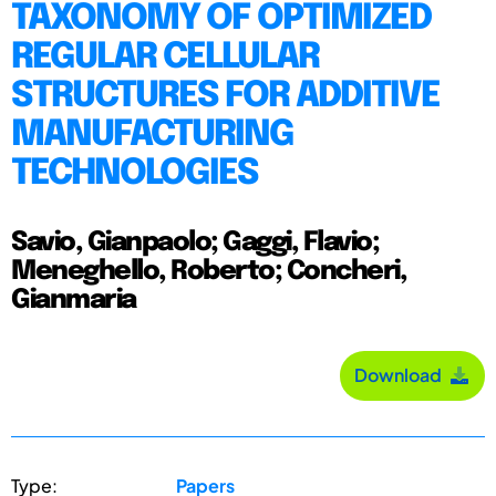
TAXONOMY OF OPTIMIZED
REGULAR CELLULAR
STRUCTURES FOR ADDITIVE
MANUFACTURING
TECHNOLOGIES
Savio, Gianpaolo; Gaggi, Flavio;
Meneghello, Roberto; Concheri,
Gianmaria
Download
Type:
Papers