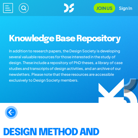
JOIN US
Sign In
Knowledge Base Repository
In addition to research papers, the Design Society is developing
several valuable resources for those interested in the study of
design. These include a repository of PhD theses, a library of case
studies and transcripts of design activities, and an archive of our
newsletters. Please note that these resources are accessible
exclusively to Design Society members.
DESIGN METHOD AND