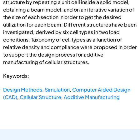
structure by repeating a unit cell inside a solid model,
obtaining a beam model, and on an iterative variation of
the size of each section in order to get the desired
utilization for each beam. Different structures have been
investigated, derived by six cell types in two load
conditions. Taxonomy of cell types as a function of
relative density and compliance were proposed in order
to support the design process for additive
manufacturing of cellular structures.
Keywords:
Design Methods
,
Simulation
,
Computer Aided Design
(CAD)
,
Cellular Structure
,
Additive Manufacturing