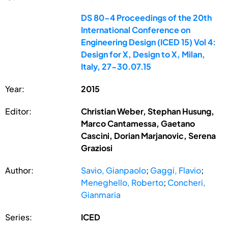
DS 80-4 Proceedings of the 20th
International Conference on
Engineering Design (ICED 15) Vol 4:
Design for X, Design to X, Milan,
Italy, 27-30.07.15
Year:
2015
Editor:
Christian Weber, Stephan Husung,
Marco Cantamessa, Gaetano
Cascini, Dorian Marjanovic, Serena
Graziosi
Author:
Savio, Gianpaolo
;
Gaggi, Flavio
;
Meneghello, Roberto
;
Concheri,
Gianmaria
Series:
ICED