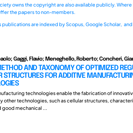
iety owns the copyright are also available publicly. Where t
offer the papers to non-members.
s publications are indexed by
Scopus,
Google Scholar, and 
paolo; Gaggi, Flavio; Meneghello, Roberto; Concheri, Gi
METHOD AND TAXONOMY OF OPTIMIZED REG
R STRUCTURES FOR ADDITIVE MANUFACTURI
OGIES
ufacturing technologies enable the fabrication of innovativ
y other technologies, such as cellular structures, character
d good mechanical ...