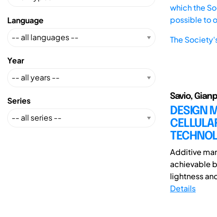
which the Soc
possible to 
Language
The Society'
Year
Savio, Gian
Series
DESIGN 
CELLULA
TECHNOL
Additive man
achievable b
lightness an
Details