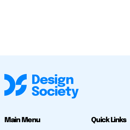
Main Menu
Quick Links