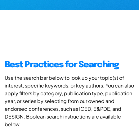
Best Practices for Searching
Use the search bar below to look up your topic(s) of
interest, specific keywords, or key authors. You can also
apply filters by category, publication type, publication
year, or series by selecting from our owned and
endorsed conferences, such as ICED, E&PDE, and
DESIGN. Boolean search instructions are available
below