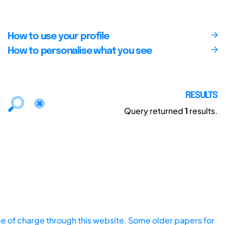
How to use your profile
How to personalise what you see
RESULTS
Query returned
1
results.
ee of charge through this website. Some older papers for