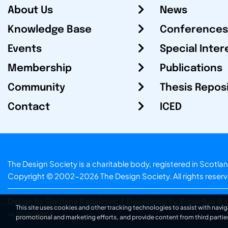
About Us
News
Knowledge Base
Conferences
Events
Special Inter
Membership
Publications
Community
Thesis Repos
Contact
ICED
The Design Society is a charitable body, registered in Sc
Copyright © 2002-2026
The Design Society
. All rights reser
Design by Gordana Radakovic
|
Developed by Superfluo d.o
This site uses cookies and other tracking technologies to assist with navig
v6.202608004
promotional and marketing efforts, and provide content from third partie