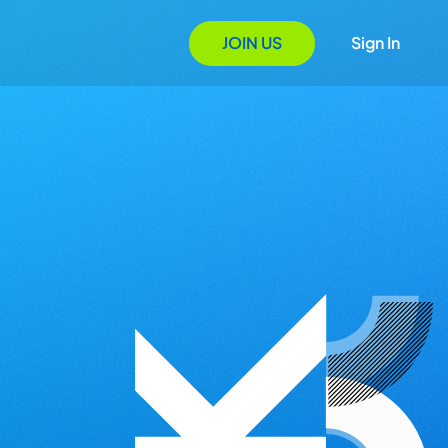
JOIN US
Sign In