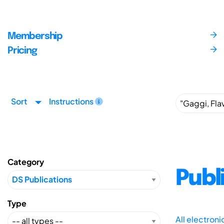
Membership
Pricing
Sort
Instructions
Category
Publ
Type
All electron