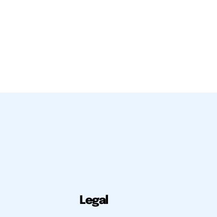
Legal