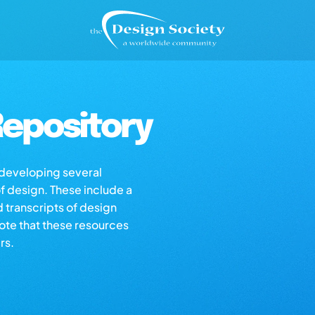
epository
s developing several
of design. These include a
d transcripts of design
note that these resources
rs.