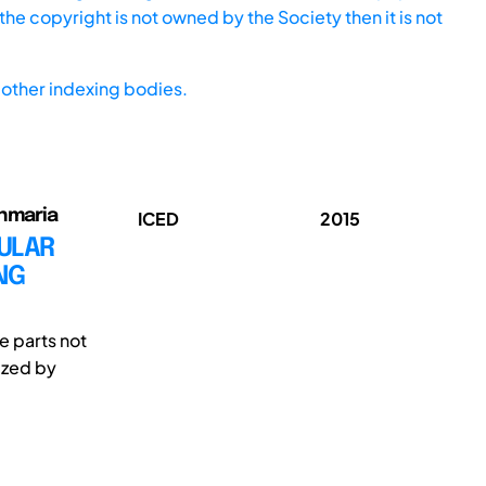
he copyright is not owned by the Society then it is not
other indexing bodies.
anmaria
ICED
2015
ULAR
NG
e parts not
ized by