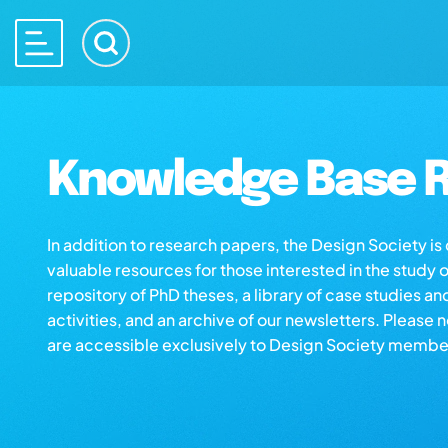
Knowledge Base R
In addition to research papers, the Design Society i
valuable resources for those interested in the study 
repository of PhD theses, a library of case studies an
activities, and an archive of our newsletters. Please 
are accessible exclusively to Design Society membe