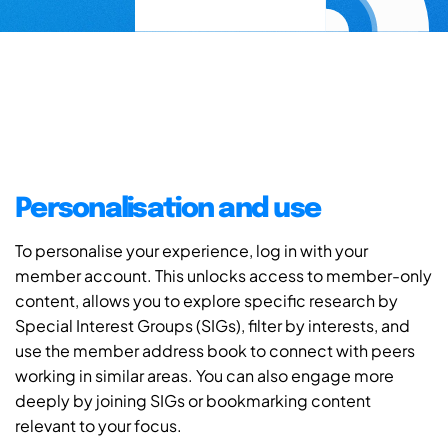
Personalisation and use
To personalise your experience, log in with your
member account. This unlocks access to member-only
content, allows you to explore specific research by
Special Interest Groups (SIGs), filter by interests, and
use the member address book to connect with peers
working in similar areas. You can also engage more
deeply by joining SIGs or bookmarking content
relevant to your focus.