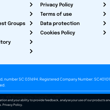
Privacy Policy
Terms of use
est Groups
Data protection
Cookies Policy
itory
otland, number SC 031694. Registered Company Number: SC40101
ved.
.o.
Powered by Superfluo CMF
ation and your ability to provide feedback, analyse your use of our products and
s.
Privacy Policy
.