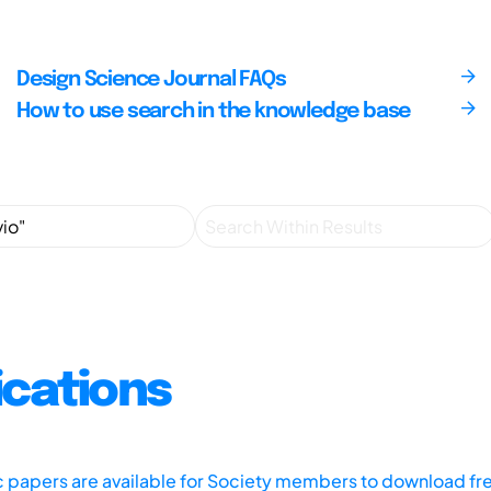
Design Science Journal FAQs
How to use search in the knowledge base
ications
ic papers are available for Society members to download fr