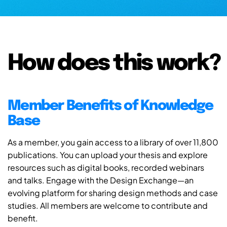
How does this work?
Member Benefits of Knowledge
Base
As a member, you gain access to a library of over 11,800
publications. You can upload your thesis and explore
resources such as digital books, recorded webinars
and talks. Engage with the Design Exchange—an
evolving platform for sharing design methods and case
studies. All members are welcome to contribute and
benefit.