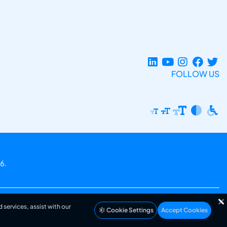
FOLLOW US
6.
 services, assist with our
Cookie Settings
Accept Cookies