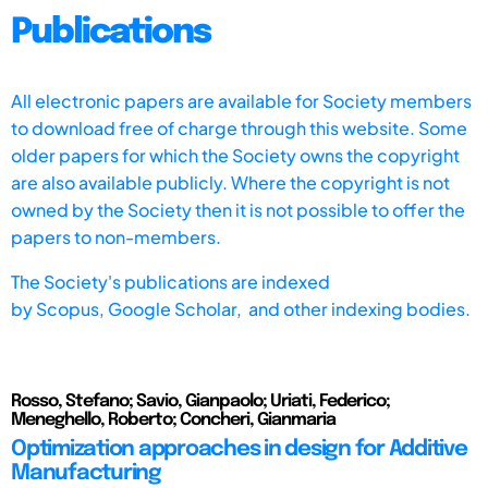
Publications
All electronic papers are available for Society members
to download free of charge through this website. Some
older papers for which the Society owns the copyright
are also available publicly. Where the copyright is not
owned by the Society then it is not possible to offer the
papers to non-members.
The Society's publications are indexed
by
Scopus,
Google Scholar, and other indexing bodies.
Rosso, Stefano; Savio, Gianpaolo; Uriati, Federico;
Meneghello, Roberto; Concheri, Gianmaria
Optimization approaches in design for Additive
Manufacturing