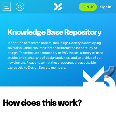
JOIN US
Sign In
Knowledge Base Repository
In addition to research papers, the Design Society is developing
several valuable resources for those interested in the study of
design. These include a repository of PhD theses, a library of case
studies and transcripts of design activities, and an archive of our
newsletters. Please note that these resources are accessible
exclusively to Design Society members.
How does this work?