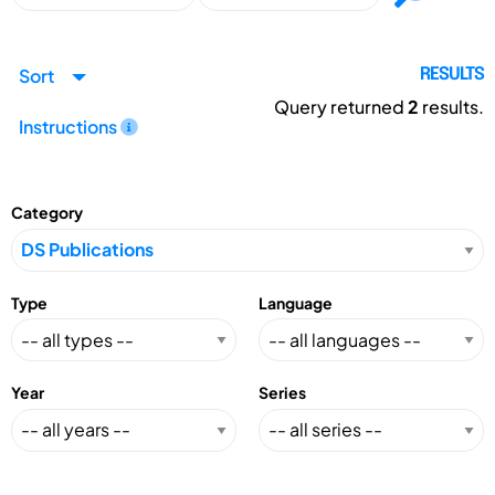
Sort
RESULTS
Query returned
2
results.
Instructions
Category
Type
Language
Year
Series