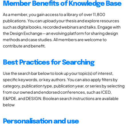
Member Benefits of Knowledge Base
As a member, you gain access to a library of over 11,800
publications. You can upload your thesis and explore resources
such as digital books, recorded webinars and talks. Engage with
the Design Exchange—an evolving platform for sharing design
methods and case studies. All members are welcome to
contribute and benefit.
Best Practices for Searching
Use the search bar below to look up your topic(s) of interest,
specific keywords, or key authors. You can also apply filters by
category, publication type, publication year, or series by selecting
from our owned and endorsed conferences, such as ICED,
E&PDE, and DESIGN. Boolean search instructions are available
below
Personalisation and use