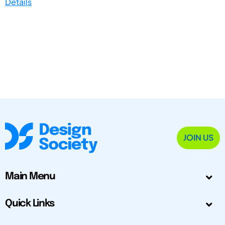
Details
JOIN US
Main Menu
Quick Links