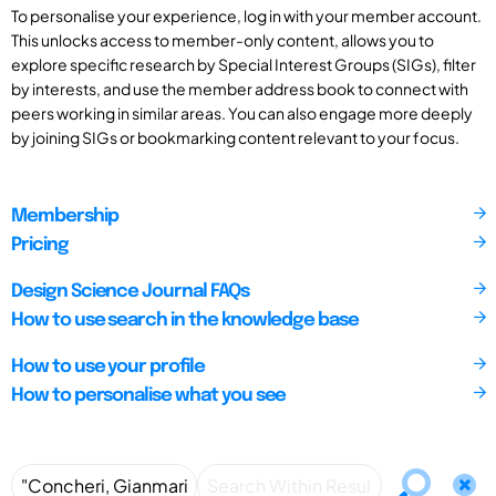
To personalise your experience, log in with your member account.
This unlocks access to member-only content, allows you to
explore specific research by Special Interest Groups (SIGs), filter
by interests, and use the member address book to connect with
peers working in similar areas. You can also engage more deeply
by joining SIGs or bookmarking content relevant to your focus.
Membership
Pricing
Design Science Journal FAQs
How to use search in the knowledge base
How to use your profile
How to personalise what you see