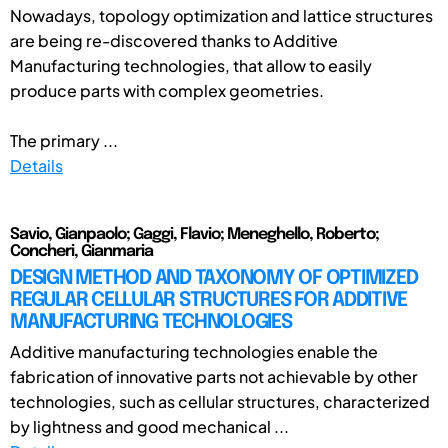
Nowadays, topology optimization and lattice structures
are being re-discovered thanks to Additive
Manufacturing technologies, that allow to easily
produce parts with complex geometries.
The primary ...
Details
Savio, Gianpaolo; Gaggi, Flavio; Meneghello, Roberto;
Concheri, Gianmaria
DESIGN METHOD AND TAXONOMY OF OPTIMIZED
REGULAR CELLULAR STRUCTURES FOR ADDITIVE
MANUFACTURING TECHNOLOGIES
Additive manufacturing technologies enable the
fabrication of innovative parts not achievable by other
technologies, such as cellular structures, characterized
by lightness and good mechanical ...