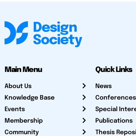
Main Menu
Quick Links
About Us
News
Knowledge Base
Conferences
Events
Special Inter
Membership
Publications
Community
Thesis Repos