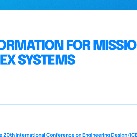
NFORMATION FOR MISSI
LEX SYSTEMS
 20th International Conference on Engineering Design (ICE