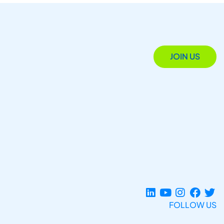
JOIN US
FOLLOW US