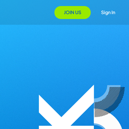
JOIN US
Sign In