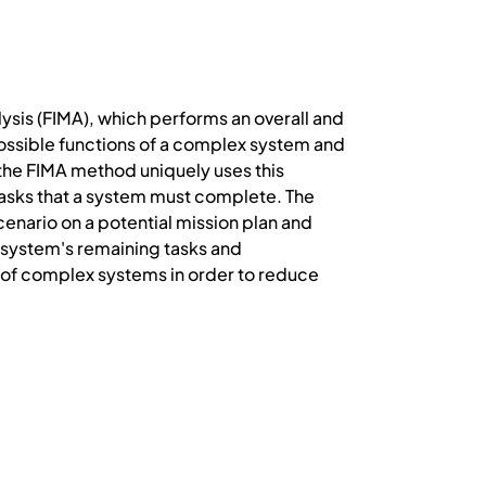
lysis (FIMA), which performs an overall and
possible functions of a complex system and
 the FIMA method uniquely uses this
 tasks that a system must complete. The
cenario on a potential mission plan and
 system's remaining tasks and
ty of complex systems in order to reduce