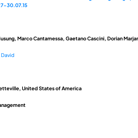
 27-30.07.15
Husung, Marco Cantamessa, Gaetano Cascini, Dorian Marj
 David
etteville, United States of America
Management