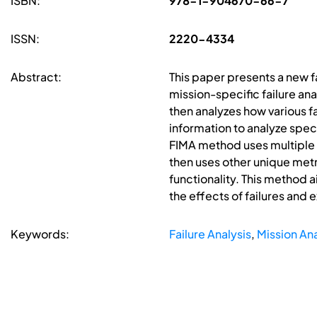
ISBN:
978-1-904670-66-7
ISSN:
2220-4334
Abstract:
This paper presents a new fa
mission-specific failure an
then analyzes how various f
information to analyze spec
FIMA method uses multiple u
then uses other unique metr
functionality. This method a
the effects of failures and 
Keywords:
Failure Analysis
,
Mission Ana