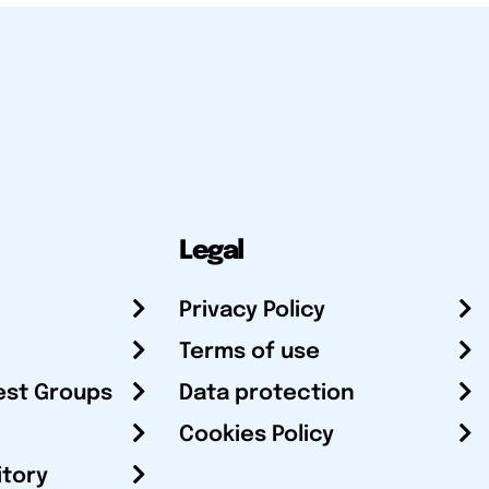
Legal
Privacy Policy
Terms of use
est Groups
Data protection
Cookies Policy
itory