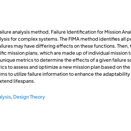
ilure analysis method, Failure Identification for Mission Ana
alysis for complex systems. The FIMA method identifies all 
ailures may have differing effects on these functions. Then,
ific mission plans, which are made up of individual mission
nique metrics to determine the effects of a given failure s
ics to assess and optimize a new mission plan based on the
ims to utilize failure information to enhance the adaptabili
extend lifespans.
lysis
,
Design Theory