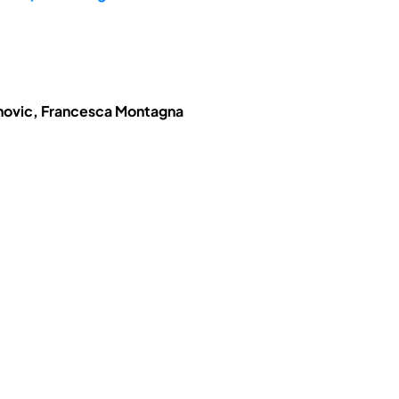
anovic, Francesca Montagna