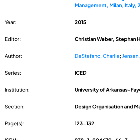
Management, Milan, Italy,
Year:
2015
Editor:
Christian Weber, Stephan 
Author:
DeStefano, Charlie
;
Jensen,
Series:
ICED
Institution:
University of Arkansas-Fay
Section:
Design Organisation and 
Page(s):
123-132