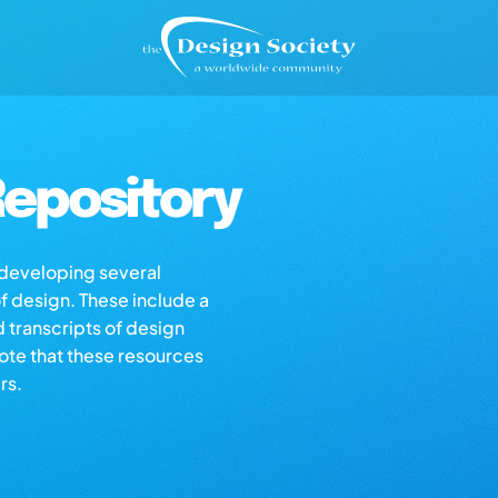
epository
s developing several
of design. These include a
d transcripts of design
note that these resources
rs.