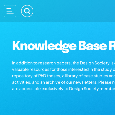
Knowledge Base R
In addition to research papers, the Design Society i
valuable resources for those interested in the study 
repository of PhD theses, a library of case studies an
activities, and an archive of our newsletters. Please 
are accessible exclusively to Design Society membe