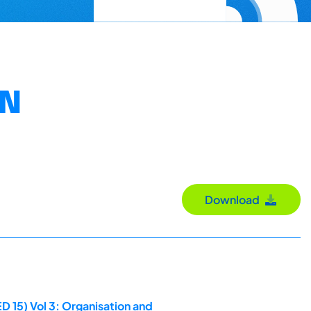
ON
Download
D 15) Vol 3: Organisation and