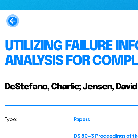
UTILIZING FAILURE I
ANALYSIS FOR COMP
DeStefano, Charlie; Jensen, David
Type:
Papers
DS 80-3 Proceedings of the