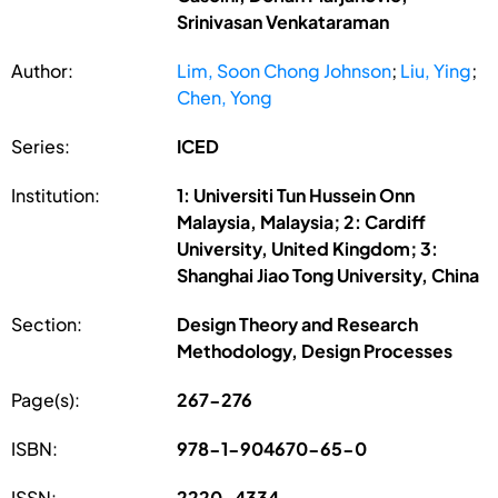
Srinivasan Venkataraman
Author:
Lim, Soon Chong Johnson
;
Liu, Ying
;
Chen, Yong
Series:
ICED
Institution:
1: Universiti Tun Hussein Onn
Malaysia, Malaysia; 2: Cardiff
University, United Kingdom; 3:
Shanghai Jiao Tong University, China
Section:
Design Theory and Research
Methodology, Design Processes
Page(s):
267-276
ISBN:
978-1-904670-65-0
ISSN:
2220-4334