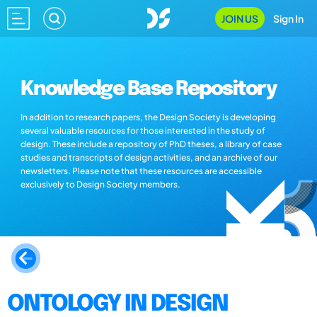
JOIN US
Sign In
Knowledge Base Repository
In addition to research papers, the Design Society is developing
several valuable resources for those interested in the study of
design. These include a repository of PhD theses, a library of case
studies and transcripts of design activities, and an archive of our
newsletters. Please note that these resources are accessible
exclusively to Design Society members.
ONTOLOGY IN DESIGN