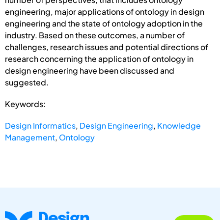
engineering, major applications of ontology in design
engineering and the state of ontology adoption in the
industry. Based on these outcomes, a number of
challenges, research issues and potential directions of
research concerning the application of ontology in
design engineering have been discussed and
suggested.
Keywords:
Design Informatics
,
Design Engineering
,
Knowledge
Management
,
Ontology