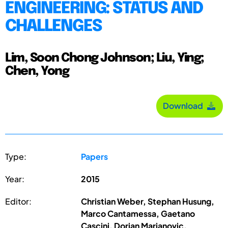
ENGINEERING: STATUS AND
CHALLENGES
Lim, Soon Chong Johnson; Liu, Ying;
Chen, Yong
Download
Type:
Papers
Year:
2015
Editor:
Christian Weber, Stephan Husung,
Marco Cantamessa, Gaetano
Cascini, Dorian Marjanovic,