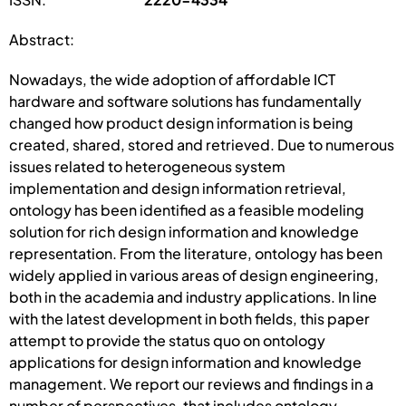
Abstract:
Nowadays, the wide adoption of affordable ICT
hardware and software solutions has fundamentally
changed how product design information is being
created, shared, stored and retrieved. Due to numerous
issues related to heterogeneous system
implementation and design information retrieval,
ontology has been identified as a feasible modeling
solution for rich design information and knowledge
representation. From the literature, ontology has been
widely applied in various areas of design engineering,
both in the academia and industry applications. In line
with the latest development in both fields, this paper
attempt to provide the status quo on ontology
applications for design information and knowledge
management. We report our reviews and findings in a
number of perspectives, that includes ontology