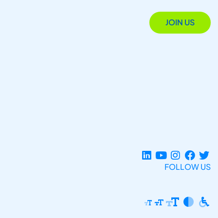
JOIN US
FOLLOW US