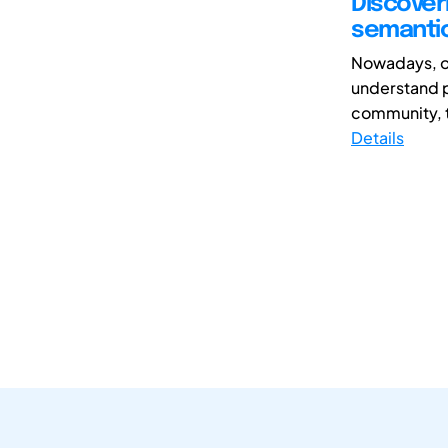
Discover
semantic
Nowadays, on
understand p
community, t
Details