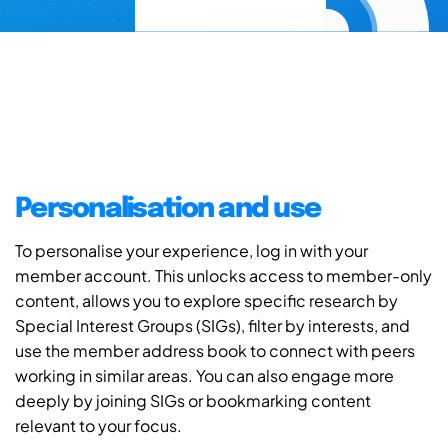
Personalisation and use
To personalise your experience, log in with your
member account. This unlocks access to member-only
content, allows you to explore specific research by
Special Interest Groups (SIGs), filter by interests, and
use the member address book to connect with peers
working in similar areas. You can also engage more
deeply by joining SIGs or bookmarking content
relevant to your focus.