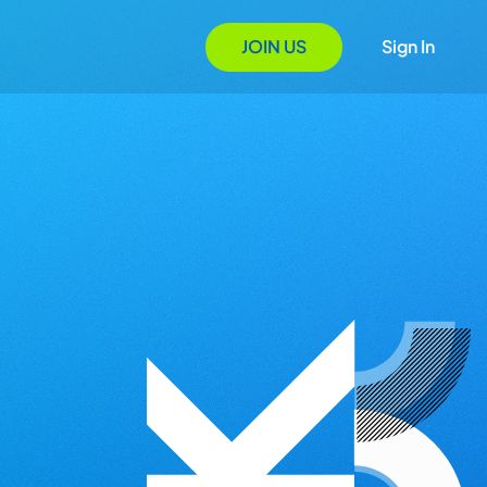
JOIN US
Sign In