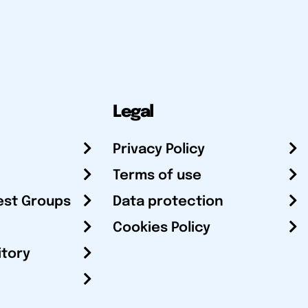
Legal
Privacy Policy
Terms of use
est Groups
Data protection
Cookies Policy
itory