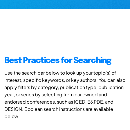
Best Practices for Searching
Use the search bar below to look up your topic(s) of
interest, specific keywords, or key authors. You can also
apply filters by category, publication type, publication
year, or series by selecting from our owned and
endorsed conferences, such as ICED, E&PDE, and
DESIGN. Boolean search instructions are available
below