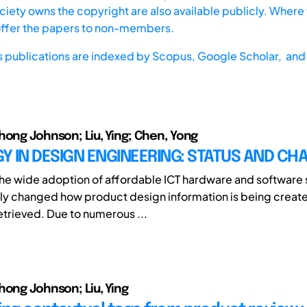
iety owns the copyright are also available publicly. Where t
offer the papers to non-members.
s publications are indexed by
Scopus,
Google Scholar, and 
hong Johnson; Liu, Ying; Chen, Yong
 IN DESIGN ENGINEERING: STATUS AND CH
e wide adoption of affordable ICT hardware and software s
y changed how product design information is being create
etrieved. Due to numerous ...
hong Johnson; Liu, Ying