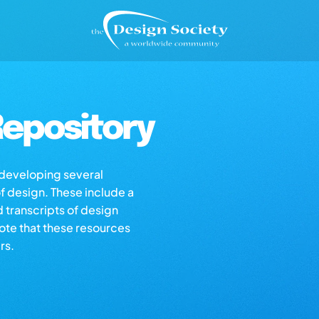
epository
s developing several
of design. These include a
d transcripts of design
note that these resources
rs.