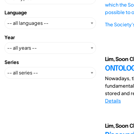
which the Soc
possible to 
Language
The Society'
Year
Lim, Soon C
Series
ONTOLOGY
Nowadays, th
fundamentall
stored and r
Details
Lim, Soon C