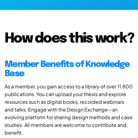
How does this work?
Member Benefits of Knowledge
Base
As a member, you gain access to a library of over 11,800
publications. You can upload your thesis and explore
resources such as digital books, recorded webinars
and talks. Engage with the Design Exchange—an
evolving platform for sharing design methods and case
studies. All members are welcome to contribute and
benefit.