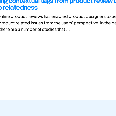
ing contextual tags from product review 
 relatedness
line product reviews has enabled product designers to be
roduct related issues from the users' perspective. In the d
here are a number of studies that ...