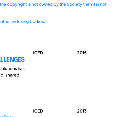
he copyright is not owned by the Society then it is not
other indexing bodies.
ICED
2015
ALLENGES
olutions has
d, shared,
ICED
2013