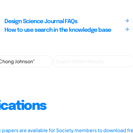
Design Science Journal FAQs
How to use search in the knowledge base
ications
ic papers are available for Society members to download fr