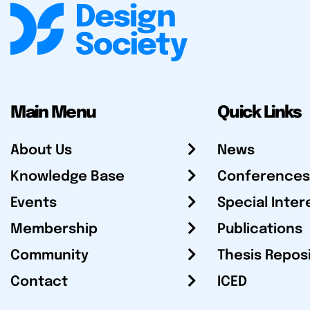
Main Menu
Quick Links
About Us
News
Knowledge Base
Conferences
Events
Special Inter
Membership
Publications
Community
Thesis Repos
Contact
ICED