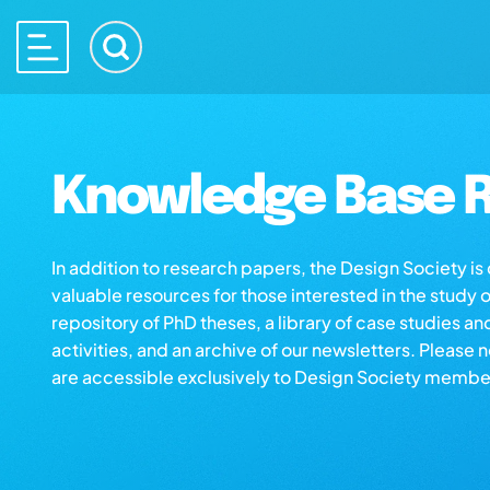
Knowledge Base R
In addition to research papers, the Design Society i
valuable resources for those interested in the study 
repository of PhD theses, a library of case studies an
activities, and an archive of our newsletters. Please 
are accessible exclusively to Design Society membe