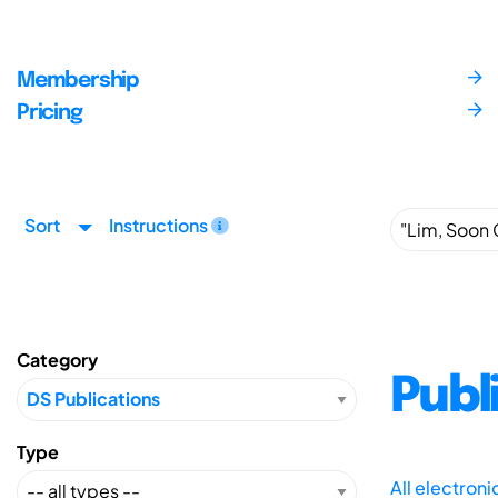
Membership
Pricing
Sort
Instructions
Category
Publ
Type
All electron