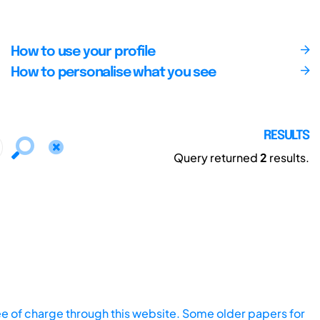
How to use your profile
How to personalise what you see
RESULTS
Query returned
2
results.
ee of charge through this website. Some older papers for