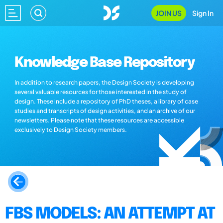
JOIN US
Sign In
Knowledge Base Repository
In addition to research papers, the Design Society is developing
several valuable resources for those interested in the study of
design. These include a repository of PhD theses, a library of case
studies and transcripts of design activities, and an archive of our
newsletters. Please note that these resources are accessible
exclusively to Design Society members.
FBS MODELS: AN ATTEMPT AT