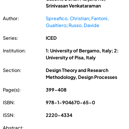
Srinivasan Venkataraman
Author:
Spreafico, Christian
;
Fantoni,
Gualtiero
;
Russo, Davide
Series:
ICED
Institution:
1: University of Bergamo, Italy; 2:
University of Pisa, Italy
Section:
Design Theory and Research
Methodology, Design Processes
Page(s):
399-408
ISBN:
978-1-904670-65-0
ISSN:
2220-4334
Abstract: