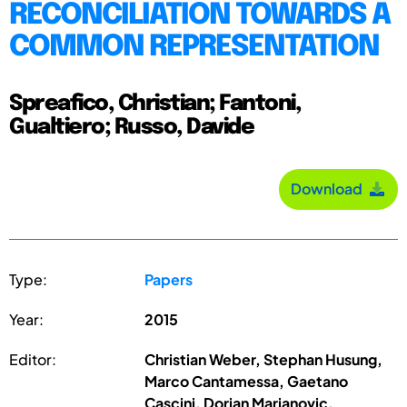
RECONCILIATION TOWARDS A
COMMON REPRESENTATION
Spreafico, Christian; Fantoni,
Gualtiero; Russo, Davide
Download
Type:
Papers
Year:
2015
Editor:
Christian Weber, Stephan Husung,
Marco Cantamessa, Gaetano
Cascini, Dorian Marjanovic,