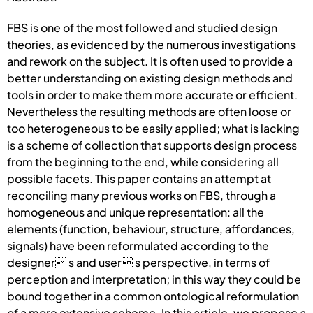
FBS is one of the most followed and studied design
theories, as evidenced by the numerous investigations
and rework on the subject. It is often used to provide a
better understanding on existing design methods and
tools in order to make them more accurate or efficient.
Nevertheless the resulting methods are often loose or
too heterogeneous to be easily applied; what is lacking
is a scheme of collection that supports design process
from the beginning to the end, while considering all
possible facets. This paper contains an attempt at
reconciling many previous works on FBS, through a
homogeneous and unique representation: all the
elements (function, behaviour, structure, affordances,
signals) have been reformulated according to the
designer s and user s perspective, in terms of
perception and interpretation; in this way they could be
bound together in a common ontological reformulation
of a more extensive scheme. In this article, we propose a