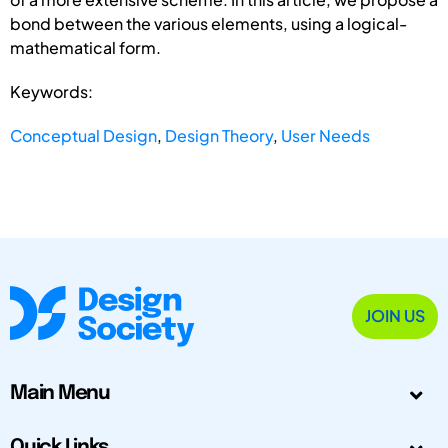
bond between the various elements, using a logical-
mathematical form.
Keywords:
Conceptual Design
,
Design Theory
,
User Needs
JOIN US
Main Menu
Quick Links