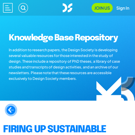
JOIN US
Sign In
Knowledge Base Repository
In addition to research papers, the Design Society is developing
several valuable resources for those interested in the study of
design. These include a repository of PhD theses, a library of case
studies and transcripts of design activities, and an archive of our
newsletters. Please note that these resources are accessible
exclusively to Design Society members.
FIRING UP SUSTAINABLE