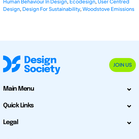
Human Behaviour In Design
,
Ecodesign
,
User Centred
Design
,
Design For Sustainability
,
Woodstove Emissions
JOIN US
Main Menu
Quick Links
Legal