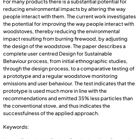
For many products there is a substantial potential for
reducing environmental impacts by altering the way
people interact with them. The current work investigates
the potential for improving the way people interact with
woodstoves, thereby reducing the environmental
impact resulting from burning firewood, by adjusting
the design of the woodstove. The paper describes a
complete user centred Design for Sustainable
Behaviour process, from initial ethnographic studies,
through the design process, to a comparative testing of
a prototype and a regular woodstove monitoring
emissions and user behaviour. The test indicates that the
prototype is used much more in line with the
recommendations and emitted 35% less particles than
the conventional stove, and thus indicates the
successfulness of the applied approach.
Keywords: