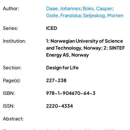
Author:
Daae, Johannes
;
Boks, Casper
;
Goile, Franziska
;
Seljeskog, Morten
Series:
ICED
Institution:
1: Norwegian University of Science
and Technology, Norway; 2: SINTEF
Energy AS, Norway
Section:
Design for Life
Page(s):
227-238
ISBN:
978-1-904670-64-3
ISSN:
2220-4334
Abstract: