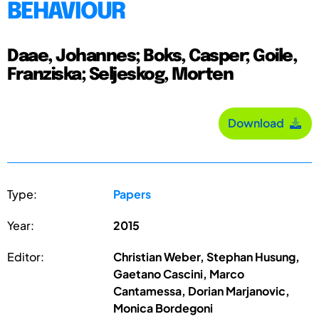
BEHAVIOUR
Daae, Johannes; Boks, Casper; Goile,
Franziska; Seljeskog, Morten
Download
Type:
Papers
Year:
2015
Editor:
Christian Weber, Stephan Husung,
Gaetano Cascini, Marco
Cantamessa, Dorian Marjanovic,
Monica Bordegoni