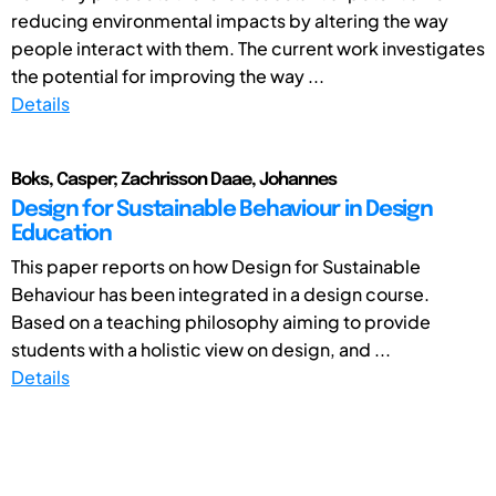
reducing environmental impacts by altering the way
people interact with them. The current work investigates
the potential for improving the way ...
Details
Boks, Casper; Zachrisson Daae, Johannes
Design for Sustainable Behaviour in Design
Education
This paper reports on how Design for Sustainable
Behaviour has been integrated in a design course.
Based on a teaching philosophy aiming to provide
students with a holistic view on design, and ...
Details