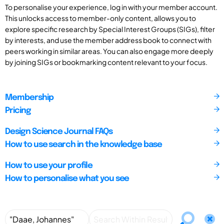
To personalise your experience, log in with your member account.
This unlocks access to member-only content, allows you to
explore specific research by Special Interest Groups (SIGs), filter
by interests, and use the member address book to connect with
peers working in similar areas. You can also engage more deeply
by joining SIGs or bookmarking content relevant to your focus.
Membership
Pricing
Design Science Journal FAQs
How to use search in the knowledge base
How to use your profile
How to personalise what you see