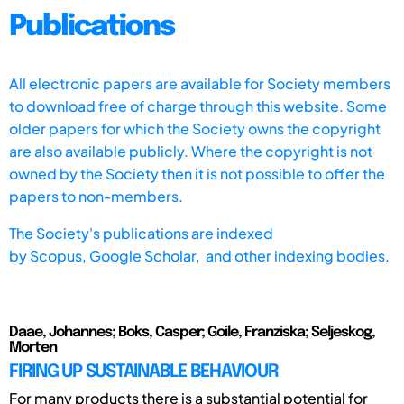
Publications
All electronic papers are available for Society members
to download free of charge through this website. Some
older papers for which the Society owns the copyright
are also available publicly. Where the copyright is not
owned by the Society then it is not possible to offer the
papers to non-members.
The Society's publications are indexed
by
Scopus,
Google Scholar, and other indexing bodies.
Daae, Johannes; Boks, Casper; Goile, Franziska; Seljeskog,
Morten
FIRING UP SUSTAINABLE BEHAVIOUR
For many products there is a substantial potential for