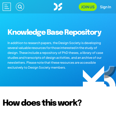
JOIN US
Sign In
Knowledge Base Repository
In addition to research papers, the Design Society is developing
several valuable resources for those interested in the study of
design. These include a repository of PhD theses, a library of case
studies and transcripts of design activities, and an archive of our
newsletters. Please note that these resources are accessible
exclusively to Design Society members.
How does this work?