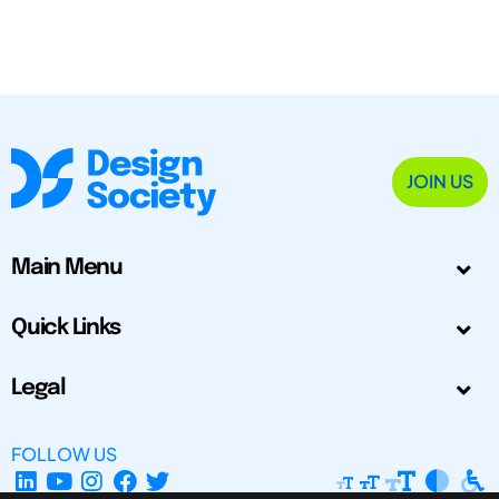
JOIN US
Main Menu
Quick Links
Legal
FOLLOW US