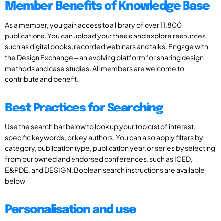
Member Benefits of Knowledge Base
As a member, you gain access to a library of over 11,800
publications. You can upload your thesis and explore resources
such as digital books, recorded webinars and talks. Engage with
the Design Exchange—an evolving platform for sharing design
methods and case studies. All members are welcome to
contribute and benefit.
Best Practices for Searching
Use the search bar below to look up your topic(s) of interest,
specific keywords, or key authors. You can also apply filters by
category, publication type, publication year, or series by selecting
from our owned and endorsed conferences, such as ICED,
E&PDE, and DESIGN. Boolean search instructions are available
below
Personalisation and use