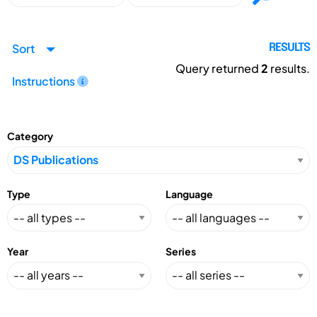
Sort
RESULTS
Query returned
2
results.
Instructions
Category
Type
Language
Year
Series