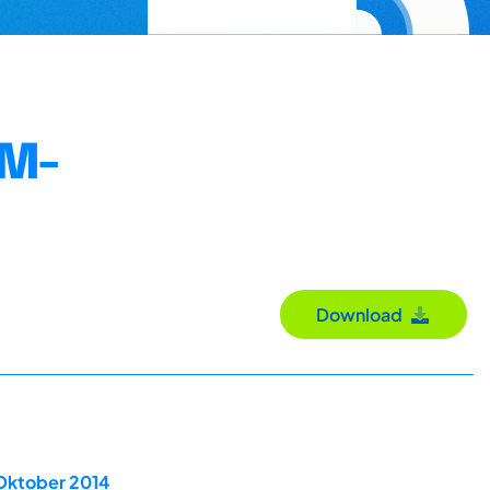
PM-
Download
 Oktober 2014