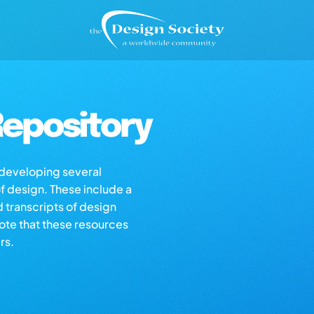
epository
s developing several
of design. These include a
d transcripts of design
note that these resources
rs.