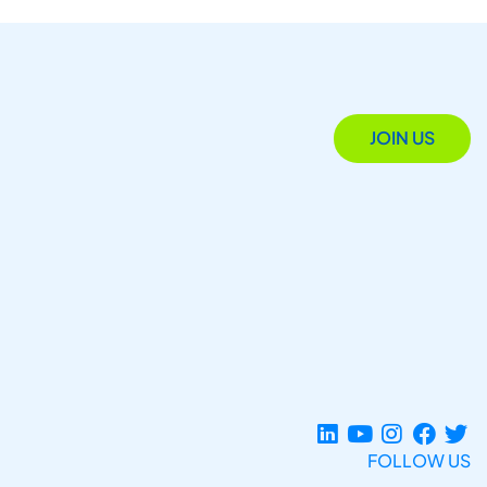
JOIN US
FOLLOW US