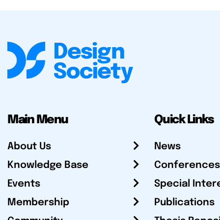
Main Menu
Quick Links
About Us
News
Knowledge Base
Conferences
Events
Special Inter
Membership
Publications