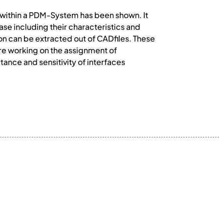
h within a PDM-System has been shown. It
se including their characteristics and
on can be extracted out of CADfiles. These
are working on the assignment of
rtance and sensitivity of interfaces