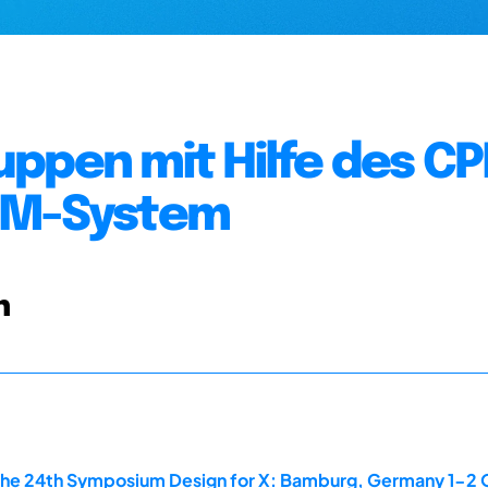
uppen mit Hilfe des C
PDM-System
n
the 24th Symposium Design for X: Bamburg, Germany 1-2