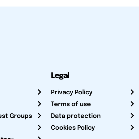
Legal
Privacy Policy
Terms of use
est Groups
Data protection
Cookies Policy