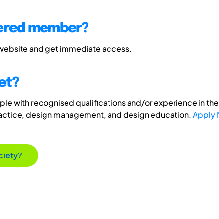
tered member?
 website and get immediate access.
et?
e with recognised qualifications and/or experience in the 
ractice, design management, and design education.
Apply
ciety?