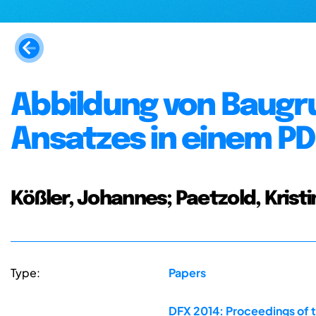
Abbildung von Baugr
Ansatzes in einem 
Kößler, Johannes; Paetzold, Kristi
Type:
Papers
DFX 2014: Proceedings of 