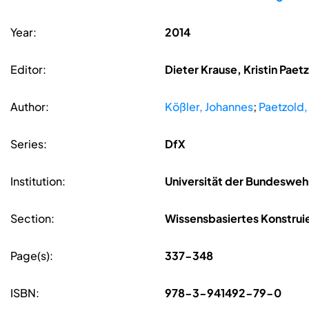
Year:
2014
Editor:
Dieter Krause, Kristin Pae
Author:
Kößler, Johannes
;
Paetzold, 
Series:
DfX
Institution:
Universität der Bundeswe
Section:
Wissensbasiertes Konstrui
Page(s):
337-348
ISBN:
978-3-941492-79-0