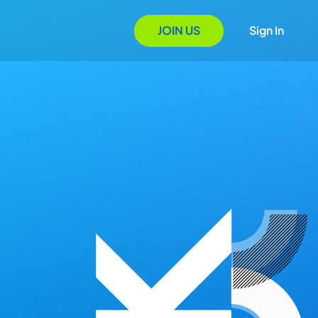
JOIN US
Sign In