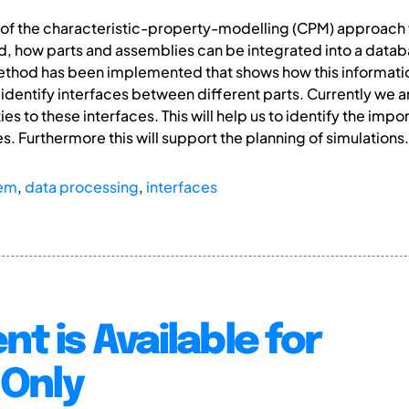
ion of the characteristic-property-modelling (CPM) approac
 how parts and assemblies can be integrated into a databa
method has been implemented that shows how this informati
o identify interfaces between different parts. Currently we 
es to these interfaces. This will help us to identify the impo
. Furthermore this will support the planning of simulations.
em
,
data processing
,
interfaces
nt is Available for
Only