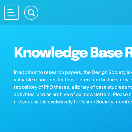
Knowledge Base R
In addition to research papers, the Design Society i
valuable resources for those interested in the study 
repository of PhD theses, a library of case studies an
activities, and an archive of our newsletters. Please 
are accessible exclusively to Design Society membe