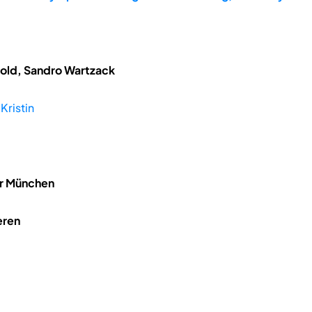
tzold, Sandro Wartzack
Kristin
hr München
eren