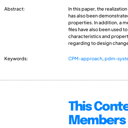
Abstract:
In this paper, the realizat
has also been demonstrated,
properties. In addition, a 
files have also been used t
characteristics and properti
regarding to design changes
Keywords:
CPM-approach
,
pdm-syst
This Conte
Members 