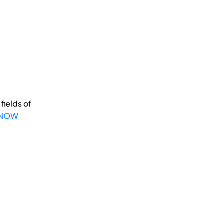
fields of
 NOW