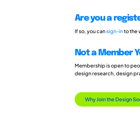
Are you a regis
If so, you can
sign-in
to the
Not a Member Y
Membership is open to peopl
design research, design p
Why Join the Design So