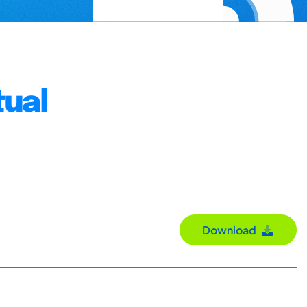
tual
Download