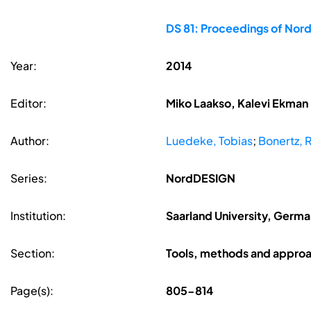
DS 81: Proceedings of Nor
Year:
2014
Editor:
Miko Laakso, Kalevi Ekman
Author:
Luedeke, Tobias
;
Bonertz,
Series:
NordDESIGN
Institution:
Saarland University, Germ
Section:
Tools, methods and appro
Page(s):
805-814