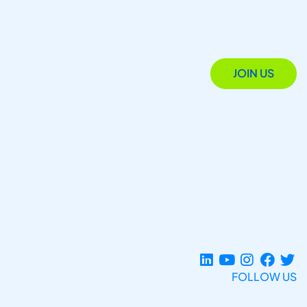
JOIN US
FOLLOW US