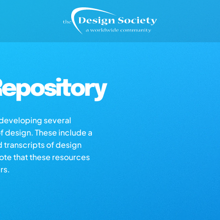
epository
s developing several
of design. These include a
d transcripts of design
note that these resources
rs.