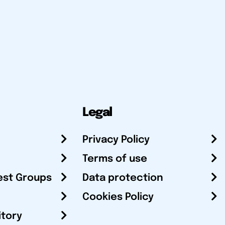
Legal
Privacy Policy
Terms of use
est Groups
Data protection
Cookies Policy
itory