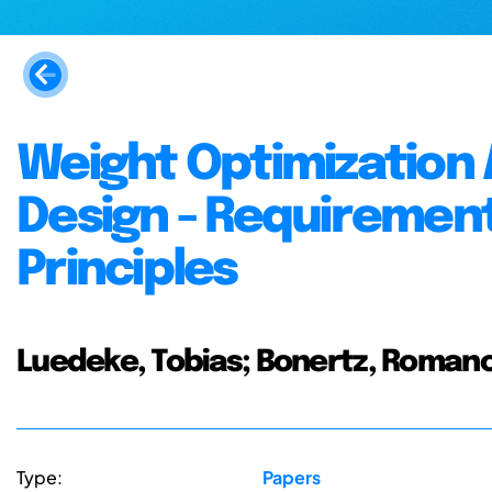
Weight Optimization
Design - Requirement
Principles
Luedeke, Tobias; Bonertz, Romano
Type:
Papers