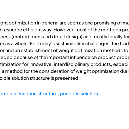
ght optimization in general are seen as one promising of 
nd resource efficient way. However, most of the methods pr
ocess (embodiment and detail design) and mostly locally 
m as a whole. For today’s sustainability challenges, the tr
fer and an establishment of weight optimization methods to 
eeded because of the important influence on product proper
ization for innovative, interdisciplinary products, espec
n, a method for the consideration of weight optimization duri
ciple solution structure is presented.
rements
,
function structure
,
principle solution