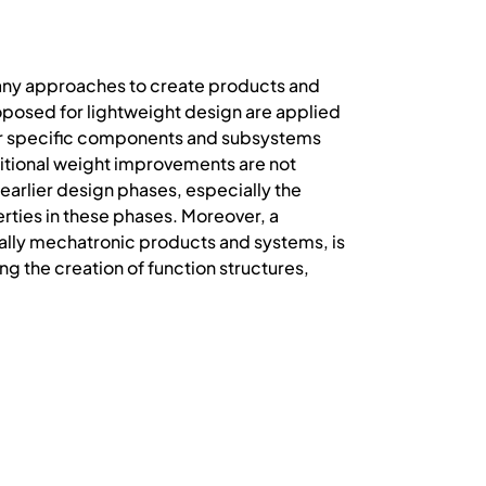
many approaches to create products and
oposed for lightweight design are applied
for specific components and subsystems
aditional weight improvements are not
earlier design phases, especially the
ties in these phases. Moreover, a
ially mechatronic products and systems, is
ng the creation of function structures,