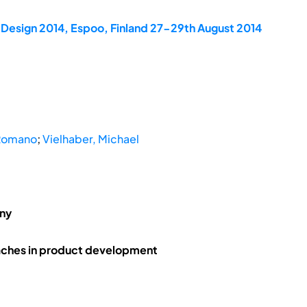
dDesign 2014, Espoo, Finland 27-29th August 2014
 Romano
;
Vielhaber, Michael
any
aches in product development