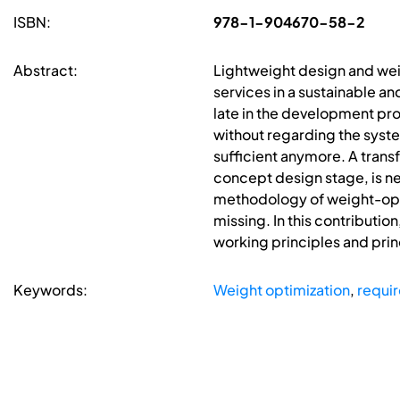
ISBN:
978-1-904670-58-2
Abstract:
Lightweight design and wei
services in a sustainable a
late in the development pr
without regarding the syste
sufficient anymore. A trans
concept design stage, is n
methodology of weight-optim
missing. In this contributio
working principles and prin
Keywords:
Weight optimization
,
requi