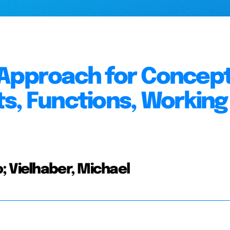
 Approach for Concep
s, Functions, Working
; Vielhaber, Michael