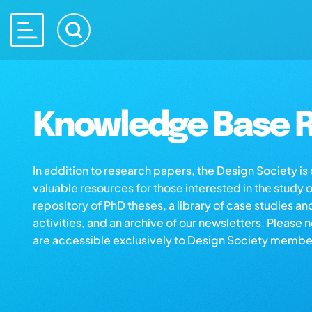
Knowledge Base R
In addition to research papers, the Design Society i
valuable resources for those interested in the study 
repository of PhD theses, a library of case studies an
activities, and an archive of our newsletters. Please 
are accessible exclusively to Design Society membe