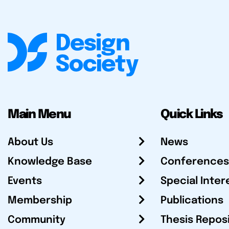
Main Menu
Quick Links
About Us
News
Knowledge Base
Conferences
Events
Special Inter
Membership
Publications
Community
Thesis Repos