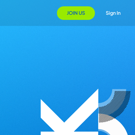
JOIN US
Sign In