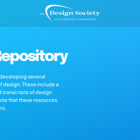
epository
s developing several
of design. These include a
d transcripts of design
note that these resources
rs.