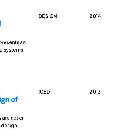
DESIGN
2014
N
 presents an
nd systems
ICED
2013
ign of
 are not or
e design