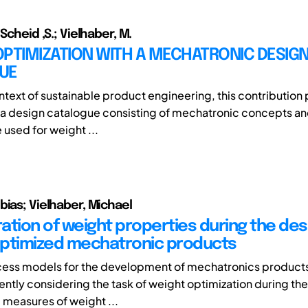
 Scheid ,S.; Vielhaber, M.
OPTIMIZATION WITH A MECHATRONIC DESIG
UE
ontext of sustainable product engineering, this contribution
a design catalogue consisting of mechatronic concepts a
 used for weight ...
bias; Vielhaber, Michael
ation of weight properties during the des
ptimized mechatronic products
cess models for the development of mechatronics products
iently considering the task of weight optimization during th
 measures of weight ...