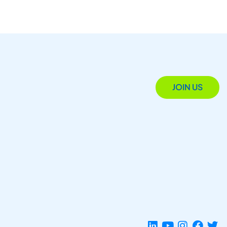
JOIN US