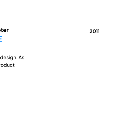
eter
2011
E
 design. As
product