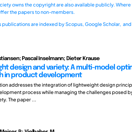
iety owns the copyright are also available publicly. Where t
offer the papers to non-members.
s publications are indexed by
Scopus,
Google Scholar, and 
istiansen; Pascal Inselmann; Dieter Krause
ght design and variety: A multi-model opti
 in product development
tion addresses the integration of lightweight design princip
elopment process while managing the challenges posed by
ty. The paper ...
 Meiser, P.; Vielhaber, M.