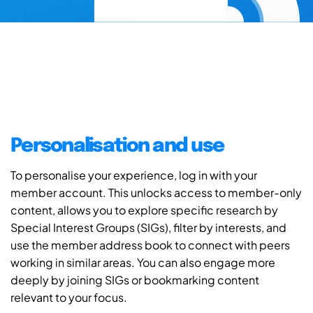
Personalisation and use
To personalise your experience, log in with your
member account. This unlocks access to member-only
content, allows you to explore specific research by
Special Interest Groups (SIGs), filter by interests, and
use the member address book to connect with peers
working in similar areas. You can also engage more
deeply by joining SIGs or bookmarking content
relevant to your focus.