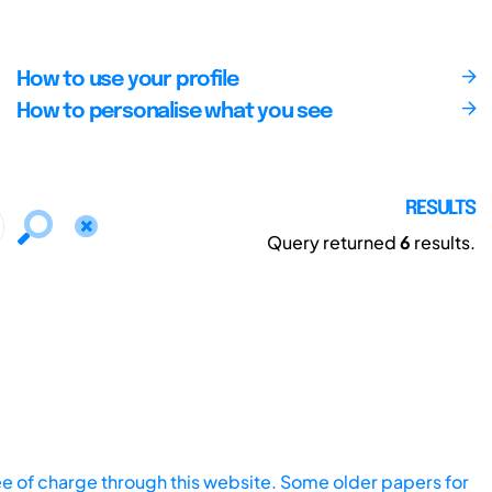
How to use your profile
How to personalise what you see
RESULTS
Query returned
6
results.
ee of charge through this website. Some older papers for