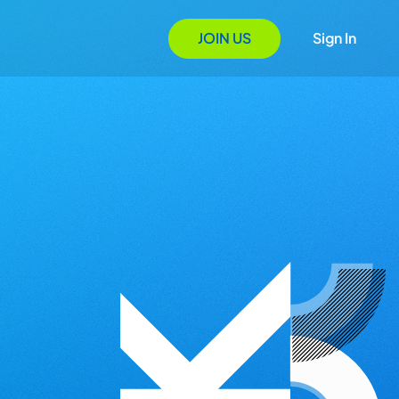
JOIN US
Sign In