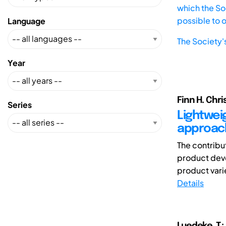
which the Soc
possible to 
Language
The Society'
Year
Finn H. Chr
Series
Lightwei
approach
The contribu
product dev
product varie
Details
Luedeke ,T.;