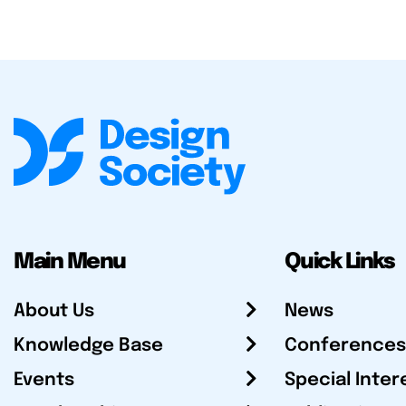
Main Menu
Quick Links
About Us
News
Knowledge Base
Conferences
Events
Special Inter