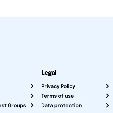
Legal
Privacy Policy
Terms of use
est Groups
Data protection