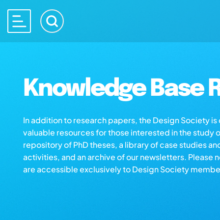
Knowledge Base R
In addition to research papers, the Design Society i
valuable resources for those interested in the study 
repository of PhD theses, a library of case studies an
activities, and an archive of our newsletters. Please 
are accessible exclusively to Design Society membe