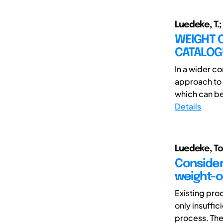
Luedeke, T.;
WEIGHT 
CATALOG
In a wider c
approach to 
which can be
Details
Luedeke, To
Consider
weight-o
Existing pro
only insuffic
process. The