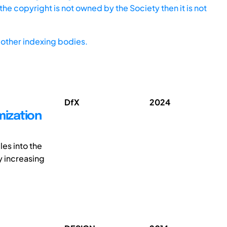
he copyright is not owned by the Society then it is not
other indexing bodies.
DfX
2024
mization
les into the
 increasing