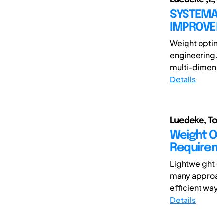
SYSTEMA
IMPROV
Weight optim
engineering.
multi-dimensi
Details
Luedeke, To
Weight O
Requirem
Lightweight 
many approac
efficient way
Details