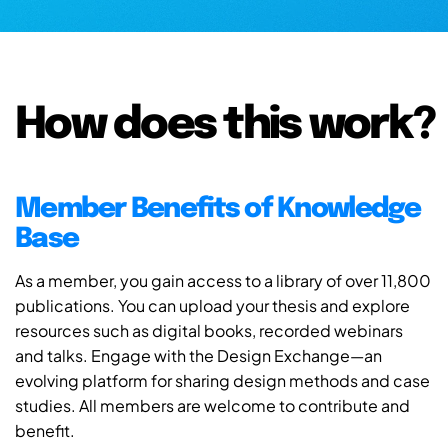
How does this work?
Member Benefits of Knowledge
Base
As a member, you gain access to a library of over 11,800
publications. You can upload your thesis and explore
resources such as digital books, recorded webinars
and talks. Engage with the Design Exchange—an
evolving platform for sharing design methods and case
studies. All members are welcome to contribute and
benefit.