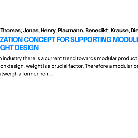
Thomas; Jonas, Henry; Plaumann, Benedikt; Krause, Di
LIZATION CONCEPT FOR SUPPORTING MODUL
IGHT DESIGN
on industry there is a current trend towards modular product
tion design, weight is a crucial factor. Therefore a modular 
utweigh a former non ...