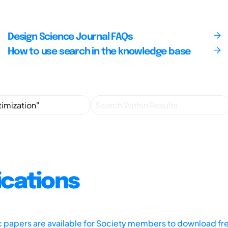
Design Science Journal FAQs
How to use search in the knowledge base
ications
ic papers are available for Society members to download fr