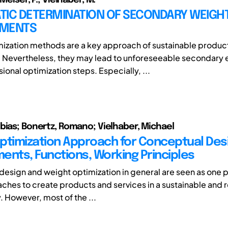
TIC DETERMINATION OF SECONDARY WEIGH
EMENTS
ization methods are a key approach of sustainable produc
 Nevertheless, they may lead to unforeseeable secondary e
onal optimization steps. Especially, ...
bias; Bonertz, Romano; Vielhaber, Michael
ptimization Approach for Conceptual Desi
ents, Functions, Working Principles
design and weight optimization in general are seen as one 
hes to create products and services in a sustainable and 
. However, most of the ...