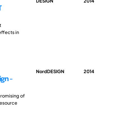
DESIGN
2014
T
t
ffects in
NordDESIGN
2014
gn -
promising of
resource