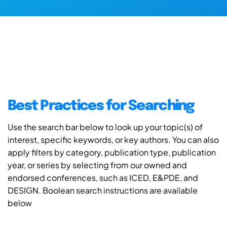
Best Practices for Searching
Use the search bar below to look up your topic(s) of
interest, specific keywords, or key authors. You can also
apply filters by category, publication type, publication
year, or series by selecting from our owned and
endorsed conferences, such as ICED, E&PDE, and
DESIGN. Boolean search instructions are available
below