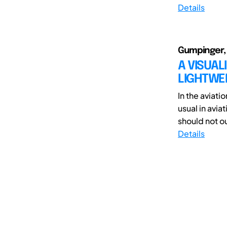
Details
Gumpinger, 
A VISUA
LIGHTWE
In the aviati
usual in avia
should not o
Details