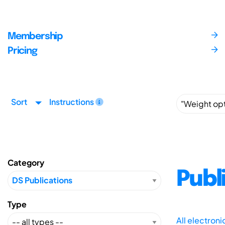
Membership
Pricing
Sort
Instructions
Category
Publ
Type
All electron