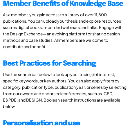
Member Benefits of Knowledge Base
As a member, you gain access to a library of over 11,800
publications. You can upload your thesis and explore resources
such as digital books, recorded webinars and talks. Engage with
the Design Exchange—an evolving platform for sharing design
methods and case studies. All members are welcome to
contribute and benefit.
Best Practices for Searching
Use the search bar below to look up your topic(s) of interest,
specific keywords, or key authors. You can also apply filters by
category, publication type, publication year, or series by selecting
from our owned and endorsed conferences, such as ICED,
E&PDE, and DESIGN. Boolean search instructions are available
below
Personalisation and use