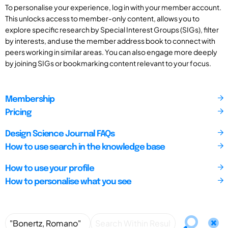
To personalise your experience, log in with your member account.
This unlocks access to member-only content, allows you to
explore specific research by Special Interest Groups (SIGs), filter
by interests, and use the member address book to connect with
peers working in similar areas. You can also engage more deeply
by joining SIGs or bookmarking content relevant to your focus.
Membership
Pricing
Design Science Journal FAQs
How to use search in the knowledge base
How to use your profile
How to personalise what you see