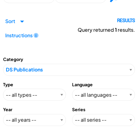
Sort
RESULTS
Query returned
1
results.
Instructions
Category
Type
Language
Year
Series