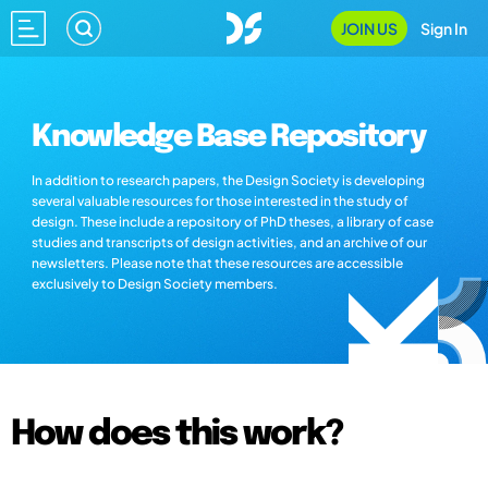
JOIN US
Sign In
Knowledge Base Repository
In addition to research papers, the Design Society is developing
several valuable resources for those interested in the study of
design. These include a repository of PhD theses, a library of case
studies and transcripts of design activities, and an archive of our
newsletters. Please note that these resources are accessible
exclusively to Design Society members.
How does this work?