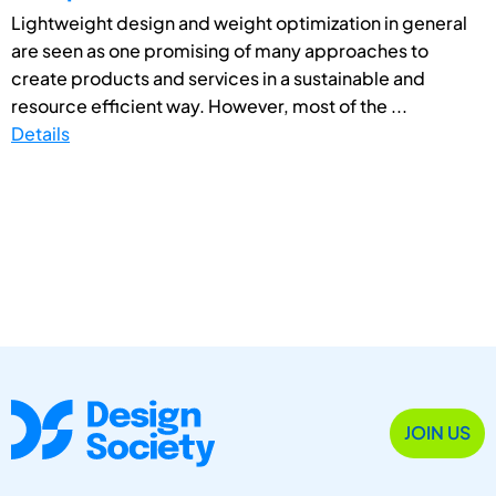
Lightweight design and weight optimization in general
are seen as one promising of many approaches to
create products and services in a sustainable and
resource efficient way. However, most of the ...
Details
JOIN US