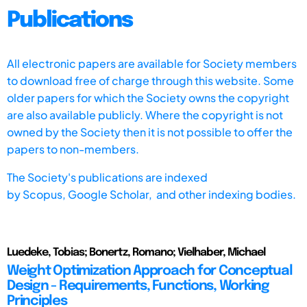
Publications
All electronic papers are available for Society members
to download free of charge through this website. Some
older papers for which the Society owns the copyright
are also available publicly. Where the copyright is not
owned by the Society then it is not possible to offer the
papers to non-members.
The Society's publications are indexed
by
Scopus,
Google Scholar, and other indexing bodies.
Luedeke, Tobias; Bonertz, Romano; Vielhaber, Michael
Weight Optimization Approach for Conceptual
Design - Requirements, Functions, Working
Principles