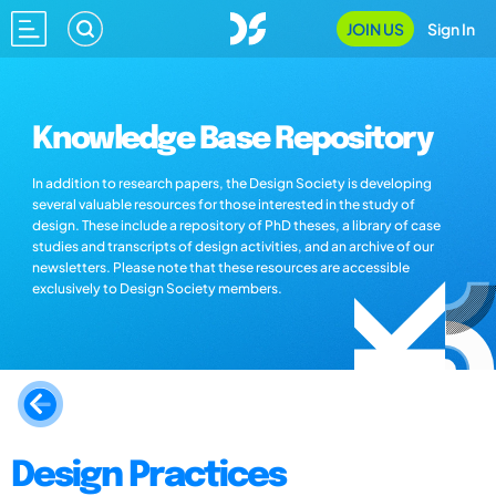
JOIN US
Sign In
Knowledge Base Repository
In addition to research papers, the Design Society is developing
several valuable resources for those interested in the study of
design. These include a repository of PhD theses, a library of case
studies and transcripts of design activities, and an archive of our
newsletters. Please note that these resources are accessible
exclusively to Design Society members.
Design Practices