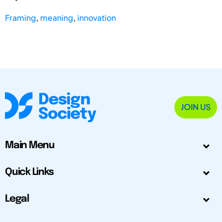
Framing
,
meaning
,
innovation
JOIN US
Main Menu
Quick Links
Legal