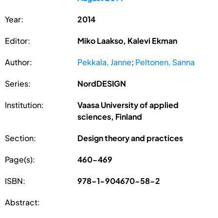
Year:
2014
Editor:
Miko Laakso, Kalevi Ekman
Author:
Pekkala, Janne
;
Peltonen, Sanna
Series:
NordDESIGN
Institution:
Vaasa University of applied
sciences, Finland
Section:
Design theory and practices
Page(s):
460-469
ISBN:
978-1-904670-58-2
Abstract: