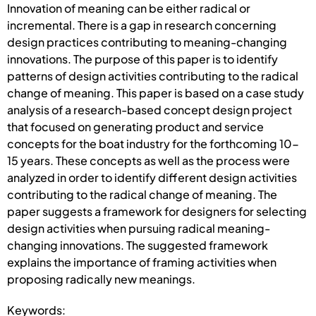
Innovation of meaning can be either radical or
incremental. There is a gap in research concerning
design practices contributing to meaning-changing
innovations. The purpose of this paper is to identify
patterns of design activities contributing to the radical
change of meaning. This paper is based on a case study
analysis of a research-based concept design project
that focused on generating product and service
concepts for the boat industry for the forthcoming 10-
15 years. These concepts as well as the process were
analyzed in order to identify different design activities
contributing to the radical change of meaning. The
paper suggests a framework for designers for selecting
design activities when pursuing radical meaning-
changing innovations. The suggested framework
explains the importance of framing activities when
proposing radically new meanings.
Keywords: