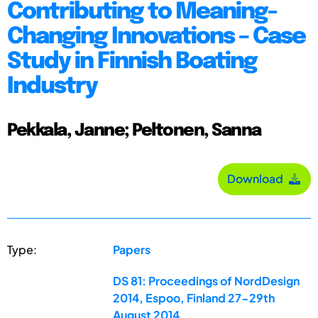
Contributing to Meaning-
Changing Innovations – Case
Study in Finnish Boating
Industry
Pekkala, Janne; Peltonen, Sanna
Download
Type:
Papers
DS 81: Proceedings of NordDesign
2014, Espoo, Finland 27-29th
August 2014