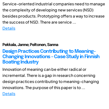
Service-oriented industrial companies need to manage
the complexity of developing new services (NSD)
besides products. Prototyping offers a way to increase
the success of NSD. There are service ...
Details
Pekkala, Janne; Peltonen, Sanna
Design Practices Contributing to Meaning-
Changing Innovations – Case Study in Finnish
Boating Industry
Innovation of meaning can be either radical or
incremental. There is a gap in research concerning
design practices contributing to meaning-changing
innovations. The purpose of this paper is to ...
Details