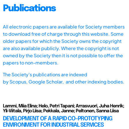
Publications
All electronic papers are available for Society members
to download free of charge through this website. Some
older papers for which the Society owns the copyright
are also available publicly. Where the copyright is not
owned by the Society then it is not possible to offer the
papers to non-members.
The Society's publications are indexed
by
Scopus,
Google Scholar, and other indexing bodies.
Lammi, Miia Elina; Helo, Petri Tapani; Arrasvuori, Juha Henrik;
Yli-Viitala, Pirjo Liisa; Pekkala, Janne; Peltonen, Sanna Liisa
DEVELOPMENT OF A RAPID CO-PROTOTYPING
ENVIRONMENT FOR INDUSTRIAL SERVICES