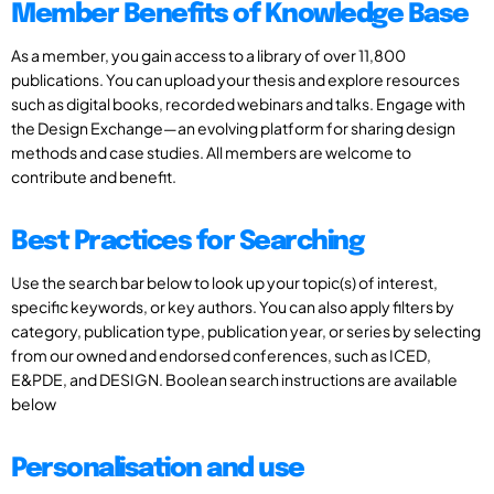
Member Benefits of Knowledge Base
As a member, you gain access to a library of over 11,800
publications. You can upload your thesis and explore resources
such as digital books, recorded webinars and talks. Engage with
the Design Exchange—an evolving platform for sharing design
methods and case studies. All members are welcome to
contribute and benefit.
Best Practices for Searching
Use the search bar below to look up your topic(s) of interest,
specific keywords, or key authors. You can also apply filters by
category, publication type, publication year, or series by selecting
from our owned and endorsed conferences, such as ICED,
E&PDE, and DESIGN. Boolean search instructions are available
below
Personalisation and use