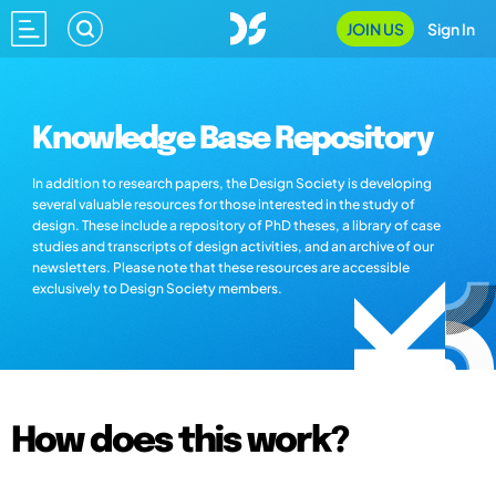
JOIN US
Sign In
Knowledge Base Repository
In addition to research papers, the Design Society is developing
several valuable resources for those interested in the study of
design. These include a repository of PhD theses, a library of case
studies and transcripts of design activities, and an archive of our
newsletters. Please note that these resources are accessible
exclusively to Design Society members.
How does this work?