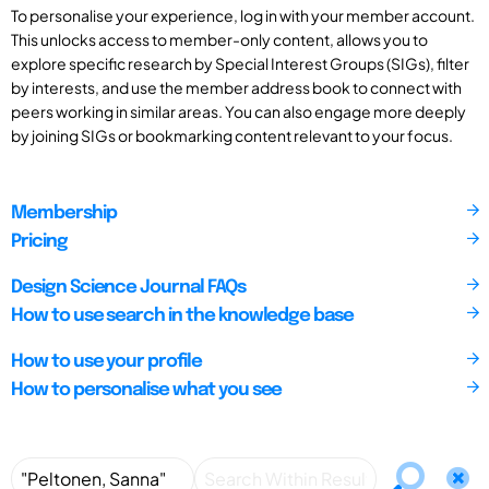
To personalise your experience, log in with your member account.
This unlocks access to member-only content, allows you to
explore specific research by Special Interest Groups (SIGs), filter
by interests, and use the member address book to connect with
peers working in similar areas. You can also engage more deeply
by joining SIGs or bookmarking content relevant to your focus.
Membership
Pricing
Design Science Journal FAQs
How to use search in the knowledge base
How to use your profile
How to personalise what you see