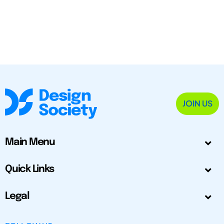
JOIN US
Main Menu
Quick Links
Legal