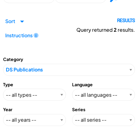
Sort
RESULTS
Query returned
2
results.
Instructions
Category
Type
Language
Year
Series